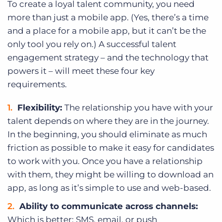
To create a loyal talent community, you need
more than just a mobile app. (Yes, there’s a time
and a place for a mobile app, but it can’t be the
only tool you rely on.) A successful talent
engagement strategy – and the technology that
powers it – will meet these four key
requirements.
Flexibility:
The relationship you have with your
talent depends on where they are in the journey.
In the beginning, you should eliminate as much
friction as possible to make it easy for candidates
to work with you. Once you have a relationship
with them, they might be willing to download an
app, as long as it’s simple to use and web-based.
Ability to communicate across channels:
Which is better: SMS, email, or push