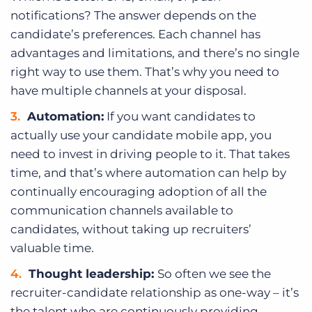
notifications? The answer depends on the
candidate’s preferences. Each channel has
advantages and limitations, and there’s no single
right way to use them. That’s why you need to
have multiple channels at your disposal.
Automation:
If you want candidates to
actually use your candidate mobile app, you
need to invest in driving people to it. That takes
time, and that’s where automation can help by
continually encouraging adoption of all the
communication channels available to
candidates, without taking up recruiters’
valuable time.
Thought leadership:
So often we see the
recruiter-candidate relationship as one-way – it’s
the talent who are continuously providing