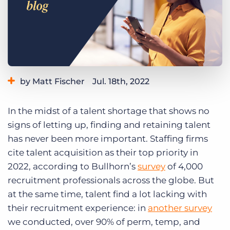
Log In
Get a demo
by Matt Fischer
Jul. 18th, 2022
Category:
Learning
Product
In the midst of a talent shortage that shows no
signs of letting up, finding and retaining talent
has never been more important. Staffing firms
cite talent acquisition as their top priority in
2022, according to Bullhorn’s
survey
of 4,000
recruitment professionals across the globe. But
at the same time, talent find a lot lacking with
their recruitment experience: in
another survey
we
conducted, over 90% of perm, temp, and