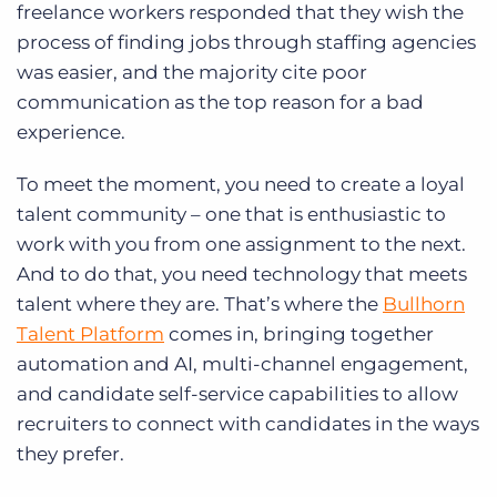
freelance workers responded that they wish the
process of finding jobs through staffing agencies
was easier, and the majority cite poor
communication as the top reason for a bad
experience.
To meet the moment, you need to create a loyal
talent community – one that is enthusiastic to
work with you from one assignment to the next.
And to do that, you need technology that meets
talent where they are. That’s where the
Bullhorn
Talent Platform
comes in, bringing together
automation and AI, multi-channel engagement,
and candidate self-service capabilities to allow
recruiters to connect with candidates in the ways
they prefer.