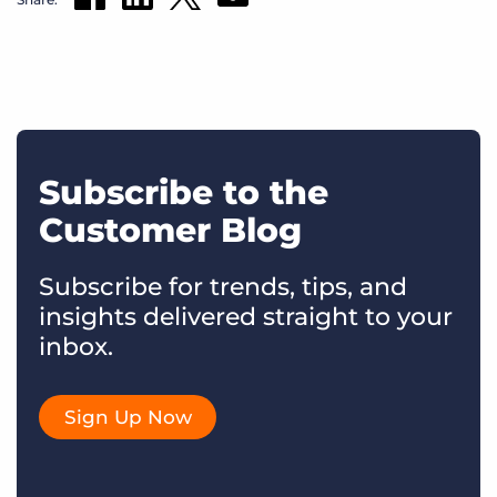
Subscribe to the
Customer Blog
Subscribe for trends, tips, and
insights delivered straight to your
inbox.
Sign Up Now