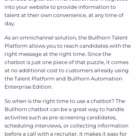
into your website to provide information to
talent at their own convenience, at any time of
day.
As an omnichannel solution, the Bullhorn Talent
Platform allows you to reach candidates with the
right message at the right time. Since the
chatbot is just one piece of that puzzle, it comes
at no additional cost to customers already using
the Talent Platform and Bullhorn Automation
Enterprise Edition.
So when is the right time to use a chatbot? The
Bullhorn chatbot can be a great way to handle
activities such as pre-screening candidates,
scheduling interviews, or collecting information
before a call with a recruiter. It makes it easy for