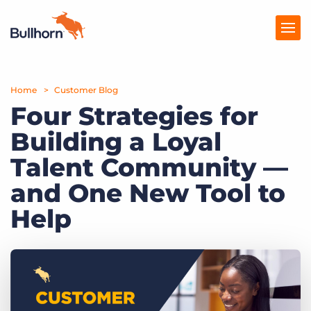
Home
Products
Customer Blog
Four Strategies for
Pricing
Building a Loyal
Resources
Talent Community —
Marketplace
and One New Tool to
Help
Company