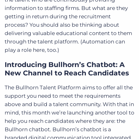
information to staffing firms. But what are they
getting in return during the recruitment
process? You should also be thinking about
delivering valuable educational content to them
through the talent platform. (Automation can
play a role here, too.)
Introducing Bullhorn’s Chatbot: A
New Channel to Reach Candidates
The Bullhorn Talent Platform aims to offer all the
support you need to meet the requirements
above and build a talent community. With that in
mind, this month we’re launching another tool to
help you reach candidates where they are: the
Bullhorn chatbot. Bullhorn’s chatbot is a
branded digital communication tool integrated