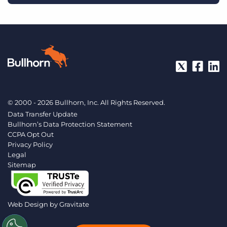
© 2000 - 2026 Bullhorn, Inc. All Rights Reserved.
Data Transfer Update
Bullhorn’s Data Protection Statement
CCPA Opt Out
Privacy Policy
Legal
Sitemap
Web Design by
Gravitate