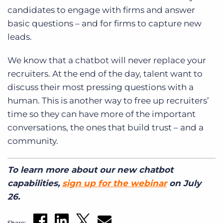
candidates to engage with firms and answer
basic questions – and for firms to capture new
leads.
We know that a chatbot will never replace your
recruiters. At the end of the day, talent want to
discuss their most pressing questions with a
human. This is another way to free up recruiters’
time so they can have more of the important
conversations, the ones that build trust – and a
community.
To learn more about our new chatbot
capabilities,
sign up for the webinar
on July
26.
Share: