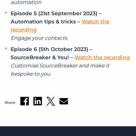
automation
Episode 5 (21st September 2023) –
Automation tips & tricks –
Watch the
recording
Engage your contacts
Episode 6 (5th October 2023) –
SourceBreaker & You! –
Watch the recording
Customise SourceBreaker and make it
bespoke to you
Share: