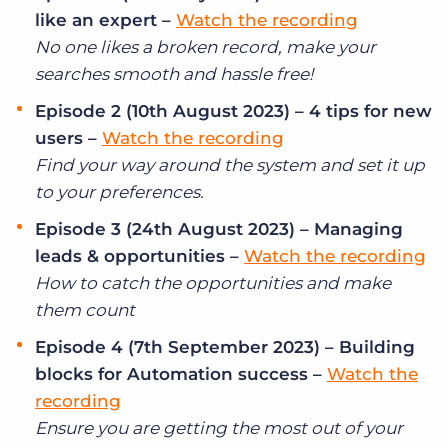
Log In
Get a demo
like an expert –
Watch the recording
No one likes a broken record, make your
searches smooth and hassle free!
Episode 2 (10th August 2023) – 4 tips for new
users –
Watch the recording
Find your way around the system and set it up
to your preferences.
Episode 3 (24th August 2023) – Managing
leads & opportunities –
Watch the recording
How to catch the opportunities and make
them count
Episode 4 (7th September 2023) – Building
blocks for Automation success –
Watch the
recording
Ensure you are getting the most out of your