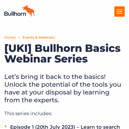
Home
Products
Events & Webinars
[UKI] Bullhorn Basics
Pricing
Webinar Series
Resources
Let’s bring it back to the basics!
Marketplace
Unlock the potential of the tools you
Company
have at your disposal by learning
from the experts.
This series includes:
Episode 1 (20th July 2023) – Learn to search