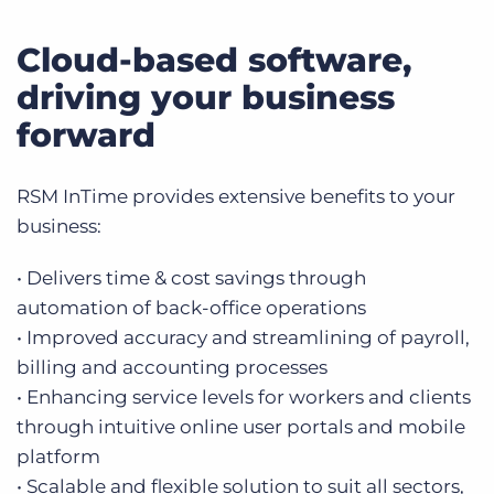
Cloud-based software,
driving your business
forward
RSM InTime provides extensive benefits to your
business:
• Delivers time & cost savings through
automation of back-office operations
• Improved accuracy and streamlining of payroll,
billing and accounting processes
• Enhancing service levels for workers and clients
through intuitive online user portals and mobile
platform
• Scalable and flexible solution to suit all sectors,