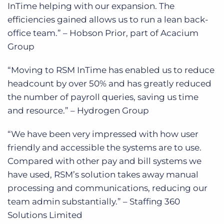
InTime helping with our expansion. The
efficiencies gained allows us to run a lean back-
office team.” – Hobson Prior, part of Acacium
Group
“Moving to RSM InTime has enabled us to reduce
headcount by over 50% and has greatly reduced
the number of payroll queries, saving us time
and resource.” – Hydrogen Group
“We have been very impressed with how user
friendly and accessible the systems are to use.
Compared with other pay and bill systems we
have used, RSM’s solution takes away manual
processing and communications, reducing our
team admin substantially.” – Staffing 360
Solutions Limited