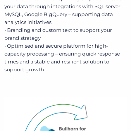
your data through integrations with SQL server,
MySQL, Google BigQuery – supporting data
analytics initiatives
• Branding and custom text to support your
brand strategy
• Optimised and secure platform for high-
capacity processing – ensuring quick response
times and a stable and resilient solution to
support growth.