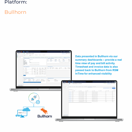
Platform:
Bullhorn