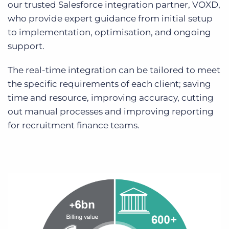
our trusted Salesforce integration partner, VOXD,
who provide expert guidance from initial setup
to implementation, optimisation, and ongoing
support.
The real-time integration can be tailored to meet
the specific requirements of each client; saving
time and resource, improving accuracy, cutting
out manual processes and improving reporting
for recruitment finance teams.