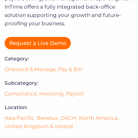
Log In
InTime offers a fully integrated back-office
solution supporting your growth and future-
proofing your business.
Request a Live Demo
Category:
Onboard & Manage
,
Pay & Bill
Subcategory:
Compliance
,
Invoicing
,
Payroll
Location:
Asia Pacific
,
Benelux
,
DACH
,
North America
,
United Kingdom & Ireland