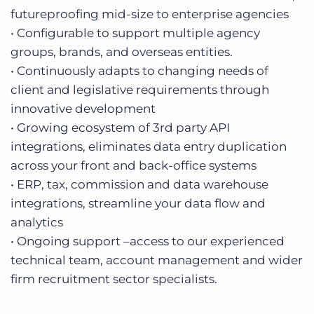
futureproofing mid-size to enterprise agencies
• Configurable to support multiple agency
groups, brands, and overseas entities.
• Continuously adapts to changing needs of
client and legislative requirements through
innovative development
• Growing ecosystem of 3rd party API
integrations, eliminates data entry duplication
across your front and back-office systems
• ERP, tax, commission and data warehouse
integrations, streamline your data flow and
analytics
• Ongoing support –access to our experienced
technical team, account management and wider
firm recruitment sector specialists.