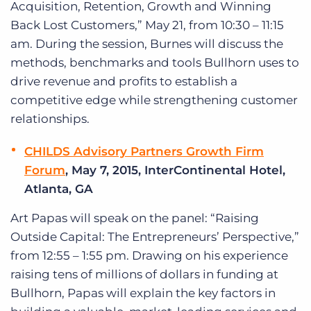
Acquisition, Retention, Growth and Winning
Back Lost Customers,” May 21, from 10:30 – 11:15
am. During the session, Burnes will discuss the
methods, benchmarks and tools Bullhorn uses to
drive revenue and profits to establish a
competitive edge while strengthening customer
relationships.
CHILDS Advisory Partners Growth Firm
Forum
, May 7, 2015, InterContinental Hotel,
Atlanta, GA
Art Papas will speak on the panel: “Raising
Outside Capital: The Entrepreneurs’ Perspective,”
from 12:55 – 1:55 pm. Drawing on his experience
raising tens of millions of dollars in funding at
Bullhorn, Papas will explain the key factors in