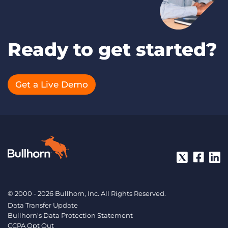
Ready to get started?
Get a Live Demo
© 2000 - 2026 Bullhorn, Inc. All Rights Reserved.
Data Transfer Update
Bullhorn’s Data Protection Statement
CCPA Opt Out