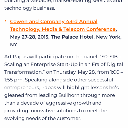
building a valuable, market-leading services and
technology business.
Cowen and Company 43rd Annual
Technology, Media & Telecom Conference
,
May 27-28, 2015, The Palace Hotel, New York,
NY
Art Papas will participate on the panel: “$0-$1B –
Scaling an Enterprise Start-Up in an Era of Digital
Transformation,” on Thursday, May 28, from 1:00 –
1:55 pm. Speaking alongside other successful
entrepreneurs, Papas will highlight lessons he’s
gleaned from leading Bullhorn through more
than a decade of aggressive growth and
providing innovative solutions to meet the
evolving needs of the customer.