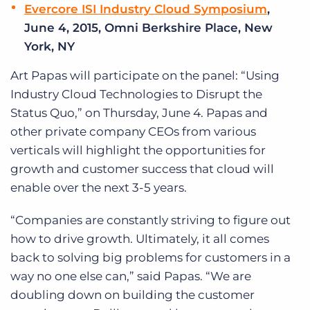
Evercore ISI Industry Cloud Symposium
,
June 4, 2015, Omni Berkshire Place, New
York, NY
Art Papas will participate on the panel: “Using
Industry Cloud Technologies to Disrupt the
Status Quo,” on Thursday, June 4. Papas and
other private company CEOs from various
verticals will highlight the opportunities for
growth and customer success that cloud will
enable over the next 3-5 years.
“Companies are constantly striving to figure out
how to drive growth. Ultimately, it all comes
back to solving big problems for customers in a
way no one else can,” said Papas. “We are
doubling down on building the customer