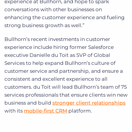
experience at Bullhorn, and hope to spark
conversations with other businesses on
enhancing the customer experience and fueling
strong business growth as well.”
Bullhorn’s recent investments in customer
experience include hiring former Salesforce
executive Danielle du Toit as SVP of Global
Services to help expand Bullhorn’s culture of
customer service and partnership, and ensure a
consistent and excellent experience to all
customers. du Toit will lead Bullhorn’s team of 75
services professionals that ensure clients win new
business and build
stronger client relationships
with its
mobile-first CRM
platform.