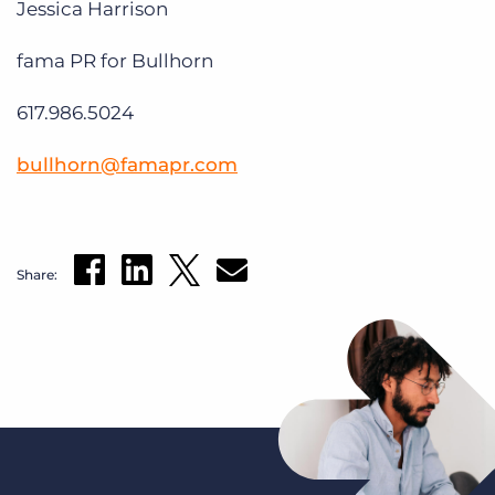
Jessica Harrison
fama PR for Bullhorn
617.986.5024
bullhorn@famapr.com
Share: