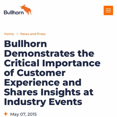
Home
Products
News and Press
Bullhorn
Pricing
Demonstrates the
Resources
Critical Importance
Marketplace
of Customer
Experience and
Company
Shares Insights at
Industry Events
May 07, 2015