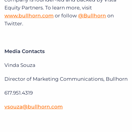
Equity Partners. To learn more, visit
www.bullhorn.com
or follow
@Bullhorn
on
Twitter.
Media Contacts
Vinda Souza
Director of Marketing Communications, Bullhorn
617.951.4319
vsouza@bullhorn.com