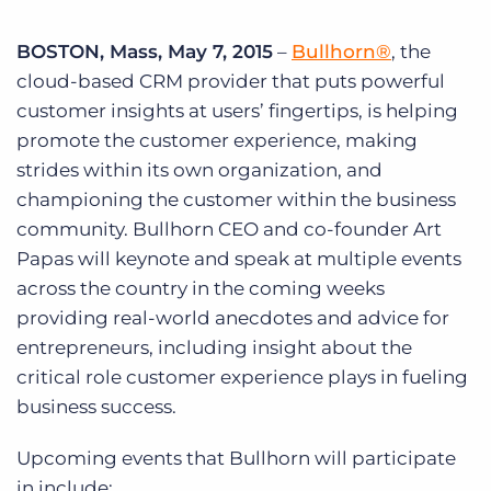
Log In
Get a demo
BOSTON, Mass, May 7, 2015
–
Bullhorn®
, the
cloud-based CRM provider that puts powerful
customer insights at users’ fingertips, is helping
promote the customer experience, making
strides within its own organization, and
championing the customer within the business
community. Bullhorn CEO and co-founder Art
Papas will keynote and speak at multiple events
across the country in the coming weeks
providing real-world anecdotes and advice for
entrepreneurs, including insight about the
critical role customer experience plays in fueling
business success.
Upcoming events that Bullhorn will participate
in include: