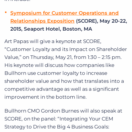
Symposium for Customer Operations and
Relationships Exposition
(SCORE), May 20-22,
2015, Seaport Hotel, Boston, MA
Art Papas will give a keynote at SCORE,
“Customer Loyalty and its Impact on Shareholder
Value,” on Thursday, May 21, from 1:30 – 2:15 pm.
His keynote will discuss how companies like
Bullhorn use customer loyalty to increase
shareholder value and how that translates into a
competitive advantage as well as a significant
improvement in the bottom line.
Bullhorn CMO Gordon Burnes will also speak at
SCORE, on the panel: “Integrating Your CEM
Strategy to Drive the Big 4 Business Goals: