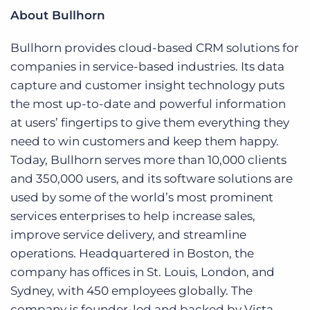
About Bullhorn
Bullhorn provides cloud-based CRM solutions for
companies in service-based industries. Its data
capture and customer insight technology puts
the most up-to-date and powerful information
at users’ fingertips to give them everything they
need to win customers and keep them happy.
Today, Bullhorn serves more than 10,000 clients
and 350,000 users, and its software solutions are
used by some of the world’s most prominent
services enterprises to help increase sales,
improve service delivery, and streamline
operations. Headquartered in Boston, the
company has offices in St. Louis, London, and
Sydney, with 450 employees globally. The
company is founder-led and backed by Vista