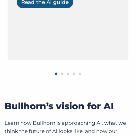
Read the AI guide
Bullhorn’s vision for AI
Learn how Bullhorn is approaching AI, what we
think the future of AI looks like, and how our