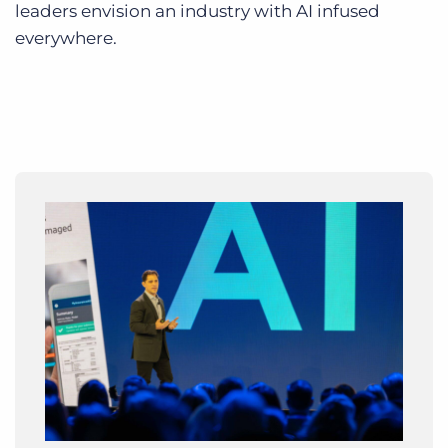
leaders envision an industry with AI infused
everywhere.