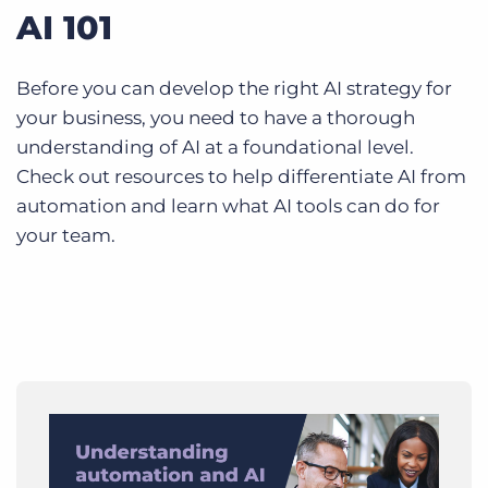
AI 101
Before you can develop the right AI strategy for
your business, you need to have a thorough
understanding of AI at a foundational level.
Check out resources to help differentiate AI from
automation and learn what AI tools can do for
your team.