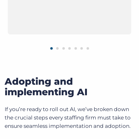
Adopting and
implementing AI
If you’re ready to roll out AI, we’ve broken down
the crucial steps every staffing firm must take to
ensure seamless implementation and adoption.