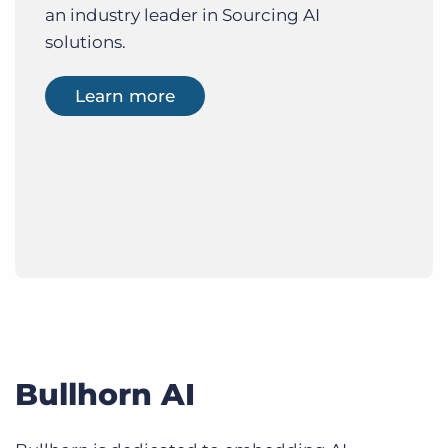
an industry leader in Sourcing AI
solutions.
Learn more
Bullhorn AI