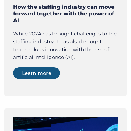
How the staffing industry can move
forward together with the power of
AI
While 2024 has brought challenges to the
staffing industry, it has also brought
tremendous innovation with the rise of
artificial intelligence (AI).
Learn more