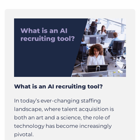
What is an AI recruiting tool?
In today’s ever-changing staffing
landscape, where talent acquisition is
both an art and a science, the role of
technology has become increasingly
pivotal.