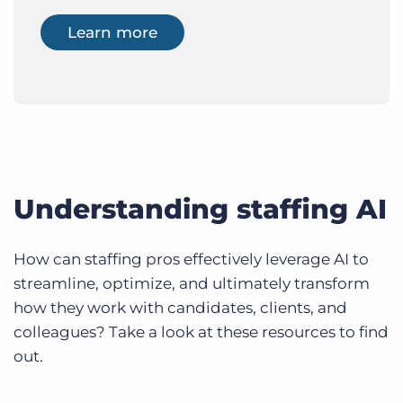
Learn more
Understanding staffing AI
How can staffing pros effectively leverage AI to
streamline, optimize, and ultimately transform
how they work with candidates, clients, and
colleagues? Take a look at these resources to find
out.