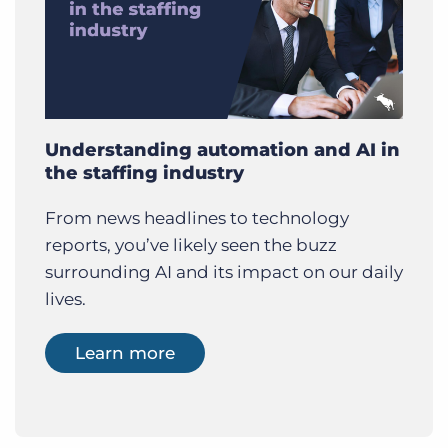
Understanding automation and AI in
the staffing industry
From news headlines to technology
reports, you’ve likely seen the buzz
surrounding AI and its impact on our daily
lives.
Learn more