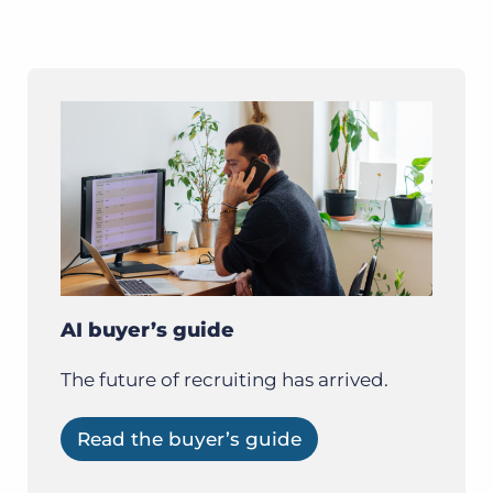
AI buyer’s guide
The future of recruiting has arrived.
Read the buyer’s guide