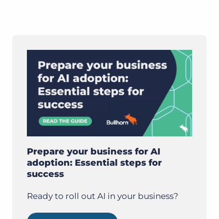
Prepare your business for AI
adoption: Essential steps for
success
Ready to roll out AI in your business?