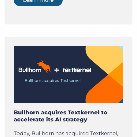
Bullhorn acquires Textkernel to
accelerate its AI strategy
Today, Bullhorn has acquired Textkernel,