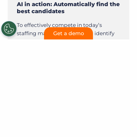
AI in action: Automatically find the
best candidates
To effectively compete in today’s
staffing market, firms need to identify
Get a demo
the right candidates for an open role as
quickly as possible for the best chance
of making a placement.
Learn more