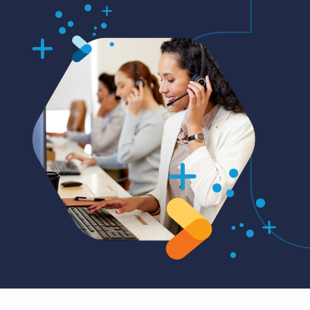
Log In
Get a demo