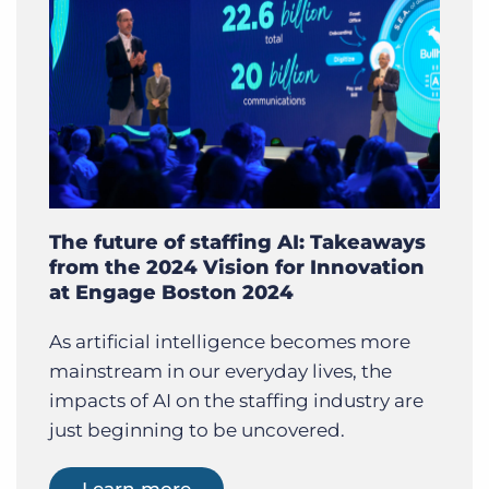
The future of staffing AI: Takeaways
from the 2024 Vision for Innovation
at Engage Boston 2024
As artificial intelligence becomes more
mainstream in our everyday lives, the
impacts of AI on the staffing industry are
just beginning to be uncovered.
Learn more