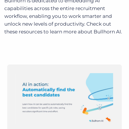
Bullhorn is dedicated to embedding AI
capabilities across the entire recruitment
workflow, enabling you to work smarter and
unlock new levels of productivity. Check out
these resources to learn more about Bullhorn AI.