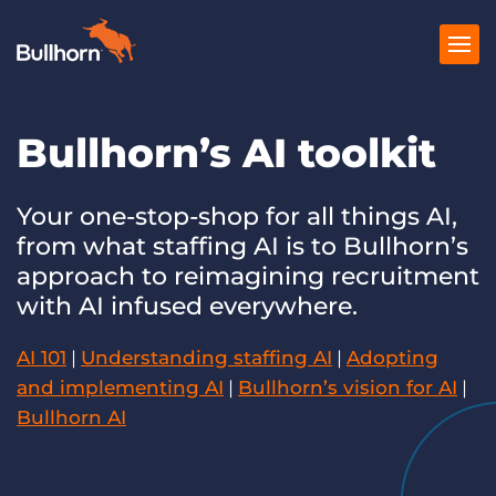
Bullhorn’s AI toolkit
Products
Pricing
Your one-stop-shop for all things AI,
from what staffing AI is to Bullhorn’s
Resources
approach to reimagining recruitment
Marketplace
with AI infused everywhere.
Company
AI 101
|
Understanding staffing AI
|
Adopting
and implementing AI
|
Bullhorn’s vision for AI
|
Bullhorn AI