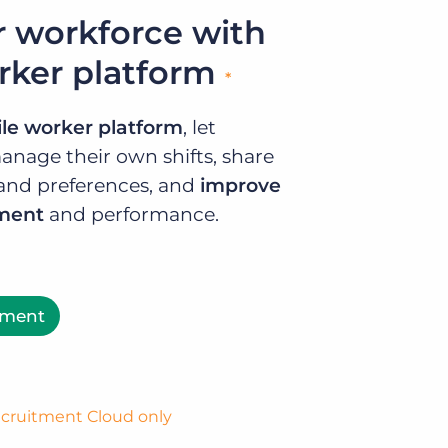
 workforce with
rker platform
*
le worker platform
, let
anage their own shifts, share
ty and preferences, and
improve
ement
and performance.
ement
Recruitment Cloud only