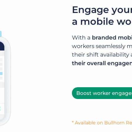
Engage your
a mobile wo
With a
branded mobi
workers seamlessly m
their shift availabili
their overall engag
Boost worker engag
* Available on Bullhorn 