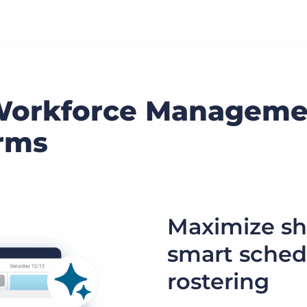
Workforce Manageme
irms
Maximize sh
smart sched
rostering