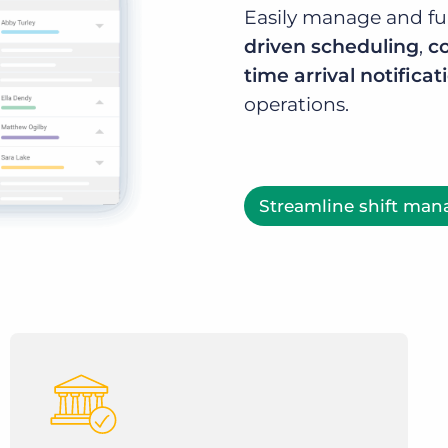
Easily manage and ful
driven scheduling
,
c
time arrival notificat
operations.
Streamline shift ma