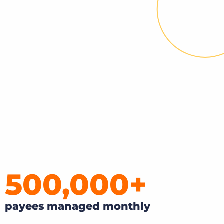
Bullhorn Jobscience
Bullhorn Connexys
Bullhorn Talent Platform
500,000
+
payees managed monthly