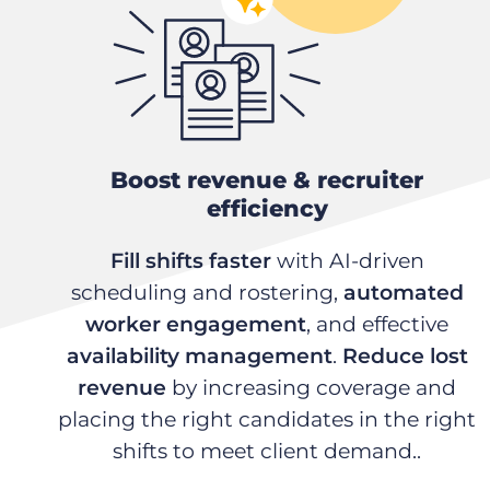
Boost revenue & recruiter
efficiency
Fill shifts faster
with AI-driven
scheduling and rostering,
automated
worker engagement
, and effective
availability management
.
Reduce lost
revenue
by increasing coverage and
placing the right candidates in the right
shifts to meet client demand..