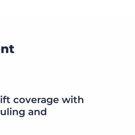
nt
ift coverage with
uling and