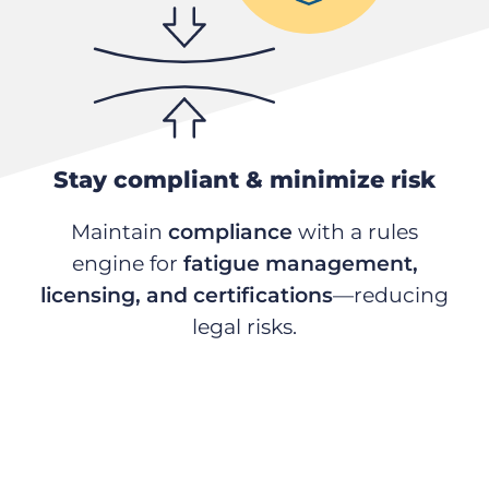
Stay compliant & minimize risk
Maintain
compliance
with a rules
engine for
fatigue management,
licensing, and certifications
—reducing
legal risks.