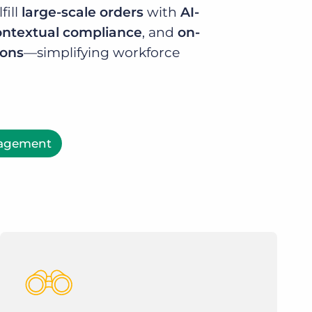
fill
large-scale orders
with
AI-
ontextual compliance
, and
on-
ions
—simplifying workforce
nagement