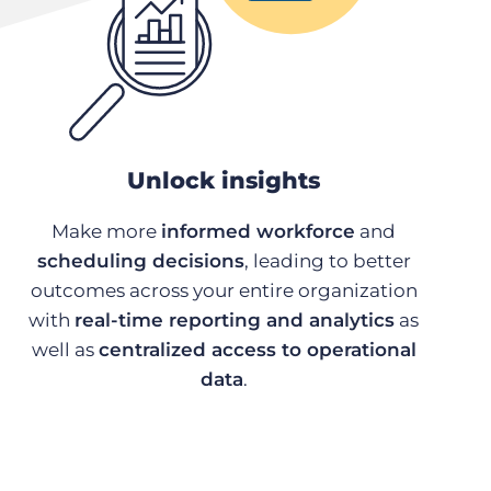
Unlock insights
Make more
informed workforce
and
scheduling decisions
, leading to better
outcomes across your entire organization
with
real-time reporting and analytics
as
well as
centralized access to operational
data
.