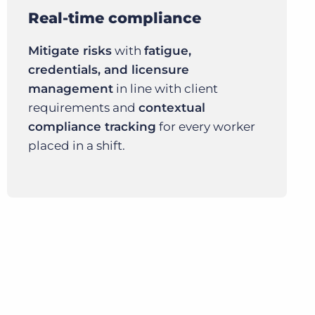
Real-time compliance
Mitigate risks
with
fatigue,
credentials, and licensure
management
in line with client
requirements and
contextual
compliance tracking
for every worker
placed in a shift.