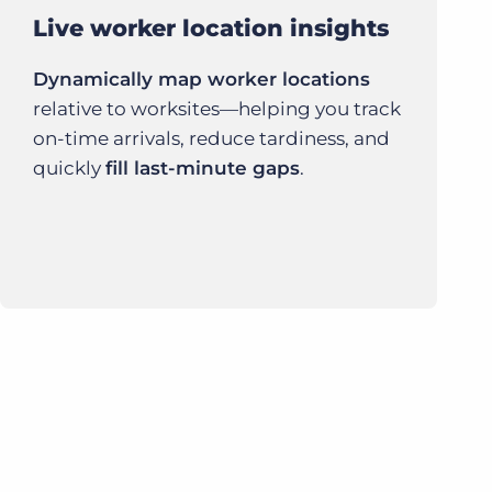
Live worker location insights
Dynamically map worker locations
relative to worksites—helping you track
on-time arrivals, reduce tardiness, and
quickly
fill last-minute gaps
.