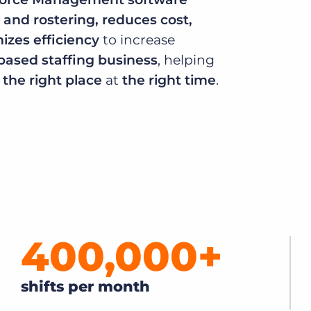
 and rostering, reduces cost,
Executive search
zes efficiency
to increase
Customer resources
-based staffing business
, helping
Customer support
Pricing
n
the right place
at
the right time
.
Bullhorn learning
Developer & API documentation
Customer blog
400,000
+
shifts per month