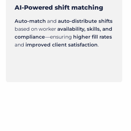
AI-Powered shift matching
Auto-match
and
auto-distribute shifts
based on worker
availability, skills, and
compliance
—ensuring
higher fill rates
and
improved client satisfaction
.