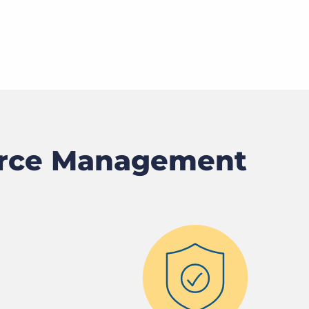
orce Management