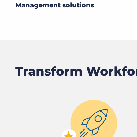
Management solutions
Transform Workf