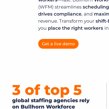
of job postings.
(WFM) streamlines
scheduling
Become a partner
Onboarding
drives compliance
, and
maximi
GRID
Are you a supplier to the recruitment space? Join the
Marketplace today.
revenue. Transform your
shift
Learn what recruiters think about the latest trends
in staffing.
you
place the right workers
i
Platform
Bullhorn Ventures
Bullhorn Platform
Discover how we accelerate growth in the recruitment
tech ecosystem.
Get a live demo
Bullhorn Recruitment Cloud
3 of top
5
global staffing agencies rely
on Bullhorn Workforce