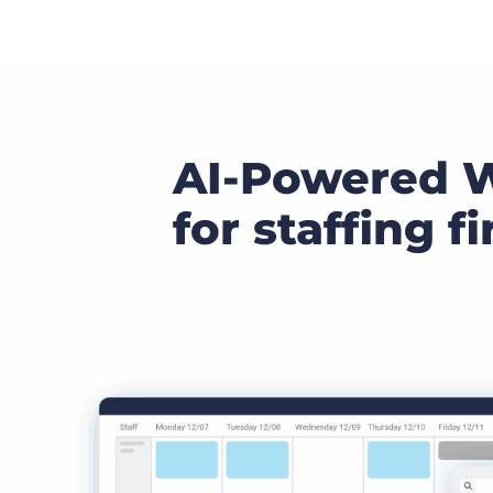
AI-Powered 
for staffing f