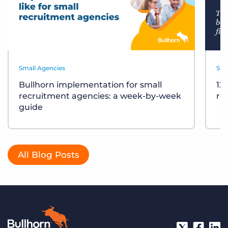
Small Agencies
Sma
Bullhorn implementation for small
12
recruitment agencies: a week-by-week
re
guide
All Blog Posts