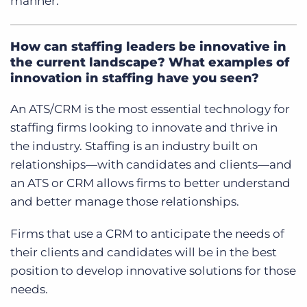
manner.
How can staffing leaders be innovative in
the current landscape? What examples of
innovation in staffing have you seen?
An ATS/CRM is the most essential technology for
staffing firms looking to innovate and thrive in
the industry.
Staffing is an industry built on
relationships—with candidates and clients—and
an ATS or CRM allows firms to better understand
and better manage those relationships.
Firms that use a CRM to anticipate the needs of
their clients and candidates will be in the best
position to develop innovative solutions for those
needs.