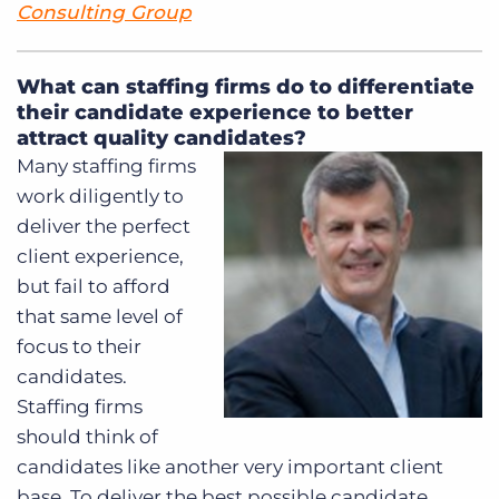
Consulting Group
What can staffing firms do to differentiate
their candidate experience to better
attract quality candidates?
Many staffing firms
work diligently to
deliver the perfect
client experience,
but fail to afford
that same level of
focus to their
candidates.
Staffing firms
should think of
candidates like another very important client
base. To deliver the best possible candidate