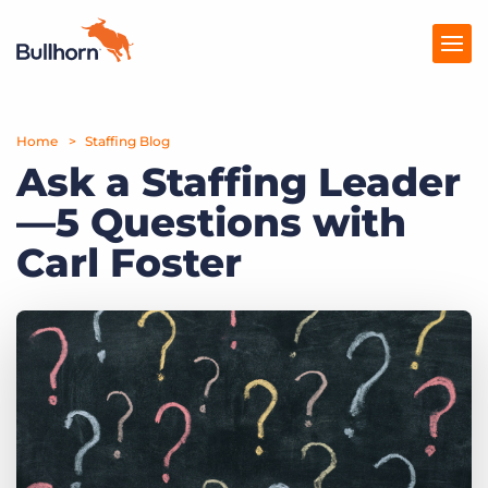
Home
Products
Staffing Blog
Ask a Staffing Leader
Pricing
—5 Questions with
Resources
Carl Foster
Marketplace
Company