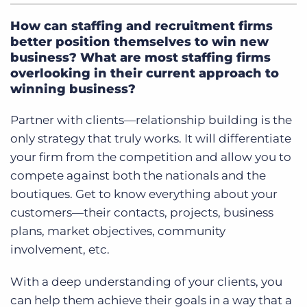
How can staffing and recruitment firms
better position themselves to win new
business? What are most staffing firms
overlooking in their current approach to
winning business?
Partner with clients—relationship building is the
only strategy that truly works. It will differentiate
your firm from the competition and allow you to
compete against both the nationals and the
boutiques. Get to know everything about your
customers—their contacts, projects, business
plans, market objectives, community
involvement, etc.
With a deep understanding of your clients, you
can help them achieve their goals in a way that a