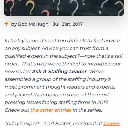
Log In
Get a demo
by Bob McHugh
Jul. 21st, 2017
Category:
Industry Trends & Insights
Tips, Tricks, and How-Tos
In today’s age, it’s not too difficult to find advice
Tags:
staffing leaders
staffing speaks out
on any subject.
Advice
you can trust from a
qualified expert in the subject?—now that’s a tall
order. That’s why we’re thrilled to introduce our
new series:
Ask A Staffing Leader
. We’ve
assembled a group of the staffing industry’s
most prominent thought leaders and experts,
and picked their brain on some of the most
pressing issues facing staffing firms in 2017.
Check out
the
other
entries
in the series.
Today’s expert—Carl Foster, President at
Queen