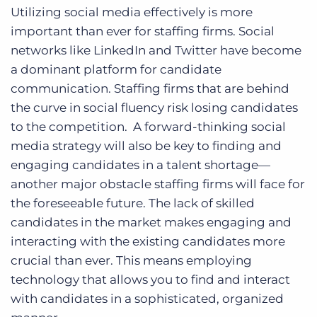
Utilizing social media effectively is more
important than ever for staffing firms. Social
networks like LinkedIn and Twitter have become
a dominant platform for candidate
communication. Staffing firms that are behind
the curve in social fluency risk losing candidates
to the competition. A forward-thinking social
media strategy will also be key to finding and
engaging candidates in a talent shortage—
another major obstacle staffing firms will face for
the foreseeable future. The lack of skilled
candidates in the market makes engaging and
interacting with the existing candidates more
crucial than ever. This means employing
technology that allows you to find and interact
with candidates in a sophisticated, organized