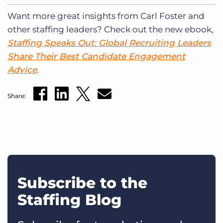
Want more great insights from Carl Foster and
other staffing leaders? Check out the new ebook,
Staffing Speaks Out: Global Recruiting Leaders
Share Their Best Candidate Engagement
Advice
.
Share:
Subscribe to the
Staffing Blog