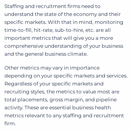
Staffing and recruitment firms need to
understand the state of the economy and their
specific markets. With that in mind, monitoring
time-to-fill, hit-rate, sub-to-hire, etc. are all
important metrics that will give you a more
comprehensive understanding of your business
and the general business climate.
Other metrics may vary in importance
depending on your specific markets and services.
Regardless of your specific markets and
recruiting styles, the metrics to value most are
total placements, gross margin, and pipeline
activity.
These are essential business health
metrics relevant to any staffing and recruitment
firm.