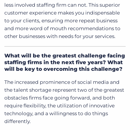
less involved staffing firm can not.
This superior
customer experience makes you indispensable
to your clients, ensuring more repeat business
and more word of mouth recommendations to
other businesses with needs for your services.
What will be the greatest challenge facing
staffing firms in the next five years? What
will be key to overcoming this challenge?
The increased prominence of social media and
the talent shortage represent two of the greatest
obstacles firms face going forward, and both
require flexibility, the utilization of innovative
technology, and a willingness to do things
differently.