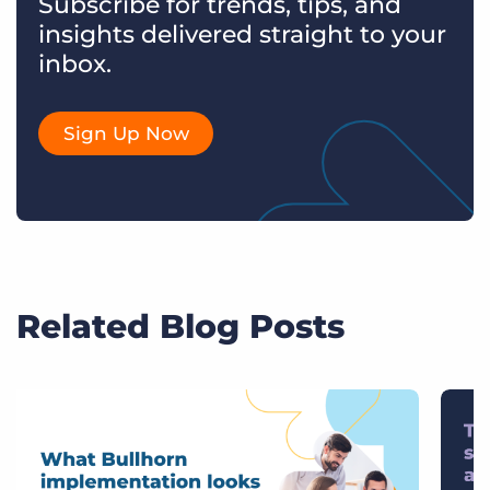
Subscribe for trends, tips, and
insights delivered straight to your
inbox.
Sign Up Now
Related Blog Posts