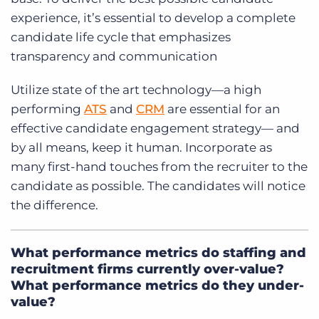
experience, it’s essential to develop a complete
candidate life cycle that emphasizes
transparency and communication
Utilize state of the art technology—a high
performing
ATS
and
CRM
are essential for an
effective candidate engagement strategy— and
by all means, keep it human. Incorporate as
many first-hand touches from the recruiter to the
candidate as possible. The candidates will notice
the difference.
What performance metrics do staffing and
recruitment firms currently over-value?
What performance metrics do they under-
value?