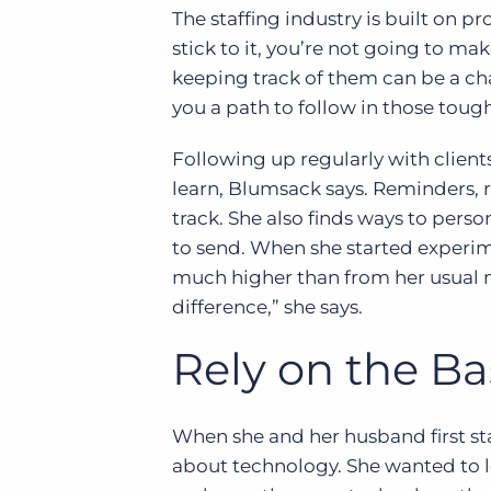
The staffing industry is built on p
stick to it, you’re not going to mak
keeping track of them can be a ch
you a path to follow in those tough
Following up regularly with client
learn, Blumsack says. Reminders, 
track. She also finds ways to pers
to send. When she started experim
much higher than from her usual ma
difference,” she says.
Rely on the Ba
When she and her husband first st
about technology. She wanted to l