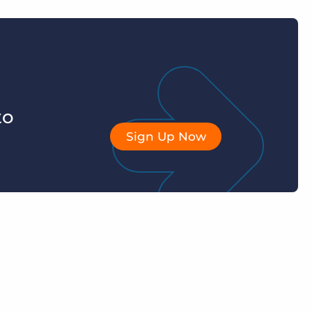
to
Sign Up Now