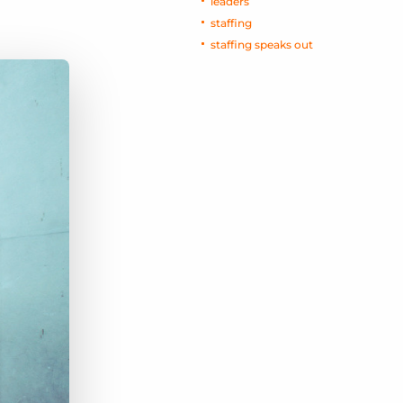
leaders
staffing
staffing speaks out
Bullhorn Jobscience
Bullhorn Connexys
Bullhorn Talent Platform