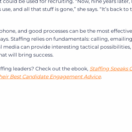
could be used for recruiting. “Now, nine years later, 
use, and all that stuff is gone,” she says. “It’s back to 
 phone, and good processes can be the most effective
ys. Staffing relies on fundamentals: calling, emailin
l media can provide interesting tactical possibilities, 
hat will bring success.
ffing leaders? Check out the ebook,
Staffing Speaks 
Their Best Candidate Engagement Advice
.