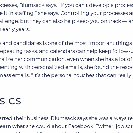
rocesses, Blumsack says. “If you can’t develop a proce
e it in staffing,” she says. Controlling your processes 
allenge, but they can also help keep you on track — a
 early years.
s and candidates is one of the most important things 
repeating tasks, and calendars can help keep follow-
onalize her communication, even when she has a lot of
enting with personalized emails, she found the resp
ss emails. “It’s the personal touches that can reall
sics
arted their business, Blumsack says she was always r
earn what she could about Facebook, Twitter, job sc