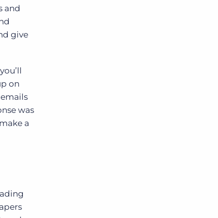
ss and
and
nd give
you’ll
up on
 emails
onse was
y make a
eading
rapers