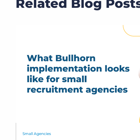
Related Blog Post
Small Agencies