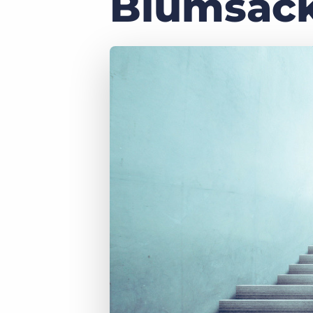
Blumsac
of job postings.
Become a partner
Onboarding
GRID
Are you a supplier to the recruitment space? Join the
Marketplace today.
Learn what recruiters think about the latest trends
in staffing.
Platform
Bullhorn Ventures
Bullhorn Platform
Discover how we accelerate growth in the recruitment
tech ecosystem.
Bullhorn Recruitment Cloud