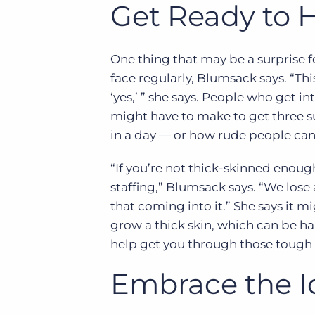
Get Ready to H
One thing that may be a surprise for
face regularly, Blumsack says. “Th
‘yes,’ ” she says. People who get 
might have to make to get three s
in a day — or how rude people can
“If you’re not thick-skinned enough
staffing,” Blumsack says. “We lose
that coming into it.” She says it mi
grow a thick skin, which can be har
help get you through those tough e
Embrace the I