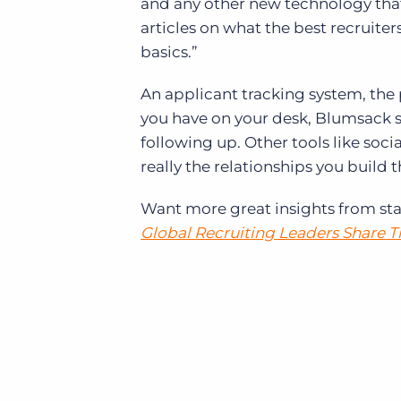
and any other new technology that 
articles on what the best recruiters 
basics.”
An applicant tracking system, the
you have on your desk, Blumsack sa
following up. Other tools like socia
really the relationships you build t
Want more great insights from sta
Global Recruiting Leaders Share 