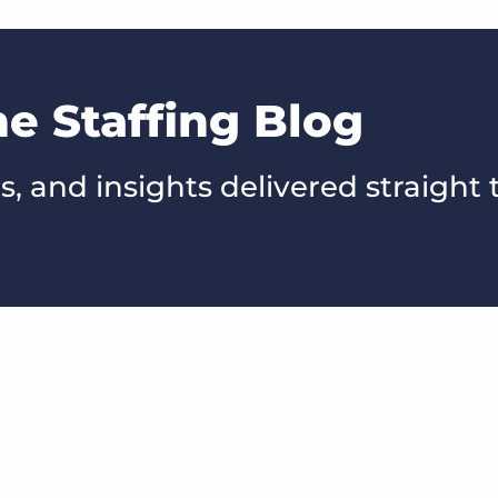
he Staffing Blog
s, and insights delivered straight 