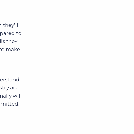
 they’ll
mpared to
ls they
 to make
n
derstand
ustry and
ally will
mmitted.”