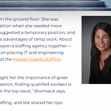
om the ground floor: She was
osition when she needed more
d suggested a temporary position, and
the advantages of temp work. About
o open a staffing agency together —
 on placing IT and engineering
 of the
Massachusetts Staffing
aught her the importance of great
stion, finding qualified workers is
ot the top issue,” Blumsack says.
ffing, and she shared her tips.