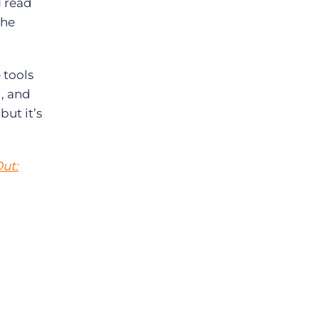
I read
the
 tools
g, and
but it’s
Out: