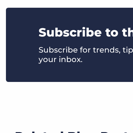
Subscribe to t
Subscribe for trends, tip
your inbox.