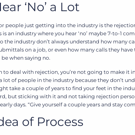
ear ‘No’ a Lot
 people just getting into the industry is the rejection
is is an industry where you hear ‘no’ maybe 7-to-1 co
into the industry don’t always understand how many cal
ubmittals on a job, or even how many calls they have
 be when saying no.
 to deal with rejection, you’re not going to make it i
 a lot of people in the industry because they don’t un
ght take a couple of years to find your feet in the ind
d, but sticking with it and not taking rejection person
arly days. “Give yourself a couple years and stay co
dea of Process