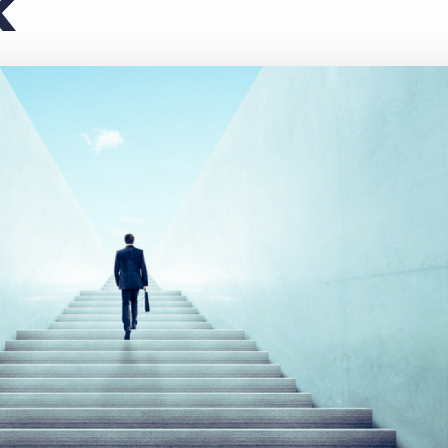
k
Executive search
Customer resources
Customer support
Pricing
Bullhorn learning
Developer & API documentation
Customer blog