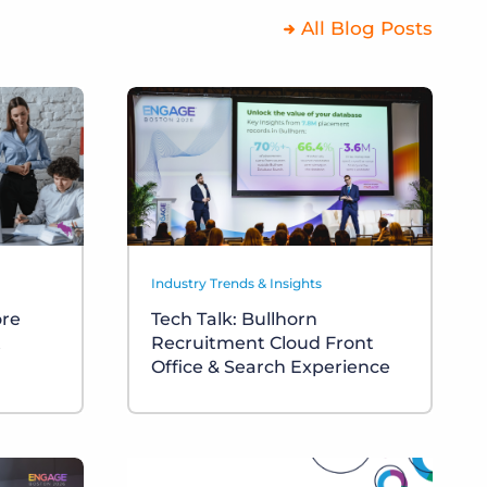
All Blog Posts
Industry Trends & Insights
ore
Tech Talk: Bullhorn
t
Recruitment Cloud Front
Office & Search Experience