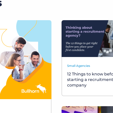
s
Small Agencies
12 Things to know bef
starting a recruitmen
company