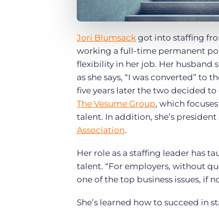
Jori Blumsack
got into staffing fr
working a full-time permanent p
flexibility in her job. Her husban
as she says, “I was converted” to 
five years later the two decided t
The Vesume Group
, which focuses
talent. In addition, she’s president
Association
.
Her role as a staffing leader has t
talent. “For employers, without que
one of the top business issues, if n
She’s learned how to succeed in sta