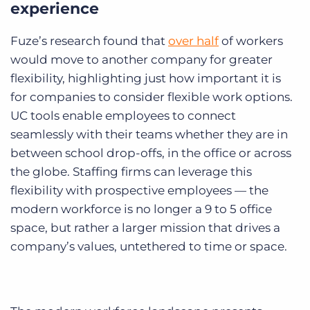
experience
Fuze’s research found that
over half
of workers
would move to another company for greater
flexibility, highlighting just how important it is
for companies to consider flexible work options.
UC tools enable employees to connect
seamlessly with their teams whether they are in
between school drop-offs, in the office or across
the globe. Staffing firms can leverage this
flexibility with prospective employees — the
modern workforce is no longer a 9 to 5 office
space, but rather a larger mission that drives a
company’s values, untethered to time or space.