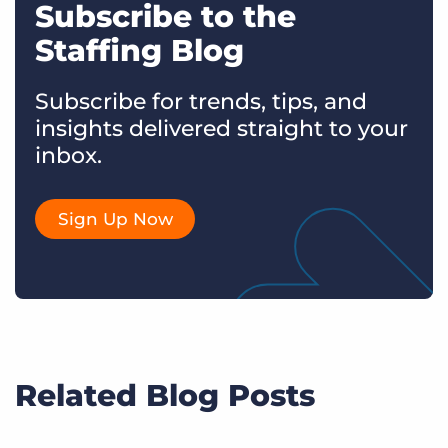
Subscribe to the
Staffing Blog
Subscribe for trends, tips, and
insights delivered straight to your
inbox.
Sign Up Now
Related Blog Posts