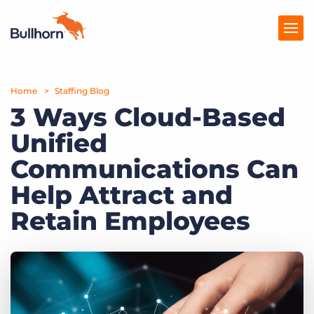
Home
Products
Staffing Blog
3 Ways Cloud-Based
Pricing
Unified
Resources
Communications Can
Marketplace
Help Attract and
Retain Employees
Company