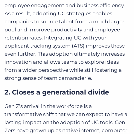
employee engagement and business efficiency.
As a result, adopting UC strategies enables
companies to source talent from a much larger
pool and improve productivity and employee
retention rates. Integrating UC with your
applicant tracking system (ATS) improves these
even further. This adoption ultimately increases
innovation and allows teams to explore ideas
from a wider perspective while still fostering a
strong sense of team camaraderie.
2. Closes a generational divide
Gen Z’s arrival in the workforce is a
transformative shift that we can expect to have a
lasting impact on the adoption of UC tools. Gen
Zers have grown up as native internet, computer,