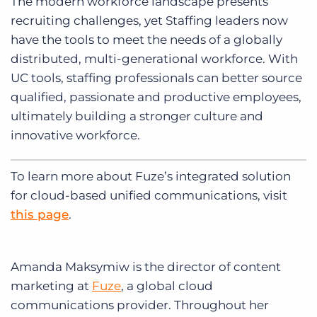
The modern workforce landscape presents
recruiting challenges, yet Staffing leaders now
have the tools to meet the needs of a globally
distributed, multi-generational workforce. With
UC tools, staffing professionals can better source
qualified, passionate and productive employees,
ultimately building a stronger culture and
innovative workforce.
To learn more about Fuze’s integrated solution
for cloud-based unified communications, visit
this page
.
Amanda Maksymiw is the director of content
marketing at
Fuze
, a global cloud
communications provider. Throughout her