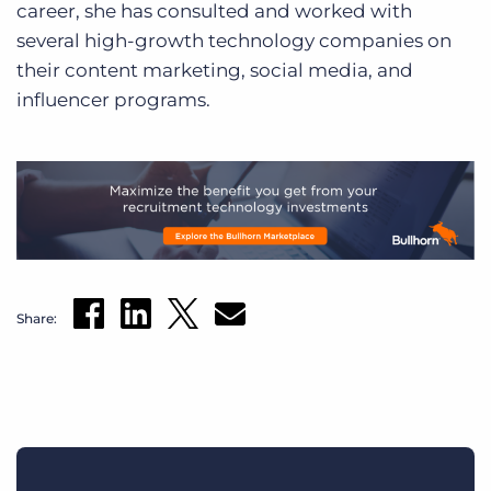
career, she has consulted and worked with
several high-growth technology companies on
their content marketing, social media, and
influencer programs.
Share: