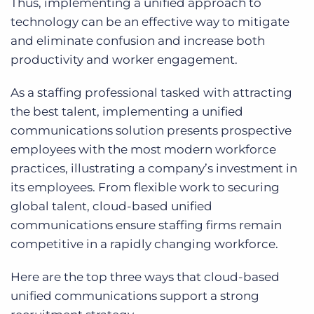
Thus, implementing a unified approach to
technology can be an effective way to mitigate
and eliminate confusion and increase both
productivity and worker engagement.
As a staffing professional tasked with attracting
the best talent, implementing a unified
communications solution presents prospective
employees with the most modern workforce
practices, illustrating a company’s investment in
its employees. From flexible work to securing
global talent, cloud-based unified
communications ensure staffing firms remain
competitive in a rapidly changing workforce.
Here are the top three ways that cloud-based
unified communications support a strong