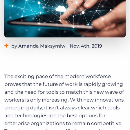
Log In
Get a demo
by Amanda Maksymiw
Nov. 4th, 2019
Category:
Tips, Tricks, and How-Tos
The exciting pace of the modern workforce
proves that the future of work is rapidly growing
and the need for tools to match this new wave of
workers is only increasing. With new innovations
emerging daily, it isn’t always clear which tools
and technologies are the best options for
enterprise organizations to remain competitive.