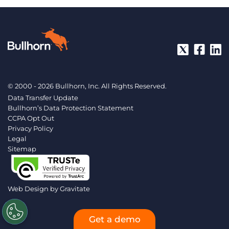
© 2000 - 2026 Bullhorn, Inc. All Rights Reserved.
Data Transfer Update
Bullhorn’s Data Protection Statement
CCPA Opt Out
Privacy Policy
Legal
Sitemap
Web Design by
Gravitate
Get a demo