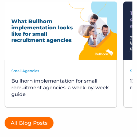
Small Agencies
Sma
Bullhorn implementation for small
12
recruitment agencies: a week-by-week
re
guide
All Blog Posts