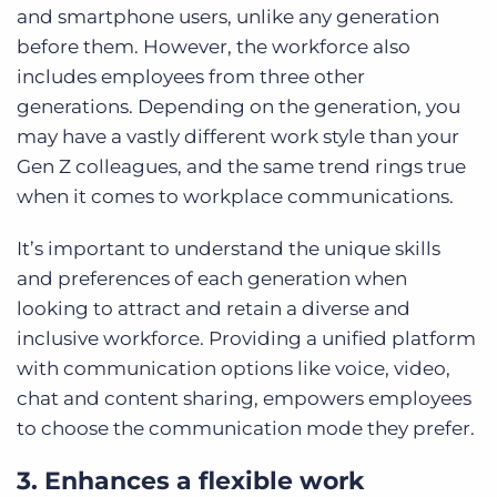
and smartphone users, unlike any generation
before them. However, the workforce also
includes employees from three other
generations. Depending on the generation, you
may have a vastly different work style than your
Gen Z colleagues, and the same trend rings true
when it comes to workplace communications.
It’s important to understand the unique skills
and preferences of each generation when
looking to attract and retain a diverse and
inclusive workforce. Providing a unified platform
with communication options like voice, video,
chat and content sharing, empowers employees
to choose the communication mode they prefer.
3. Enhances a flexible work