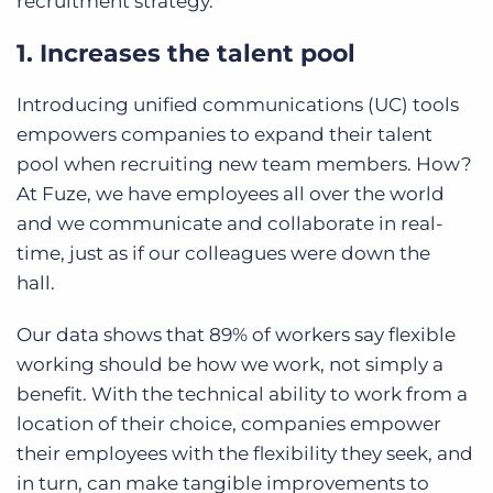
recruitment strategy.
1. Increases the talent pool
Introducing unified communications (UC) tools
empowers companies to expand their talent
pool when recruiting new team members. How?
At Fuze, we have employees all over the world
and we communicate and collaborate in real-
time, just as if our colleagues were down the
hall.
Our data shows that 89% of workers say flexible
working should be how we work, not simply a
benefit. With the technical ability to work from a
location of their choice, companies empower
their employees with the flexibility they seek, and
in turn, can make tangible improvements to