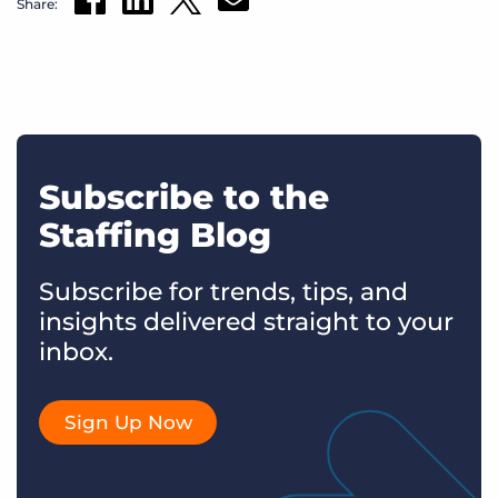
Share:
Subscribe to the
Staffing Blog
Subscribe for trends, tips, and
insights delivered straight to your
inbox.
Sign Up Now