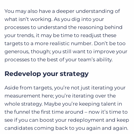
You may also have a deeper understanding of
what isn’t working. As you dig into your
processes to understand the reasoning behind
your trends, it may be time to readjust these
targets to a more realistic number. Don’t be too
generous, though; you still want to improve your
processes to the best of your team’s ability.
Redevelop your strategy
Aside from targets, you’re not just iterating your
measurement here; you’re iterating over the
whole strategy. Maybe you’re keeping talent in
the funnel the first time around – now it’s time to
see if you can boost your redeployment and keep
candidates coming back to you again and again.