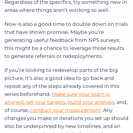
Regardless of the specifics, try something new in
areas where things aren’t working so well.
Now is also a good time to double down on trials
that have shown promise. Maybe you’re
generating useful feedback from NPS surveys;
this might be a chance to leverage those results
to generate referrals or redeployments.
If you’re looking to redevelop parts of the big
picture, it’s also a good idea to go back and
repeat any of the steps already covered in this
series beforehand.
Make sure your team is
aligned
,
set your targets
,
build your analysis
, and,
of course,
conduct your measurement
. Any
changes you make or iterations you set up should
also be underpinned by new timelines, and an