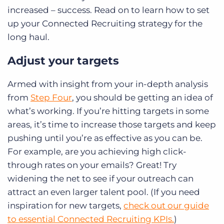
increased – success. Read on to learn how to set
up your Connected Recruiting strategy for the
long haul.
Adjust your targets
Armed with insight from your in-depth analysis
from
Step Four
, you should be getting an idea of
what’s working. If you’re hitting targets in some
areas, it’s time to increase those targets and keep
pushing until you’re as effective as you can be.
For example, are you achieving high click-
through rates on your emails? Great! Try
widening the net to see if your outreach can
attract an even larger talent pool. (If you need
inspiration for new targets,
check out our guide
to essential Connected Recruiting KPIs.
)