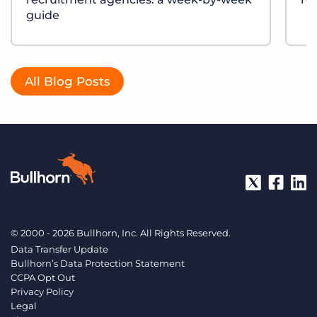
guide
All Blog Posts
© 2000 - 2026 Bullhorn, Inc. All Rights Reserved.
Data Transfer Update
Bullhorn’s Data Protection Statement
CCPA Opt Out
Privacy Policy
Legal