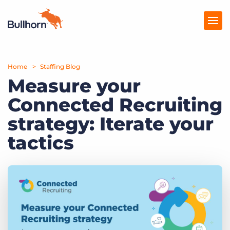
Home
Products
Staffing Blog
Measure your
Pricing
Connected Recruiting
Resources
strategy: Iterate your
Marketplace
tactics
Company