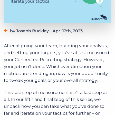
Log In
Get a demo
by Joseph Buckley
Apr. 12th, 2023
Category:
Tips, Tricks, and How-Tos
After aligning your team, building your analysis,
and setting your targets, you’ve at last measured
your Connected Recruiting strategy. However,
your job isn’t done. Whichever direction your
metrics are trending in, now is your opportunity
to tweak your goals or your overall strategy.
This last step of measurement isn’t a last step at
all. In our fifth and final blog of this series, we
unpack how you can take what you’ve done so
far and iterate on your tactics for further – or