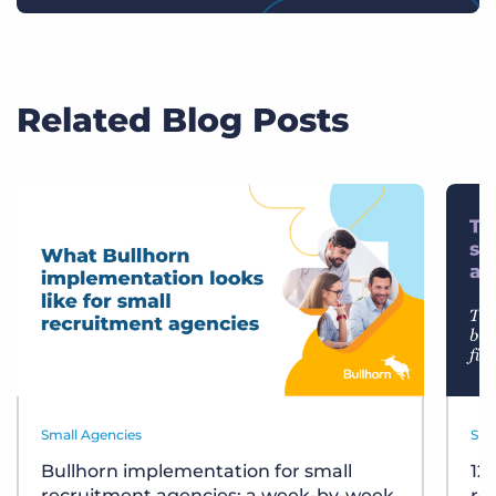
Related Blog Posts
Small Agencies
Sma
Bullhorn implementation for small
12
recruitment agencies: a week-by-week
re