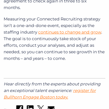
agreement to check again in three to six
months.
Measuring your Connected Recruiting strategy
isn’t a one-and-done event, especially as the
staffing industry
continues to change and grow
.
The goal is to continuously take stock of your
efforts, conduct your analyses, and adjust as
needed, so you can continue to see growth in the
months – and years – to come.
Hear directly from the experts about providing
an exceptional talent experience:
register for
Bullhorn Engage Boston today.