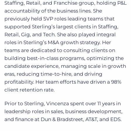
Staffing, Retail, and Franchise group, holding P&L
accountability of the business lines. She
previously held SVP roles leading teams that
supported Sterling’s largest clients in Staffing,
Retail, Gig, and Tech. She also played integral
roles in Sterling’s M&A growth strategy. Her
teams are dedicated to consulting clients on
building best-in-class programs, optimizing the
candidate experience, managing scale in growth
eras, reducing time-to-hire, and driving
profitability. Her team efforts have driven a 98%
client retention rate.
Prior to Sterling, Vincenza spent over 11 years in
leadership roles in sales, business development,
and finance at Dun & Bradstreet, AT&T, and EDS.