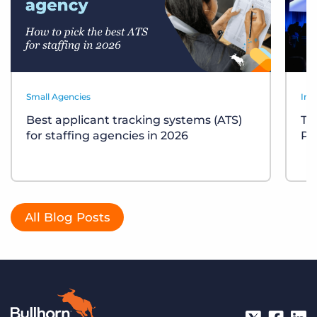
Small Agencies
Ind
Best applicant tracking systems (ATS)
Te
for staffing agencies in 2026
Pl
All Blog Posts