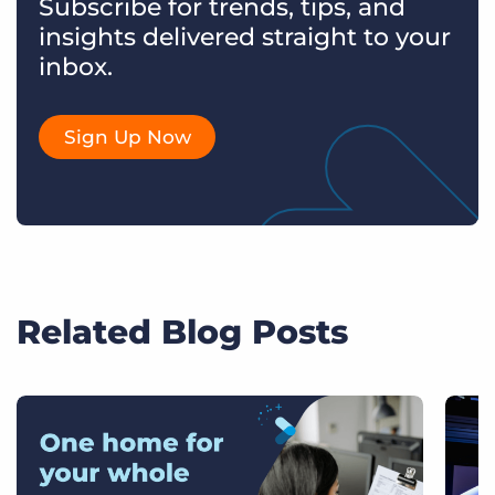
Subscribe for trends, tips, and
insights delivered straight to your
inbox.
Sign Up Now
Related Blog Posts