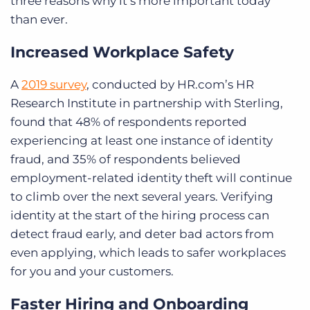
three
reasons why it’s more important today
than ever.
Increased Workplace Safety
A
2019 survey
, conducted by HR.com’s HR
Research Institute in partnership with Sterling,
found that 48% of respondents reported
experiencing at least one instance of identity
fraud, and 35% of respondents believed
employment-related identity theft will continue
to climb over the next several years. Verifying
identity at the start of the hiring process can
detect fraud early, and deter bad actors from
even applying, which leads to safer workplaces
for you and your customers.
Faster Hiring and Onboarding