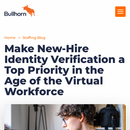
Home
Products
Staffing Blog
Make New-Hire
Pricing
Identity Verification a
Resources
Top Priority in the
Marketplace
Age of the Virtual
Workforce
Company