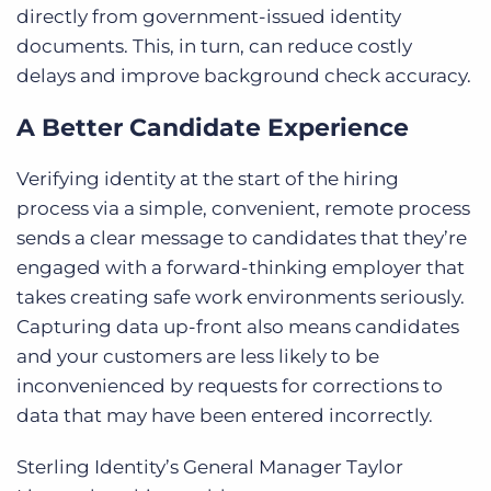
directly from government-issued identity
documents. This, in turn, can reduce costly
delays and improve background check accuracy.
A Better Candidate Experience
Verifying identity at the start of the hiring
process via a simple, convenient, remote process
sends a clear message to candidates that they’re
engaged with a forward-thinking employer that
takes creating safe work environments seriously.
Capturing data up-front also means candidates
and your customers are less likely to be
inconvenienced by requests for corrections to
data that may have been entered incorrectly.
Sterling Identity’s General Manager Taylor