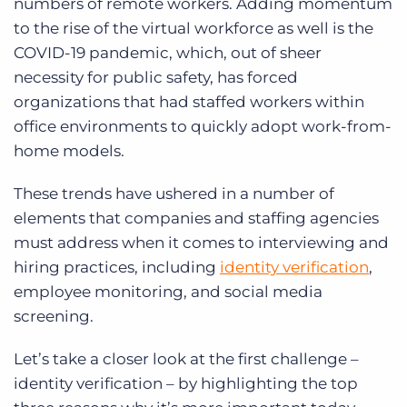
numbers of remote workers. Adding momentum
to the rise of the virtual workforce as well is the
COVID-19 pandemic, which, out of sheer
necessity for public safety, has forced
organizations that had staffed workers within
office environments to quickly adopt work-from-
home models.
These trends
have ushered in a number of
elements that companies and staffing agencies
must address when it comes to interviewing and
hiring practices, including
identity verification
,
employee monitoring, and social media
screening.
Let’s take a closer look at the first challenge –
identity verification – by highlighting the top