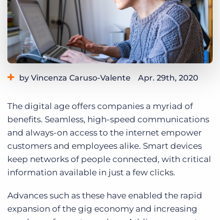
Log In
Get a demo
by Vincenza Caruso-Valente
Apr. 29th, 2020
Category:
Industry Trends & Insights
Staffing Technology
The digital age offers companies a myriad of
benefits. Seamless, high-speed communications
and always-on access to the internet empower
customers and employees alike. Smart devices
keep networks of people connected, with critical
information available in just a few clicks.
Advances such as these have enabled the rapid
expansion of the gig economy and increasing