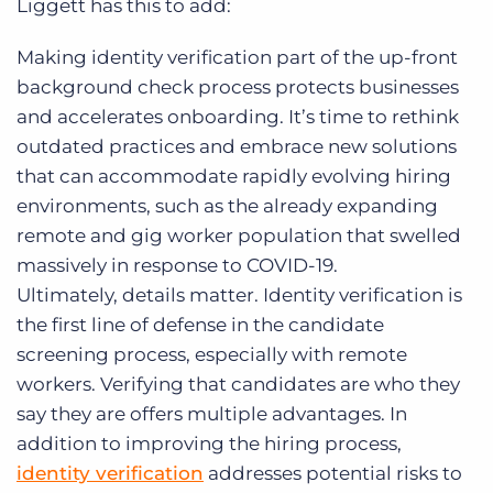
Liggett has this to add:
Making identity verification part of the up-front
background check process protects businesses
and accelerates onboarding. It’s time to rethink
outdated practices and embrace new solutions
that can accommodate rapidly evolving hiring
environments, such as the already expanding
remote and gig worker population that swelled
massively in response to COVID-19.
Ultimately, details matter. Identity verification is
the first line of defense in the candidate
screening process, especially with remote
workers. Verifying that candidates are who they
say they are offers multiple advantages. In
addition to improving the hiring process,
identity verification
addresses potential risks to