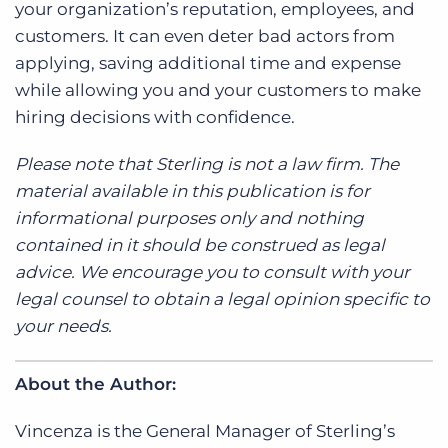
your organization’s reputation, employees, and
customers. It can even deter bad actors from
applying, saving additional time and expense
while allowing you and your customers to make
hiring decisions with confidence.
Please note that Sterling is not a law firm. The
material available in this publication is for
informational purposes only and nothing
contained in it should be construed as legal
advice. We encourage you to consult with your
legal counsel to obtain a legal opinion specific to
your needs.
About the Author:
Vincenza is the General Manager of Sterling’s