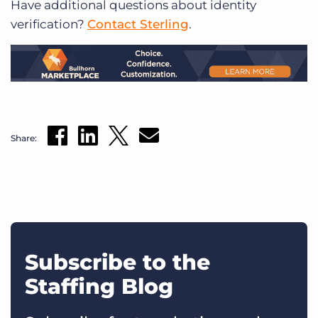
Have additional questions about identity
verification?
Contact Sterling
.
Share:
Subscribe to the
Staffing Blog