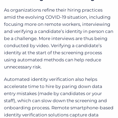
A
s organizations refine their hiring practices
amid the evolving COVID-19 situation, including
focusing more on remote workers, interviewing
and verifying a candidate’s identity in person can
be a challenge. More interviews are thus being
conducted by video. Verifying a candidate’s
identity at the start of the screening process
using automated methods can help reduce
unnecessary risk.
Automated identity verification also helps
accelerate time to hire by paring down
data
entry mistakes (made by candidates or your
staff), which can slow down the screening and
onboarding process. Remote smartphone-based
identity verification solutions capture data