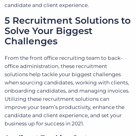
candidate and client experience.
5 Recruitment Solutions to
Solve Your Biggest
Challenges
From the front office recruiting team to back-
office administration, these recruitment
solutions help tackle your biggest challenges
when sourcing candidates, working with clients,
onboarding candidates, and managing invoices.
Utilizing these recruitment solutions can
improve your team’s productivity, enhance the
candidate and client experience, and set your
business up for success in 2021.