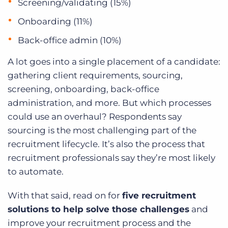
Screening/validating (15%)
Onboarding (11%)
Back-office admin (10%)
A lot goes into a single placement of a candidate:
gathering client requirements, sourcing,
screening, onboarding, back-office
administration, and more. But which processes
could use an overhaul? Respondents say
sourcing is the most challenging part of the
recruitment lifecycle. It’s also the process that
recruitment professionals say they’re most likely
to automate.
With that said, read on for
five recruitment
solutions to help solve those challenges
and
improve your recruitment process and the