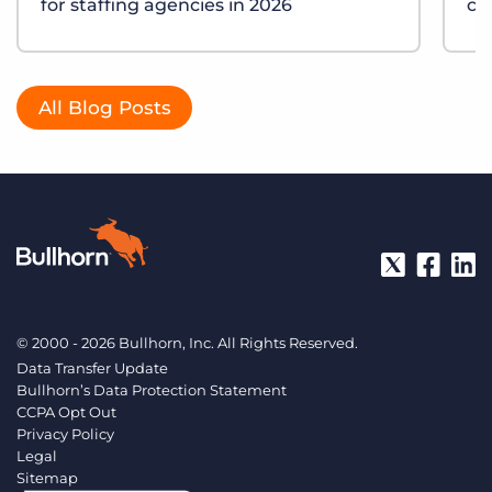
for staffing agencies in 2026
ch
All Blog Posts
© 2000 - 2026 Bullhorn, Inc. All Rights Reserved.
Data Transfer Update
Bullhorn’s Data Protection Statement
CCPA Opt Out
Privacy Policy
Legal
Sitemap