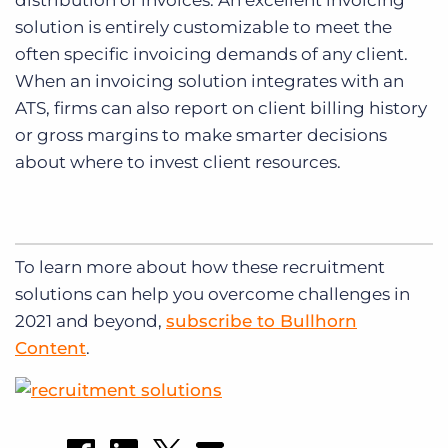
distribution of invoices. An excellent invoicing
solution is entirely customizable to meet the
often specific invoicing demands of any client.
When an invoicing solution integrates with an
ATS, firms can also report on client billing history
or gross margins to make smarter decisions
about where to invest client resources.
To learn more about how these recruitment
solutions can help you overcome challenges in
2021 and beyond,
subscribe to Bullhorn
Content
.