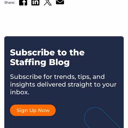
Share:
Subscribe to the
Staffing Blog
Subscribe for trends, tips, and
insights delivered straight to your
inbox.
Sign Up Now