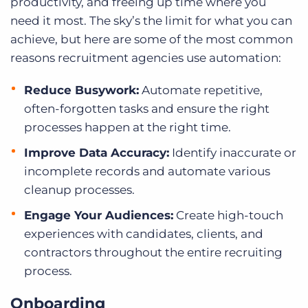
productivity, and freeing up time where you
need it most. The sky’s the limit for what you can
achieve, but here are some of the most common
reasons recruitment agencies use automation:
Reduce Busywork:
Automate repetitive,
often-forgotten tasks and ensure the right
processes happen at the right time.
Improve Data Accuracy:
Identify inaccurate or
incomplete records and automate various
cleanup processes.
Engage Your Audiences:
Create high-touch
experiences with candidates, clients, and
contractors throughout the entire recruiting
process.
Onboarding