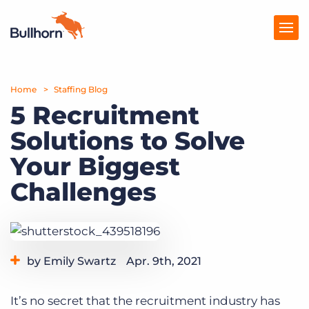
Home
Products
Staffing Blog
5 Recruitment
Pricing
Solutions to Solve
Resources
Your Biggest
Marketplace
Challenges
Company
by Emily Swartz
Apr. 9th, 2021
Category:
Staffing Technology
It’s no secret that the recruitment industry has