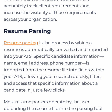
accurately track client requirements and
increase the visibility of those requirements
across your organization.
Resume Parsing
Resume parsing
is the process by which a
resume is automatically converted and imported
into your ATS. Specific candidate information—
name, email address, phone number—is
imported from the resume file into fields within
your ATS, allowing you to search quickly, filter,
and access that specific information about a
candidate in just a few clicks.
Most resume parsers operate by the user
uploading the resume file into the parsing tool