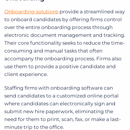
Onboarding solutions
provide a streamlined way
to onboard candidates by offering firms control
over the entire onboarding process through
electronic document management and tracking.
Their core functionality seeks to reduce the time-
consuming and manual tasks that often
accompany the onboarding process. Firms also
use them to provide a positive candidate and
client experience.
Staffing firms with onboarding software can
send candidates to a customized online portal
where candidates can electronically sign and
submit new hire paperwork, eliminating the
need for them to print, scan, fax, or make a last-
minute trip to the office.