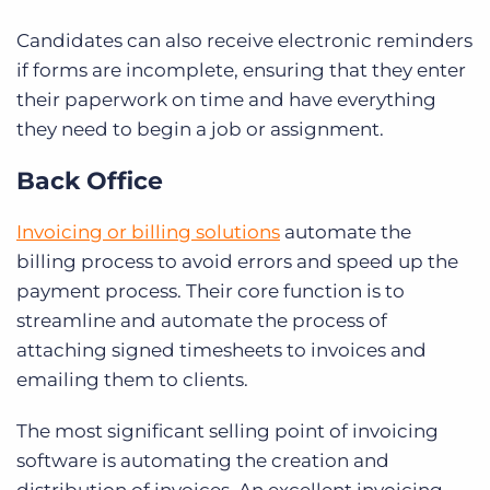
Candidates can also receive electronic reminders
if forms are incomplete, ensuring that they enter
their paperwork on time and have everything
they need to begin a job or assignment.
Back Office
Invoicing or billing solutions
automate the
billing process to avoid errors and speed up the
payment process. Their core function is to
streamline and automate the process of
attaching signed timesheets to invoices and
emailing them to clients.
The most significant selling point of invoicing
software is automating the creation and