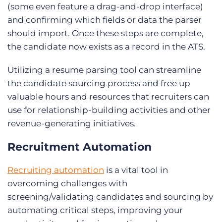
(some even feature a drag-and-drop interface)
and confirming which fields or data the parser
should import. Once these steps are complete,
the candidate now exists as a record in the ATS.
Utilizing a resume parsing tool can streamline
the candidate sourcing process and free up
valuable hours and resources that recruiters can
use for relationship-building activities and other
revenue-generating initiatives.
Recruitment Automation
Recruiting automation
is a vital tool in
overcoming challenges with
screening/validating candidates and sourcing by
automating critical steps, improving your