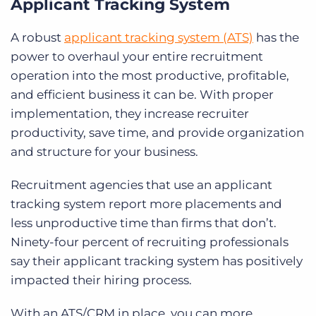
Applicant Tracking System
A robust
applicant tracking system (ATS)
has the
power to overhaul your entire recruitment
operation into the most productive, profitable,
and efficient business it can be. With proper
implementation, they increase recruiter
productivity, save time, and provide organization
and structure for your business.
Recruitment agencies that use an applicant
tracking system report more placements and
less unproductive time than firms that don’t.
Ninety-four percent of recruiting professionals
say their applicant tracking system has positively
impacted their hiring process.
With an ATS/CRM in place, you can more