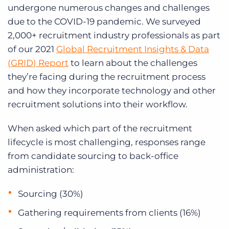
Log In
Get a demo
undergone numerous changes and challenges
due to the COVID-19 pandemic. We surveyed
2,000+ recruitment industry professionals as part
of our 2021
Global Recruitment Insights & Data
(GRID) Report
to learn about the challenges
they’re facing during the recruitment process
and how they incorporate technology and other
recruitment solutions into their workflow.
When asked which part of the recruitment
lifecycle is most challenging, responses range
from candidate sourcing to back-office
administration:
Sourcing (30%)
Gathering requirements from clients (16%)