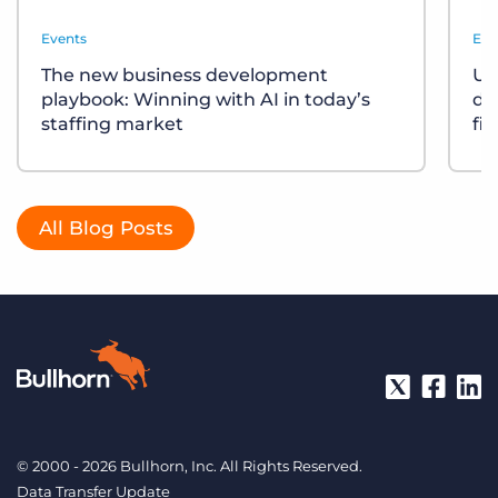
Events
Eve
The new business development
Un
playbook: Winning with AI in today’s
div
staffing market
fi
All Blog Posts
© 2000 - 2026 Bullhorn, Inc. All Rights Reserved.
Data Transfer Update