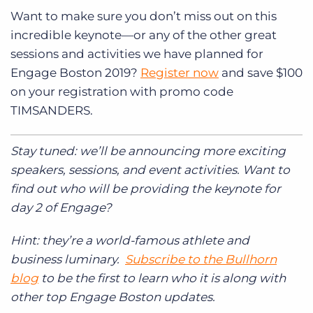
Want to make sure you don’t miss out on this
incredible keynote—or any of the other great
sessions and activities we have planned for
Engage Boston 2019?
Register now
and save $100
on your registration with promo code
TIMSANDERS.
Stay tuned: we’ll be announcing more exciting
speakers, sessions, and event activities. Want to
find out who will be providing the keynote for
day 2 of Engage?
Hint: they’re a world-famous athlete and
business luminary.
Subscribe to the Bullhorn
blog
to be the first to learn who it is along with
other top Engage Boston updates.