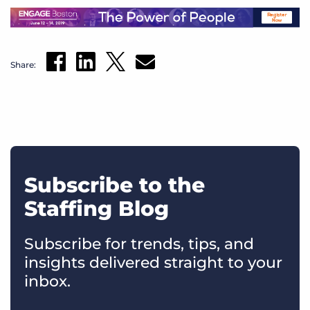
Share:
Subscribe to the
Staffing Blog
Subscribe for trends, tips, and
insights delivered straight to your
inbox.