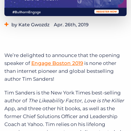
Log In
Get a demo
by Kate Gwozdz
Apr. 26th, 2019
Category:
Events
We’re delighted to announce that the opening
speaker of
Engage Boston 2019
is none other
than internet pioneer and global bestselling
author Tim Sanders!
Tim Sanders is the New York Times best-selling
author of
The Likeability Factor
,
Love is the Killer
App, and three other hit books, as well as the
former Chief Solutions Officer and Leadership
Coach at Yahoo. Tim relies on his lifelong