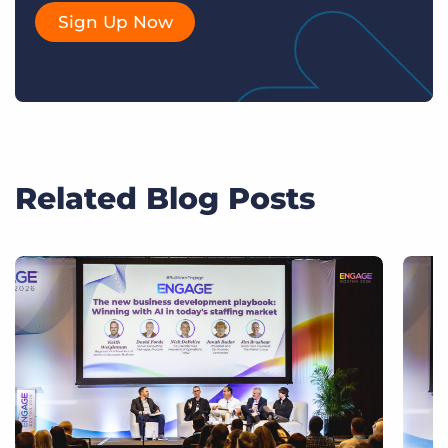
Sign Up Now
Related Blog Posts