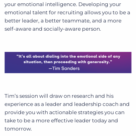
your emotional intelligence. Developing your
emotional talent for recruiting allows you to be a
better leader, a better teammate, and a more
self-aware and socially-aware person.
Tim’s session will draw on research and his
experience as a leader and leadership coach and
provide you with actionable strategies you can
take to be a more effective leader today and
tomorrow.