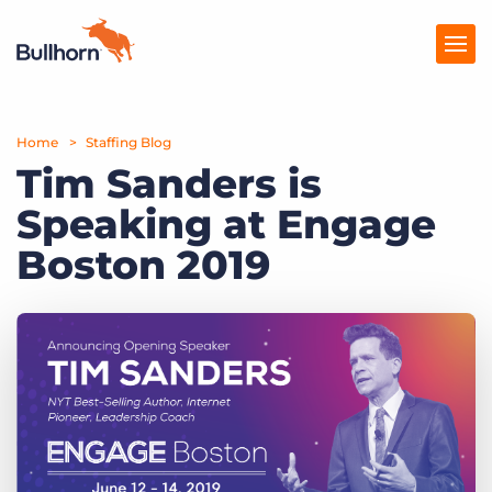
Home
Products
Staffing Blog
Tim Sanders is
Pricing
Speaking at Engage
Resources
Boston 2019
Marketplace
Company