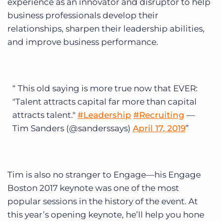
experience as an innovator and disruptor to help
business professionals develop their
relationships, sharpen their leadership abilities,
and improve business performance.
This old saying is more true now that EVER:
"Talent attracts capital far more than capital
attracts talent."
#Leadership
#Recruiting
—
Tim Sanders (@sanderssays)
April 17, 2019
Tim is also no stranger to Engage—his Engage
Boston 2017 keynote was one of the most
popular sessions in the history of the event. At
this year’s opening keynote, he’ll help you hone