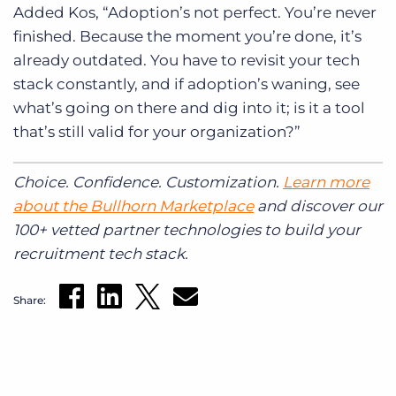
Added Kos, “Adoption’s not perfect. You’re never
finished. Because the moment you’re done, it’s
already outdated. You have to revisit your tech
stack constantly, and if adoption’s waning, see
what’s going on there and dig into it; is it a tool
that’s still valid for your organization?”
Choice. Confidence. Customization.
Learn more
about the Bullhorn Marketplace
and discover our
100+ vetted partner technologies to build your
recruitment tech stack.
Share: