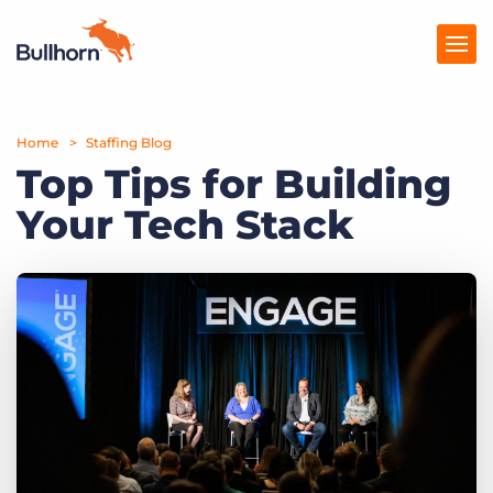
Home
Products
Staffing Blog
Top Tips for Building
Pricing
Your Tech Stack
Resources
Marketplace
Company