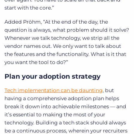
start with the core.”
Added Pröhm, “At the end of the day, the
question is always, what problem should it solve?
Whenever we talk technology, we strip all the
vendor names out. We only want to talk about
the features and the functionality. What is it that
you want the tool to do?”
Plan your adoption strategy
Tech implementation can be daunting
, but
having a comprehensive adoption plan helps
break it down into achievable milestones — and
it’s essential to making the most of your
technology. Building a tech stack should always
be a continuous process, wherein your recruiters