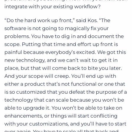
integrate with your existing workflow?
“Do the hard work up front,” said Kos. “The
software is not going to magically fix your
problems. You have to dig in and document the
scope. Putting that time and effort up front is
painful because everybody’s excited. We got this
new technology, and we can’t wait to get it in
place, but that will come back to bite you later.
And your scope will creep. You’ll end up with
either a product that’s not functional or one that
is so customized that you defeat the purpose of a
technology that can scale because you won’t be
able to upgrade it. You won’t be able to take on
enhancements, or things will start conflicting
with your customizations, and you’ll have to start
over again. You have to scale all that back and