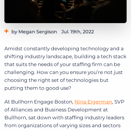
Log In
Get a demo
by Megan Sergison
Jul. 19th, 2022
Category:
Small Agencies
Staffing Technology
Amidst constantly developing technology and a
Tips, Tricks, and How-Tos
shifting industry landscape, building a tech stack
that suits the needs of your staffing firm can be
challenging. How can you ensure you’re not just
choosing the right set of technologies but
putting them to good use?
At Bullhorn Engage Boston,
Nina Eigerman
, SVP
of Alliances and Business Development at
Bullhorn, sat down with staffing industry leaders
from organizations of varying sizes and sectors