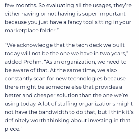
few months. So evaluating all the usages, they’re
either having or not having is super important
because you just have a fancy tool sitting in your
marketplace folder.”
“We acknowledge that the tech deck we built
today will not be the one we have in two years,”
added Pröhm. “As an organization, we need to
be aware of that. At the same time, we also
constantly scan for new technologies because
there might be someone else that provides a
better and cheaper solution than the one we’re
using today. A lot of staffing organizations might
not have the bandwidth to do that, but I think it’s
definitely worth thinking about investing in that
piece.”