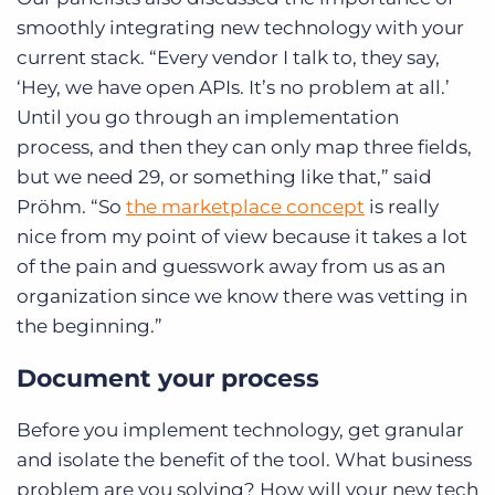
smoothly integrating new technology with your
current stack. “Every vendor I talk to, they say,
‘Hey, we have open APIs. It’s no problem at all.’
Until you go through an implementation
process, and then they can only map three fields,
but we need 29, or something like that,” said
Pröhm. “So
the marketplace concept
is really
nice from my point of view because it takes a lot
of the pain and guesswork away from us as an
organization since we know there was vetting in
the beginning.”
Document your process
Before you implement technology, get granular
and isolate the benefit of the tool. What business
problem are you solving? How will your new tech