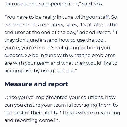
recruiters and salespeople in it,” said Kos.
“You have to be really in tune with your staff. So
whether that’s recruiters, sales, it’s all about the
end user at the end of the day,” added Perez. “If
they don’t understand how to use the tool,
you’re, you’re not, it’s not going to bring you
success. So be in tune with what the problems
are with your team and what they would like to
accomplish by using the tool.”
Measure and report
Once you’ve implemented your solutions, how
can you ensure your team is leveraging them to
the best of their ability? This is where measuring
and reporting come in.