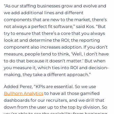
“As our staffing businesses grow and evolve and
we add additional lines and different
components that are new to the market, there’s
not always a perfect fit software,” said Kos. “But
try to ensure that there’s a core that you always
look at and determine the ROI; the reporting
component also increases adoption. If you don’t
measure, people tend to think, ‘Well, I don’t have
to do that because it doesn’t matter.’ But when
you measure it, which ties into ROI and decision-
making, they take a different approach.”
Added Perez, “KPIs are essential. So we use
Bullhorn Analytics
to have all those gamified
dashboards for our recruiters, and we drill that
down from the user up to the top by division. So
you’re able to see the scalability from beginning