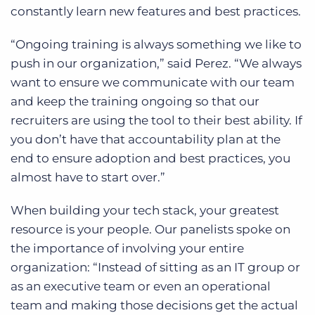
constantly learn new features and best practices.
“Ongoing training is always something we like to
push in our organization,” said Perez. “We always
want to ensure we communicate with our team
and keep the training ongoing so that our
recruiters are using the tool to their best ability. If
you don’t have that accountability plan at the
end to ensure adoption and best practices, you
almost have to start over.”
When building your tech stack, your greatest
resource is your people. Our panelists spoke on
the importance of involving your entire
organization:
“Instead of sitting as an IT group or
as an executive team or even an operational
team and making those decisions get the actual