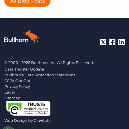
All Blog Posts
© 2000 - 2026 Bullhorn, Inc. All Rights Reserved.
Data Transfer Update
Bullhorn’s Data Protection Statement
CCPA Opt Out
Privacy Policy
Legal
Sitemap
Web Design by
Gravitate