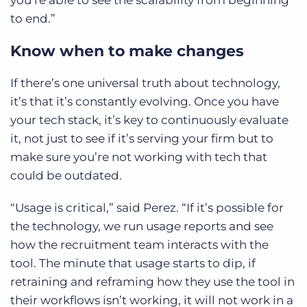
to end.”
Know when to make changes
If there’s one universal truth about technology,
it’s that it’s constantly evolving. Once you have
your tech stack, it’s key to continuously evaluate
it, not just to see if it’s serving your firm but to
make sure you’re not working with tech that
could be outdated.
“Usage is critical,” said Perez. “If it’s possible for
the technology, we run usage reports and see
how the recruitment team interacts with the
tool. The minute that usage starts to dip, if
retraining and reframing how they use the tool in
their workflows isn’t working, it will not work in a