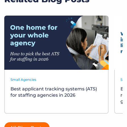
Small Agencies
Sma
Best applicant tracking systems (ATS)
Bu
for staffing agencies in 2026
re
gu