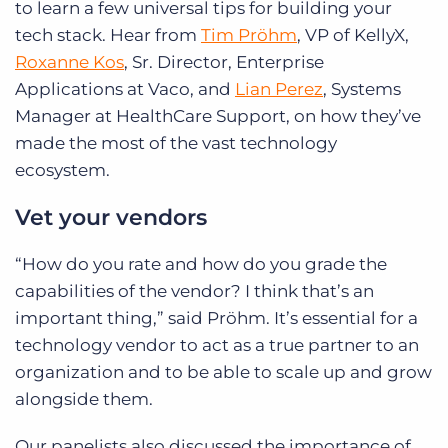
to learn a few universal tips for building your
tech stack. Hear from
Tim Pröhm
, VP of KellyX,
Roxanne Kos
, Sr. Director, Enterprise
Applications at Vaco, and
Lian Perez
, Systems
Manager at HealthCare Support, on how they’ve
made the most of the vast technology
ecosystem.
Vet your vendors
“How do you rate and how do you grade the
capabilities of the vendor? I think that’s an
important thing,” said Pröhm. It’s essential for a
technology vendor to act as a true partner to an
organization and to be able to scale up and grow
alongside them.
Our panelists also discussed the importance of