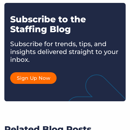
Subscribe to the
Staffing Blog
Subscribe for trends, tips, and
insights delivered straight to your
inbox.
Sign Up Now
Related Blog Posts