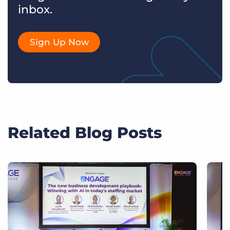
inbox.
Sign Up Now
Related Blog Posts