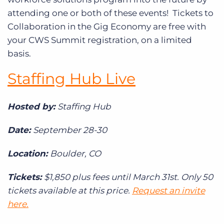
attending one or both of these events! Tickets to
Collaboration in the Gig Economy are free with
your CWS Summit registration, on a limited
basis.
Staffing Hub Live
Hosted by:
Staffing Hub
Date:
September 28-30
Location:
Boulder, CO
Tickets:
$1,850 plus fees until March 31st. Only 50
tickets available at this price.
Request an invite
here.