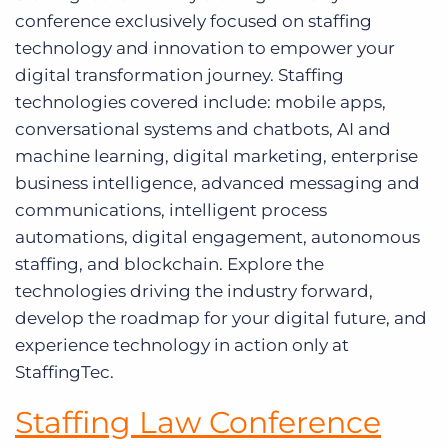
conference exclusively focused on staffing
technology and innovation to empower your
digital transformation journey. Staffing
technologies covered include: mobile apps,
conversational systems and chatbots, AI and
machine learning, digital marketing, enterprise
business intelligence, advanced messaging and
communications, intelligent process
automations, digital engagement, autonomous
staffing, and blockchain. Explore the
technologies driving the industry forward,
develop the roadmap for your digital future, and
experience technology in action only at
StaffingTec.
Staffing Law Conference