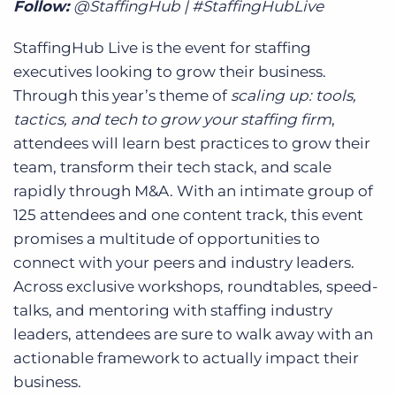
Follow:
@StaffingHub | #StaffingHubLive
StaffingHub Live is the event for staffing
executives looking to grow their business.
Through this year’s theme of
scaling up: tools,
tactics, and tech to grow your staffing firm
,
attendees will learn best practices to grow their
team, transform their tech stack, and scale
rapidly through M&A. With an intimate group of
125 attendees and one content track, this event
promises a multitude of opportunities to
connect with your peers and industry leaders.
Across exclusive workshops, roundtables, speed-
talks, and mentoring with staffing industry
leaders, attendees are sure to walk away with an
actionable framework to actually impact their
business.