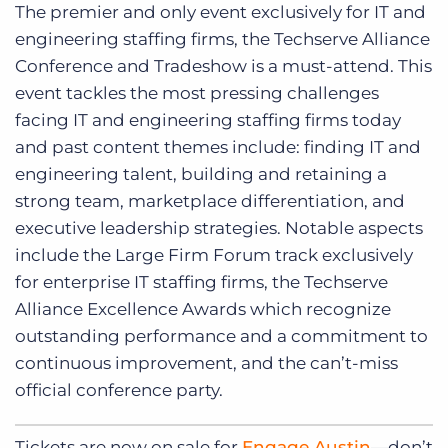
The premier and only event exclusively for IT and
engineering staffing firms, the Techserve Alliance
Conference and Tradeshow is a must-attend. This
event tackles the most pressing challenges
facing IT and engineering staffing firms today
and past content themes include: finding IT and
engineering talent, building and retaining a
strong team, marketplace differentiation, and
executive leadership strategies. Notable aspects
include the Large Firm Forum track exclusively
for enterprise IT staffing firms, the Techserve
Alliance Excellence Awards which recognize
outstanding performance and a commitment to
continuous improvement, and the can’t-miss
official conference party.
Tickets are now on sale for
Engage Austin
—don’t