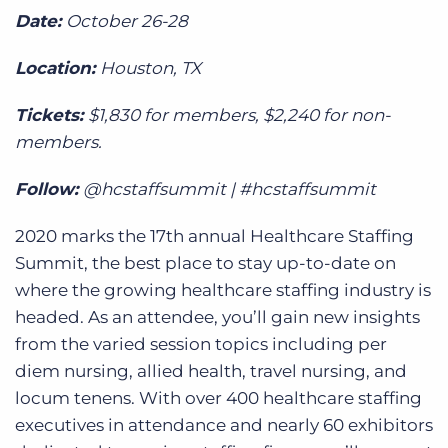
Date:
October 26-28
Location:
Houston, TX
Tickets:
$1,830 for members, $2,240 for non-
members.
Follow:
@hcstaffsummit | #hcstaffsummit
2020 marks the 17th annual Healthcare Staffing
Summit, the best place to stay up-to-date on
where the growing healthcare staffing industry is
headed. As an attendee, you’ll gain new insights
from the varied session topics including per
diem nursing, allied health, travel nursing, and
locum tenens. With over 400 healthcare staffing
executives in attendance and nearly 60 exhibitors