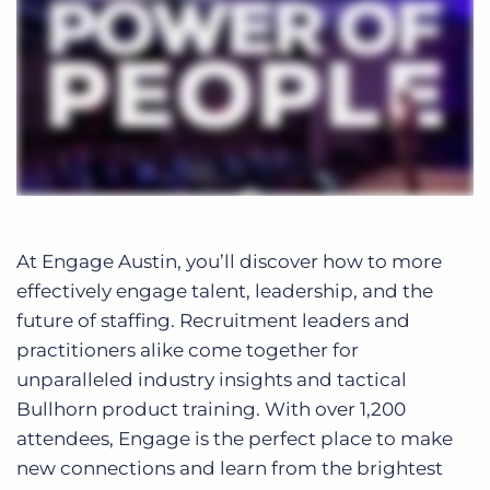
At Engage Austin, you’ll discover how to more
effectively engage talent, leadership, and the
future of staffing. Recruitment leaders and
practitioners alike come together for
unparalleled industry insights and tactical
Bullhorn product training. With over 1,200
attendees, Engage is the perfect place to make
new connections and learn from the brightest