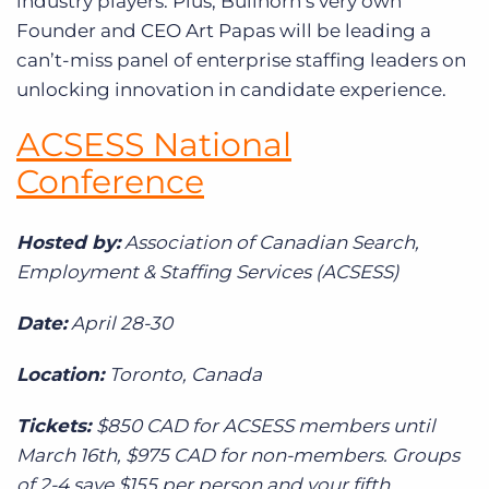
industry players. Plus, Bullhorn’s very own
Founder and CEO Art Papas will be leading a
can’t-miss panel of enterprise staffing leaders on
unlocking innovation in candidate experience.
ACSESS National
Conference
Hosted by:
Association of Canadian Search,
Employment & Staffing Services (ACSESS)
Date:
April 28-30
Location:
Toronto, Canada
Tickets:
$850 CAD for ACSESS members until
March 16th, $975 CAD for non-members. Groups
of 2-4 save $155 per person and your fifth