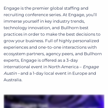
Engage is the premier global staffing and
recruiting conference series. At Engage, you’ll
immerse yourself in key industry trends,
technology innovation, and Bullhorn best
practices in order to make the best decisions to
grow your business. Full of highly personalized
experiences and one-to-one interactions with
ecosystem partners, agency peers, and Bullhorn
experts, Engage is offered as a 3-day
international event in North America –
Engage
Austin –
and a 1-day local event in Europe and
Australia.