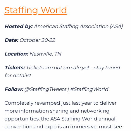
Staffing World
Hosted by:
American Staffing Association (ASA)
Date:
October 20-22
Location:
Nashville, TN
Tickets:
Tickets are not on sale yet – stay tuned
for details!
Follow:
@StaffingTweets | #StaffingWorld
Completely revamped just last year to deliver
more information sharing and networking
opportunities, the ASA Staffing World annual
convention and expo is an immersive, must-see