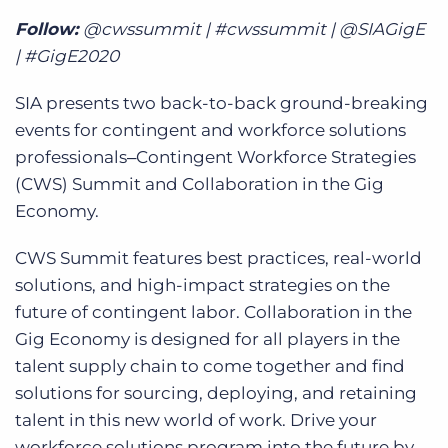
Follow:
@cwssummit | #cwssummit | @SIAGigE
| #GigE2020
SIA presents two back-to-back ground-breaking
events for contingent and workforce solutions
professionals‒Contingent Workforce Strategies
(CWS) Summit and Collaboration in the Gig
Economy.
CWS Summit features best practices, real-world
solutions, and high-impact strategies on the
future of contingent labor. Collaboration in the
Gig Economy is designed for all players in the
talent supply chain to come together and find
solutions for sourcing, deploying, and retaining
talent in this new world of work. Drive your
workforce solutions program into the future by