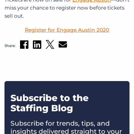
miss your chance to register now before tickets
sell out.
Register for Engage Austin 2020
Share:
Subscribe to the
Staffing Blog
Subscribe for trends, tips, and
insights delivered straight to your