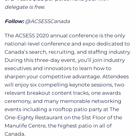
delegate is free.
Follow:
@ACSESSCanada
The ACSESS 2020 annual conference is the only
national-level conference and expo dedicated to
Canada’s search, recruiting, and staffing industry.
During this three-day event, you’ll join industry
executives and innovators to learn how to
sharpen your competitive advantage. Attendees
will enjoy six compelling keynote sessions, two
relevant breakout content tracks, one awards
ceremony, and many memorable networking
events including a rooftop patio party at The
One-Eighty Restaurant on the 51st Floor of the
Manulife Centre, the highest patio in all of
Canada.