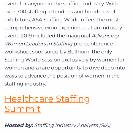
event for anyone in the staffing industry. With
over 700 staffing attendees and hundreds of
exhibitors, ASA Staffing World offers the most
comprehensive expo experience at an industry
event. 2019 included the inaugural
Advancing
Women Leaders in Staffing
pre-conference
workshop, sponsored by Bullhorn, the only
Staffing World session exclusively by women for
women and a rare opportunity to dive deep into
ways to advance the position of women in the
staffing industry.
Healthcare Staffing
Summit
Hosted by:
Staffing Industry Analysts (SIA)