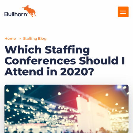
Home
Products
Staffing Blog
Which Staffing
Pricing
Conferences Should I
Resources
Attend in 2020?
Marketplace
Company