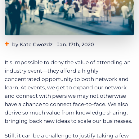
Log In
Get a demo
by Kate Gwozdz
Jan. 17th, 2020
Category:
Events
It’s impossible to deny the value of attending an
industry event—they afford a highly
concentrated opportunity to both network and
learn. At events, we get to expand our network
and connect with peers we may not otherwise
have a chance to connect face-to-face. We also
derive so much value from knowledge sharing,
bringing back new ideas to scale our businesses.
Still, it can be a challenge to justify taking a few