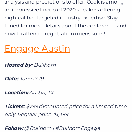
analysis and predictions to offer. Cook is among
an impressive lineup of 2020 speakers offering
high-caliber,targeted industry expertise. Stay
tuned for more details about the conference and
how to attend – registration opens soon!
Engage Austin
Hosted by:
Bullhorn
Date:
June 17-19
Location:
Austin, TX
Tickets:
$799 discounted price for a limited time
only. Regular price: $1,399.
Follow:
@Bullhorn | #BullhornEngage