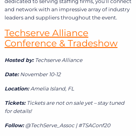
dedicated to serving staffing firms, you’ll connect
and network with an impressive array of industry
leaders and suppliers throughout the event.
Techserve Alliance
Conference & Tradeshow
Hosted by:
Techserve Alliance
Date:
November 10-12
Location:
Amelia Island, FL
Tickets:
Tickets are not on sale yet – stay tuned
for details!
Follow:
@TechServe_Assoc | #TSAConf20