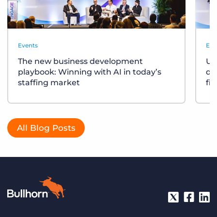
Events
Eve
The new business development
Un
playbook: Winning with AI in today’s
div
staffing market
fi
All Blog Posts