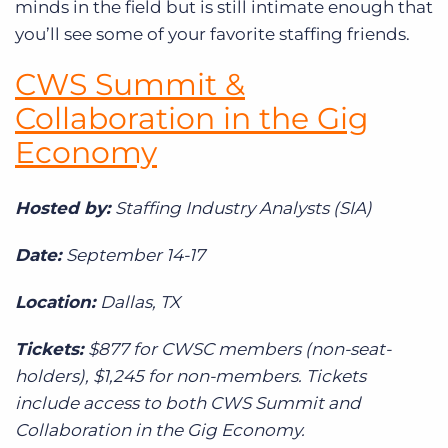
minds in the field but is still intimate enough that
you’ll see some of your favorite staffing friends.
CWS Summit &
Collaboration in the Gig
Economy
Hosted by:
Staffing Industry Analysts (SIA)
Date:
September 14-17
Location:
Dallas, TX
Tickets:
$877 for CWSC members (non-seat-
holders), $1,245 for non-members. Tickets
include access to both CWS Summit and
Collaboration in the Gig Economy.