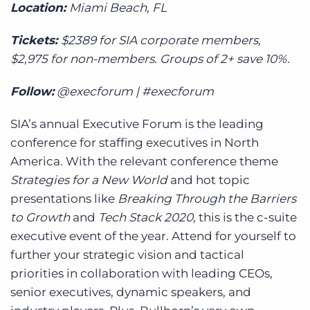
Location:
Miami Beach, FL
Tickets:
$2389 for SIA corporate members,
$2,975 for non-members. Groups of 2+ save 10%.
Follow:
@execforum | #execforum
SIA’s annual Executive Forum is the leading
conference for staffing executives in North
America. With the relevant conference theme
Strategies for a New World
and hot topic
presentations like
Breaking Through the Barriers
to Growth
and
Tech Stack 2020
, this is the c-suite
executive event of the year. Attend for yourself to
further your strategic vision and tactical
priorities in collaboration with leading CEOs,
senior executives, dynamic speakers, and