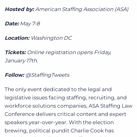
Hosted by:
American Staffing Association (ASA)
Date:
May 7-8
Location:
Washington DC
Tickets:
Online registration opens Friday,
January 17th.
Follow:
@StaffingTweets
The only event dedicated to the legal and
legislative issues facing staffing, recruiting, and
workforce solutions companies, ASA Staffing Law
Conference delivers critical content and expert
speakers year-over-year. With the election
brewing, political pundit Charlie Cook has