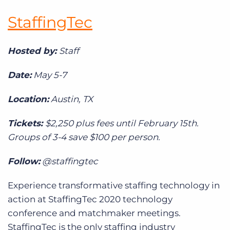
StaffingTec
Hosted by:
Staff
Date:
May 5-7
Location:
Austin, TX
Tickets:
$2,250 plus fees until February 15th.
Groups of 3-4 save $100 per person.
Follow:
@staffingtec
Experience transformative staffing technology in
action at StaffingTec 2020 technology
conference and matchmaker meetings.
StaffingTec is the only staffing industry