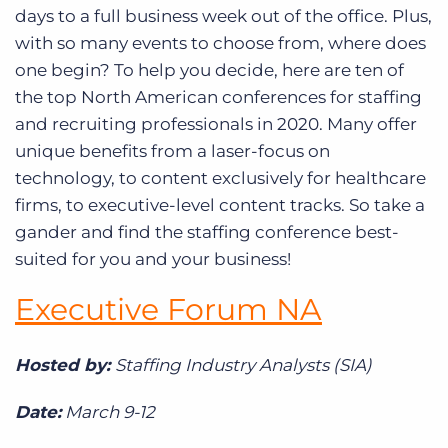
days to a full business week out of the office. Plus,
with so many events to choose from, where does
one begin? To help you decide, here are ten of
the top North American conferences for staffing
and recruiting professionals in 2020. Many offer
unique benefits from a laser-focus on
technology, to content exclusively for healthcare
firms, to executive-level content tracks. So take a
gander and find the staffing conference best-
suited for you and your business!
Executive Forum NA
Hosted by:
Staffing Industry Analysts (SIA)
Date:
March 9-12