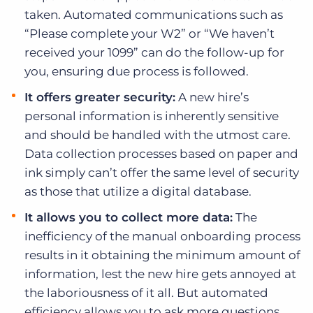
taken. Automated communications such as
“Please complete your W2” or “We haven’t
received your 1099” can do the follow-up for
you, ensuring due process is followed.
It offers greater security:
A new hire’s
personal information is inherently sensitive
and should be handled with the utmost care.
Data collection processes based on paper and
ink simply can’t offer the same level of security
as those that utilize a digital database.
It allows you to collect more data:
The
inefficiency of the manual onboarding process
results in it obtaining the minimum amount of
information, lest the new hire gets annoyed at
the laboriousness of it all. But automated
efficiency allows you to ask more questions