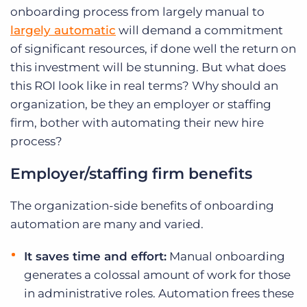
onboarding process from largely manual to
largely automatic
will demand a commitment
of significant resources, if done well the return on
this investment will be stunning. But what does
this ROI look like in real terms? Why should an
organization, be they an employer or staffing
firm, bother with automating their new hire
process?
Employer/staffing firm benefits
The organization-side benefits of onboarding
automation are many and varied.
It saves time and effort:
Manual onboarding
generates a colossal amount of work for those
in administrative roles. Automation frees these