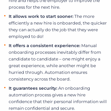
hire and helps the employer to improve the
process for the next hire.
It allows work to start sooner:
The more
efficiently a new hire is onboarded, the quicker
they can actually do the job that they were
employed to do!
It offers a consistent experience:
Manual
onboarding processes inevitably differ from
candidate to candidate – one might enjoy a
great experience, while another might be
hurried through. Automation ensures
consistency across the board.
It guarantees security:
An onboarding
automation process gives a new hire
confidence that their personal information will
remain confidential and secure.