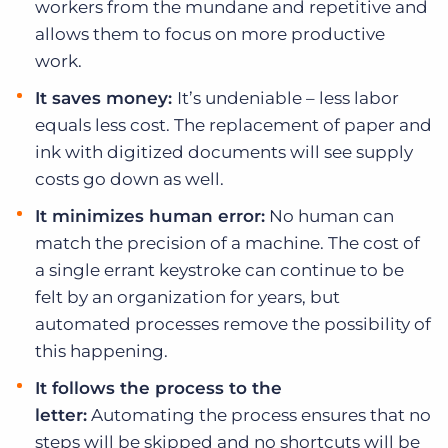
workers from the mundane and repetitive and
allows them to focus on more productive
work.
It saves money:
It’s undeniable – less labor
equals less cost. The replacement of paper and
ink with digitized documents will see supply
costs go down as well.
It minimizes human error:
No human can
match the precision of a machine. The cost of
a single errant keystroke can continue to be
felt by an organization for years, but
automated processes remove the possibility of
this happening.
It follows the process to the
letter:
Automating the process ensures that no
steps will be skipped and no shortcuts will be