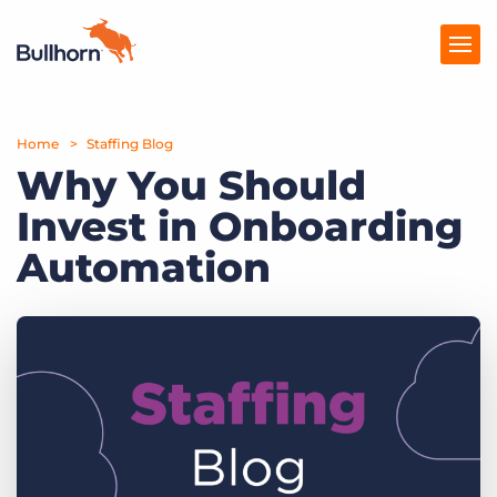
Home
Products
Staffing Blog
Why You Should
Pricing
Invest in Onboarding
Resources
Automation
Marketplace
Company