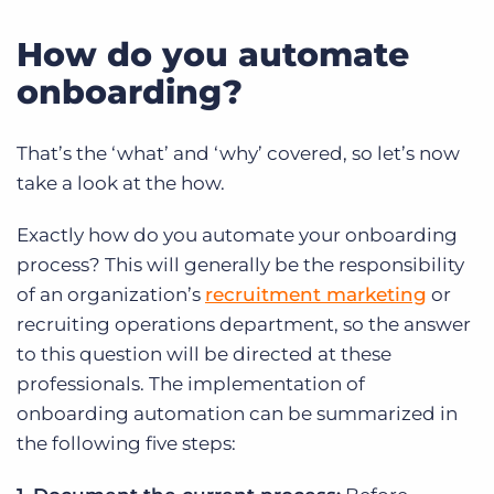
How do you automate
onboarding?
That’s the ‘what’ and ‘why’ covered, so let’s now
take a look at the how.
Exactly how do you automate your onboarding
process? This will generally be the responsibility
of an organization’s
recruitment marketing
or
recruiting operations department, so the answer
to this question will be directed at these
professionals. The implementation of
onboarding automation can be summarized in
the following five steps: