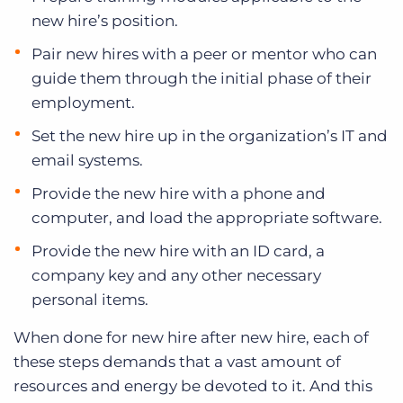
new hire’s position.
Pair new hires with a peer or mentor who can
guide them through the initial phase of their
employment.
Set the new hire up in the organization’s IT and
email systems.
Provide the new hire with a phone and
computer, and load the appropriate software.
Provide the new hire with an ID card, a
company key and any other necessary
personal items.
When done for new hire after new hire, each of
these steps demands that a vast amount of
resources and energy be devoted to it. And this