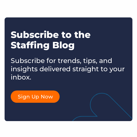
Subscribe to the
Staffing Blog
Subscribe for trends, tips, and
insights delivered straight to your
inbox.
Sign Up Now