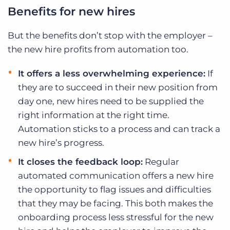
Benefits for new hires
But the benefits don’t stop with the employer –
the new hire profits from automation too.
It offers a less overwhelming experience:
If
they are to succeed in their new position from
day one, new hires need to be supplied the
right information at the right time.
Automation sticks to a process and can track a
new hire’s progress.
It closes the feedback loop:
Regular
automated communication offers a new hire
the opportunity to flag issues and difficulties
that they may be facing. This both makes the
onboarding process less stressful for the new