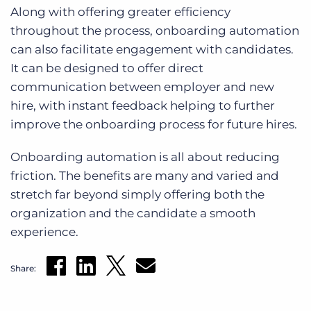
Along with offering greater efficiency
throughout the process, onboarding automation
can also facilitate engagement with candidates.
It can be designed to offer direct
communication between employer and new
hire, with instant feedback helping to further
improve the onboarding process for future hires.
Onboarding automation is all about reducing
friction. The benefits are many and varied and
stretch far beyond simply offering both the
organization and the candidate a smooth
experience.
Share: