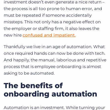
investment doesn’t even generate a nice return –
the process is all too prone to human error, and
must be repeated if someone accidentally
missteps. This not only has a negative effect on
the employer or staffing firm, it also leaves the
new hire
confused and impatient.
Thankfully we live in an age of automation. What
once required hands can now be done with tech.
And happily, the manual, laborious and repetitive
process that is employee onboarding is almost
asking to be automated.
The benefits of
onboarding automation
Automation is an investment. While turning your