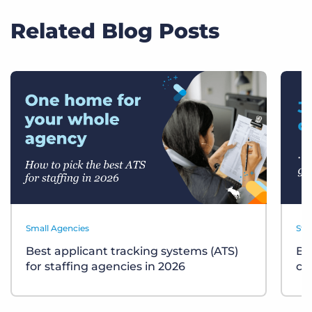
Related Blog Posts
Small Agencies
Sta
Best applicant tracking systems (ATS)
Bu
for staffing agencies in 2026
ch