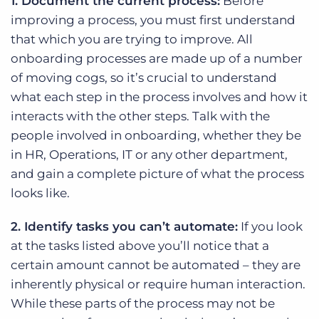
1. Document the current process:
Before
improving a process, you must first understand
that which you are trying to improve. All
onboarding processes are made up of a number
of moving cogs, so it’s crucial to understand
what each step in the process involves and how it
interacts with the other steps. Talk with the
people involved in onboarding, whether they be
in HR, Operations, IT or any other department,
and gain a complete picture of what the process
looks like.
2. Identify tasks you can’t automate:
If you look
at the tasks listed above you’ll notice that a
certain amount cannot be automated – they are
inherently physical or require human interaction.
While these parts of the process may not be