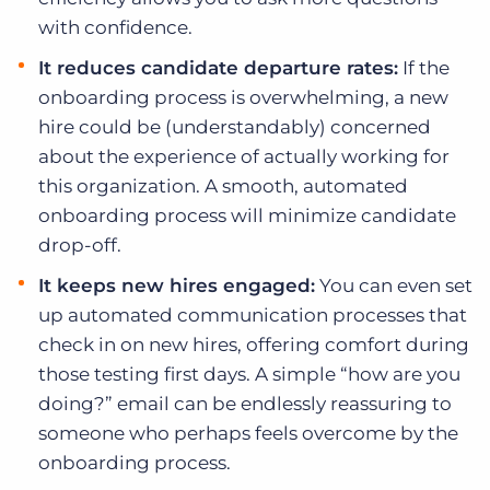
with confidence.
It reduces candidate departure rates:
If the
onboarding process is overwhelming, a new
hire could be (understandably) concerned
about the experience of actually working for
this organization. A smooth, automated
onboarding process will minimize candidate
drop-off.
It keeps new hires engaged:
You can even set
up automated communication processes that
check in on new hires, offering comfort during
those testing first days. A simple “how are you
doing?” email can be endlessly reassuring to
someone who perhaps feels overcome by the
onboarding process.