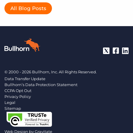
All Blog Posts
© 2000 - 2026 Bullhorn, Inc. All Rights Reserved.
Data Transfer Update
Bullhorn’s Data Protection Statement
CCPA Opt Out
Privacy Policy
Legal
Sitemap
Web Design by
Gravitate