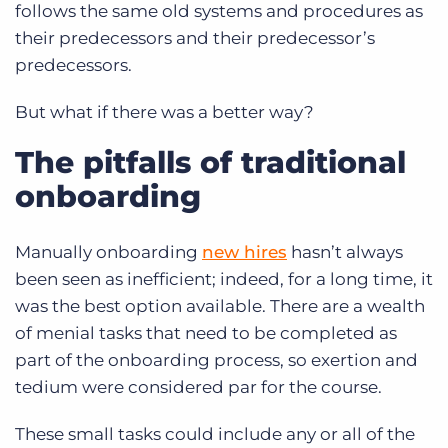
follows the same old systems and procedures as
their predecessors and their predecessor’s
predecessors.
But what if there was a better way?
The pitfalls of traditional
onboarding
Manually onboarding
new hires
hasn’t always
been seen as inefficient; indeed, for a long time, it
was the best option available. There are a wealth
of menial tasks that need to be completed as
part of the onboarding process, so exertion and
tedium were considered par for the course.
These small tasks could include any or all of the