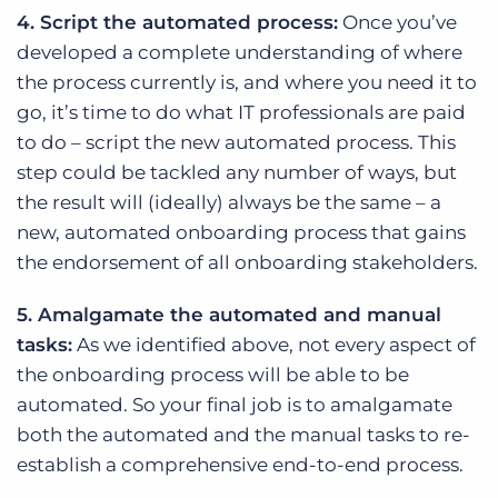
4. Script the automated process:
Once you’ve
developed a complete understanding of where
the process currently is, and where you need it to
go, it’s time to do what IT professionals are paid
to do – script the new automated process. This
step could be tackled any number of ways, but
the result will (ideally) always be the same – a
new, automated onboarding process that gains
the endorsement of all onboarding stakeholders.
5. Amalgamate the automated and manual
tasks:
As we identified above, not every aspect of
the onboarding process will be able to be
automated. So your final job is to amalgamate
both the automated and the manual tasks to re-
establish a comprehensive end-to-end process.