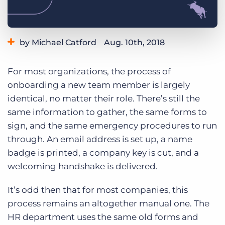
Log In
Get a demo
by Michael Catford
Aug. 10th, 2018
Category:
Staffing Technology
For most organizations, the process of
onboarding a new team member is largely
identical, no matter their role. There’s still the
same information to gather, the same forms to
sign, and the same emergency procedures to run
through. An email address is set up, a name
badge is printed, a company key is cut, and a
welcoming handshake is delivered.
It’s odd then that for most companies, this
process remains an altogether manual one. The
HR department uses the same old forms and