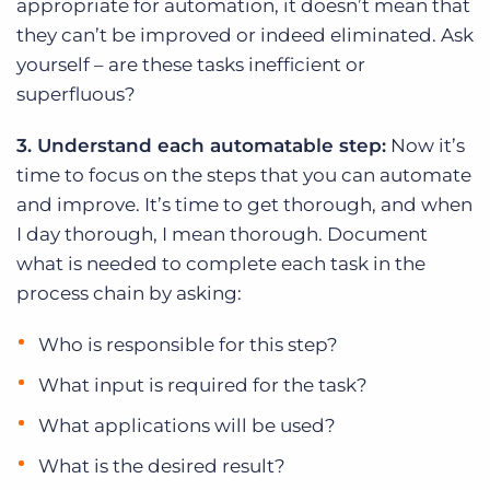
appropriate for automation, it doesn’t mean that
they can’t be improved or indeed eliminated. Ask
yourself – are these tasks inefficient or
superfluous?
3. Understand each automatable step:
Now it’s
time to focus on the steps that you can automate
and improve. It’s time to get thorough, and when
I day thorough, I mean thorough. Document
what is needed to complete each task in the
process chain by asking:
Who is responsible for this step?
What input is required for the task?
What applications will be used?
What is the desired result?