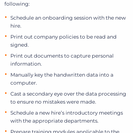
following:
Schedule an onboarding session with the new
hire.
Print out company policies to be read and
signed.
Print out documents to capture personal
information.
Manually key the handwritten data into a
computer.
Cast a secondary eye over the data processing
to ensure no mistakes were made.
Schedule a new hire’s introductory meetings
with the appropriate departments.
Prepare training modules applicable to the