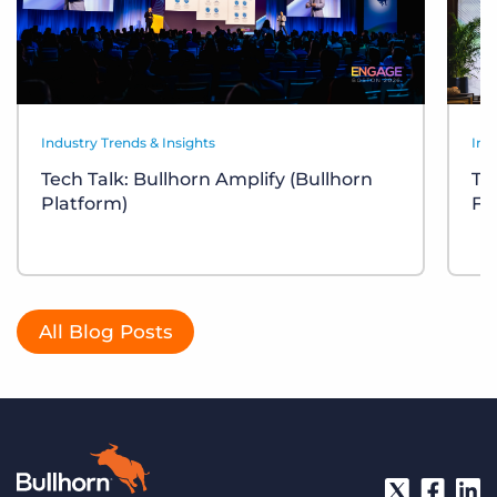
Industry Trends & Insights
Ind
Tech Talk: Bullhorn Amplify (Bullhorn
Te
Platform)
Fr
All Blog Posts