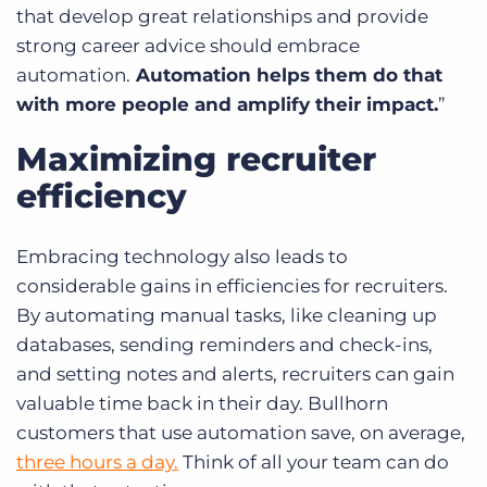
that develop great relationships and provide
strong career advice should embrace
automation.
Automation helps them do that
with more people and amplify their impact.
”
Maximizing recruiter
efficiency
Embracing technology also leads to
considerable gains in efficiencies for recruiters.
By automating manual tasks, like cleaning up
databases, sending reminders and check-ins,
and setting notes and alerts, recruiters can gain
valuable time back in their day. Bullhorn
customers that use automation save, on average,
three hours a day.
Think of all your team can do