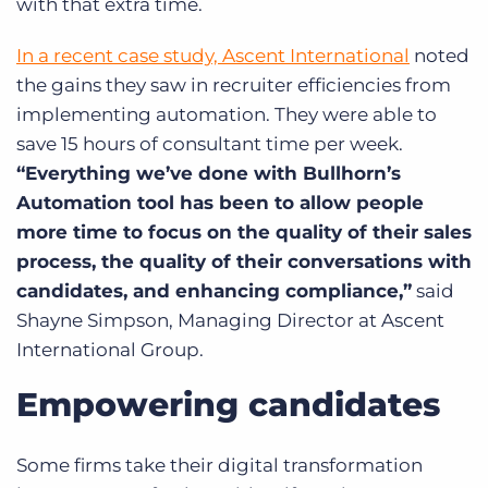
with that extra time.
In a recent case study, Ascent International
noted
the gains they saw in recruiter efficiencies from
implementing automation. They were able to
save 15 hours of consultant time per week.
“Everything we’ve done with Bullhorn’s
Automation tool has been to allow people
more time to focus on the quality of their sales
process, the quality of their conversations with
candidates, and enhancing compliance,”
said
Shayne Simpson, Managing Director at Ascent
International Group.
Empowering candidates
Some firms take their digital transformation