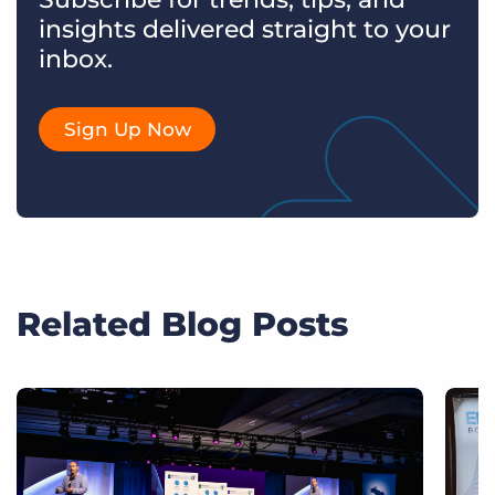
insights delivered straight to your
inbox.
Sign Up Now
Related Blog Posts