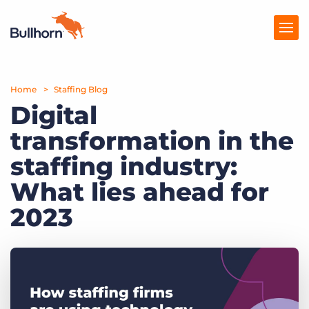
Home
Products
Staffing Blog
Digital
Pricing
transformation in the
Resources
staffing industry:
Marketplace
What lies ahead for
2023
Company