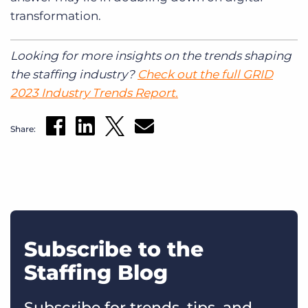
transformation.
Looking for more insights on the trends shaping
the staffing industry?
Check out the full GRID
2023 Industry Trends Report.
Share:
Subscribe to the
Staffing Blog
Subscribe for trends, tips, and