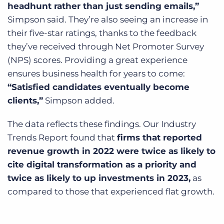
headhunt rather than just sending emails,”
Simpson said. They’re also seeing an increase in
their five-star ratings, thanks to the feedback
they’ve received through Net Promoter Survey
(NPS) scores. Providing a great experience
ensures business health for years to come:
“Satisfied candidates eventually become
clients,”
Simpson added.
The data reflects these findings. Our Industry
Trends Report found that
firms that reported
revenue growth in 2022 were twice as likely to
cite digital transformation as a priority and
twice as likely to up investments in 2023,
as
compared to those that experienced flat growth.