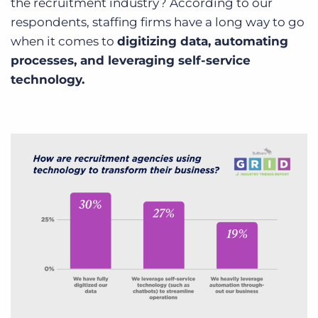
the recruitment industry? According to our
respondents, staffing firms have a long way to go
when it comes to
digitizing data, automating
processes, and leveraging self-service
technology.