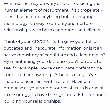
While some may be wary of tech replacing the
human element of recruitment, if appropriately
used, it should do anything but. Leveraging
technology is a way to amplify and nurture
relationships with both candidates and clients.
Think of your ATS/CRM. Is it a graveyard full of
outdated and inaccurate information, or is it an
active repository of candidate and client details?
By maintaining your database, you’ll be able to
see, for example, how a candidate prefers to be
contacted or how long it’s been since you’ve
made a placement with a client. Having a
database as your single source of truth is crucial
to ensuring you have the right details to continue
building your relationships.