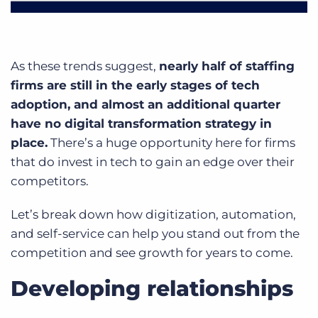
As these trends suggest,
nearly half of staffing
firms are still in the early stages of tech
adoption, and almost an additional quarter
have no digital transformation strategy in
place.
There’s a huge opportunity here for firms
that do invest in tech to gain an edge over their
competitors.
Let’s break down how digitization, automation,
and self-service can help you stand out from the
competition and see growth for years to come.
Developing relationships