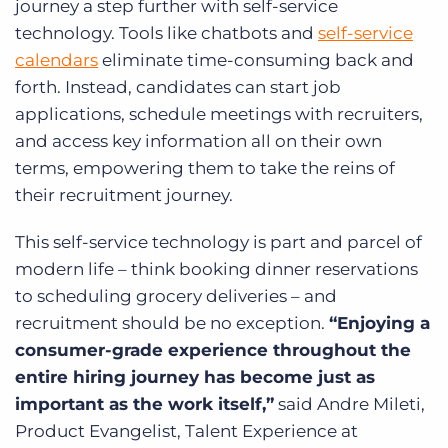
journey a step further with self-service
technology. Tools like chatbots and
self-service
calendars
eliminate time-consuming back and
forth. Instead, candidates can start job
applications, schedule meetings with recruiters,
and access key information all on their own
terms, empowering them to take the reins of
their recruitment journey.
This self-service technology is part and parcel of
modern life – think booking dinner reservations
to scheduling grocery deliveries – and
recruitment should be no exception.
“Enjoying a
consumer-grade experience throughout the
entire hiring journey has become just as
important as the work itself,”
said Andre Mileti,
Product Evangelist, Talent Experience at