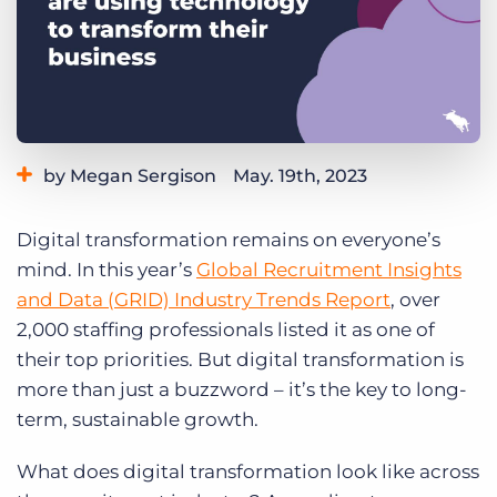
Log In
Get a demo
by Megan Sergison
May. 19th, 2023
Category:
Industry Trends & Insights
Digital transformation remains on everyone’s
mind. In this year’s
Global Recruitment Insights
and Data (GRID) Industry Trends Report
, over
2,000 staffing professionals listed it as one of
their top priorities. But digital transformation is
more than just a buzzword – it’s the key to long-
term, sustainable growth.
What does digital transformation look like across