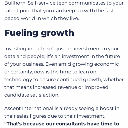
Bullhorn. Self-service tech communicates to your
talent pool that you can keep up with the fast-
paced world in which they live.
Fueling growth
Investing in tech isn’t just an investment in your
data and people; it’s an investment in the future
of your business. Even amid growing economic
uncertainty, now is the time to lean on
technology to ensure continued growth, whether
that means increased revenue or improved
candidate satisfaction.
Ascent International is already seeing a boost in
their sales figures due to their investment.
“That’s because our consultants have time to