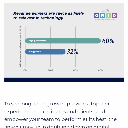
To see long-term growth, provide a top-tier
experience to candidates and clients, and
empower your team to perform at its best, the
answer may lie in doubling down on digital