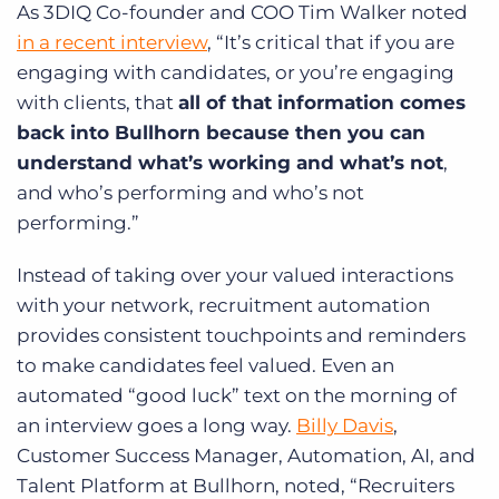
As 3DIQ Co-founder and COO Tim Walker noted
in a recent interview
, “It’s critical that if you are
engaging with candidates, or you’re engaging
with clients, that
all of that information comes
back into Bullhorn because then you can
understand what’s working and what’s not
,
and who’s performing and who’s not
performing.”
Instead of taking over your valued interactions
with your network, recruitment automation
provides consistent touchpoints and reminders
to make candidates feel valued. Even an
automated “good luck” text on the morning of
an interview goes a long way.
Billy Davis
,
Customer Success Manager, Automation, AI, and
Talent Platform at Bullhorn, noted, “Recruiters