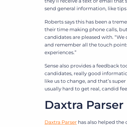
they’ll receive a text or email tha
send general information, like tip
Roberts says this has been a treme
their time making phone calls, but 
candidates are pleased with. “We 
and remember all the touch points
experiences.”
Sense also provides a feedback to
candidates, really good informatio
like us to change, and that’s super 
usually hard to get real, candid f
Daxtra Parser
Daxtra Parser
has also helped the 