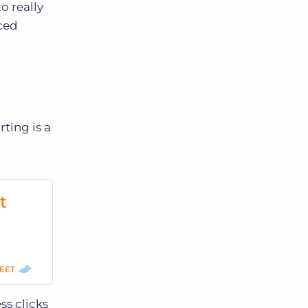
o really
rced
rting is a
t
EET
ss clicks