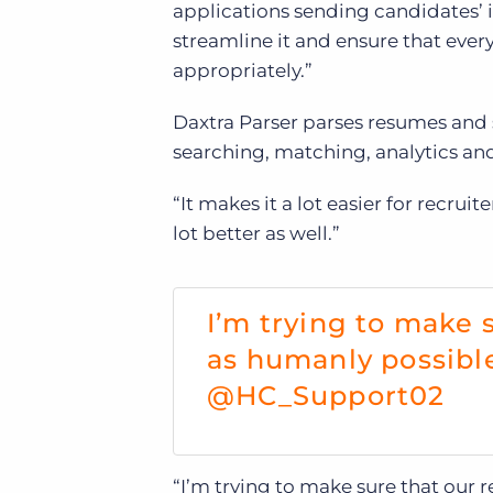
applications sending candidates’ in
streamline it and ensure that eve
appropriately.”
Daxtra Parser parses resumes and s
searching, matching, analytics an
“It makes it a lot easier for recrui
lot better as well.”
I’m trying to make s
as humanly possibl
@HC_Support02
“I’m trying to make sure that our re