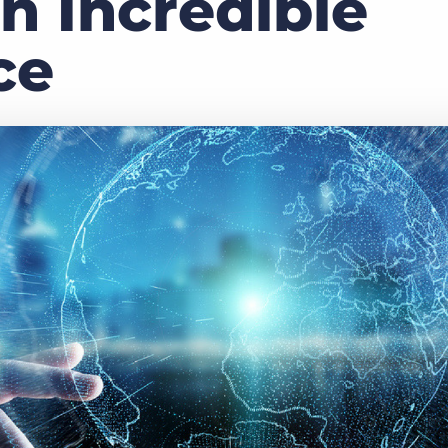
n Incredible
Executive search
ce
Customer resources
Customer support
Pricing
Bullhorn learning
Developer & API documentation
Customer blog