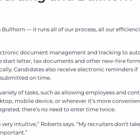
ullhorn — it runs all of our process, all our efficienci
ectronic document management and tracking to au
e start letter, tax documents and other new-hire for
cally. Candidates also receive electronic reminders if
 submitted on time.
ariety of tasks, such as allowing employees and cont
sktop, mobile device, or wherever it’s more convenien
egrated, there’s no need to enter time twice.
s very intuitive,” Roberts says. “My recruiters don’t tak
important.”