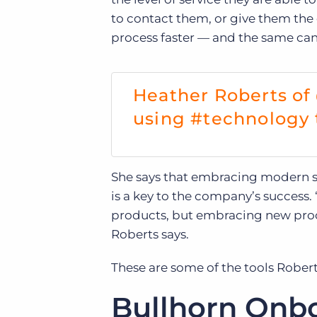
to contact them, or give them the
process faster — and the same can b
Heather Roberts of
using #technology t
She says that embracing modern st
is a key to the company’s success.
products, but embracing new proces
Roberts says.
These are some of the tools Rober
Bullhorn Onbo