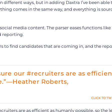
 different ways, but in adding Daxtra I’ve been able t
rything comes in the same way, and everything is sou
ocial media content. The parser eases functions like
d reporting.
ters to find candidates that are coming in, and the repo
ure our #recruiters are as efficien
e.”—Heather Roberts,
CLICK TO TW
cruiters are as efficient as humanly possible, so the le