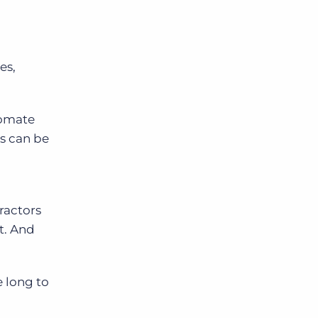
es,
tomate
ms can be
ractors
t. And
e long to