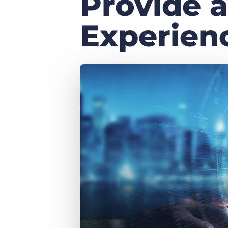
Provide a
of job postings.
Become a partner
Experien
Onboarding
GRID
Are you a supplier to the recruitment space? Join the
Marketplace today.
Learn what recruiters think about the latest trends
in staffing.
Platform
Bullhorn Ventures
Bullhorn Platform
Discover how we accelerate growth in the recruitment
tech ecosystem.
Bullhorn Recruitment Cloud