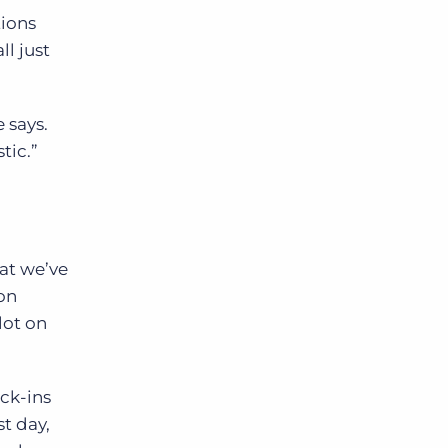
tions
ll just
 says.
tic.”
hat we’ve
on
lot on
ck-ins
st day,