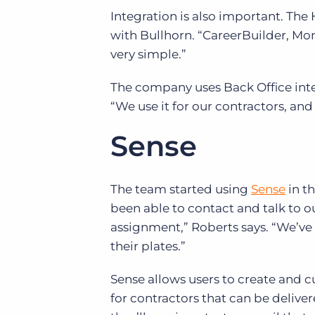
Integration is also important. Th
with Bullhorn. “CareerBuilder, Mons
very simple.”
The company uses Back Office inter
“We use it for our contractors, and
Sense
The team started using
Sense
in t
been able to contact and talk to 
assignment,” Roberts says. “We’ve 
their plates.”
Sense allows users to create and 
for contractors that can be delivere