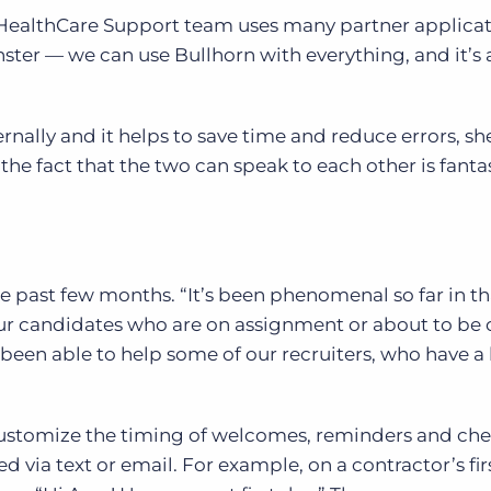
e HealthCare Support team uses many partner applica
ter — we can use Bullhorn with everything, and it’s a
nally and it helps to save time and reduce errors, she
 the fact that the two can speak to each other is fantas
he past few months. “It’s been phenomenal so far in t
our candidates who are on assignment or about to be 
been able to help some of our recruiters, who have a 
customize the timing of welcomes, reminders and che
d via text or email. For example, on a contractor’s fir