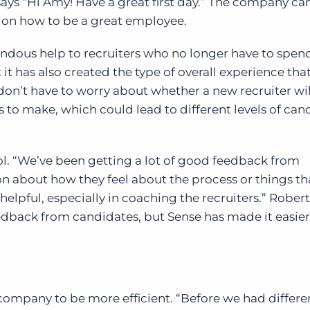
t says “Hi Amy! Have a great first day.” The company ca
s on how to be a great employee.
ndous help to recruiters who no longer have to spend 
it has also created the type of overall experience tha
don’t have to worry about whether a new recruiter wi
 to make, which could lead to different levels of can
ol. “We’ve been getting a lot of good feedback from
n about how they feel about the process or things th
helpful, especially in coaching the recruiters.” Roberts
eedback from candidates, but Sense has made it easier
company to be more efficient. “Before we had differe