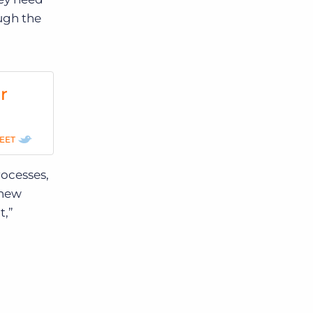
ugh the
r
EET
rocesses,
 new
t,”