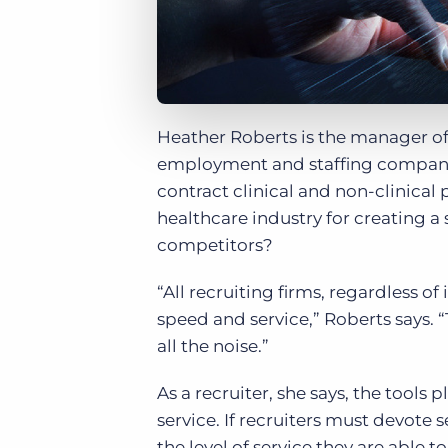
Heather Roberts is the manager of
employment and staffing company 
contract clinical and non-clinical
healthcare industry for creating a 
competitors?
“All recruiting firms, regardless of
speed and service,” Roberts says. 
all the noise.”
As a recruiter, she says, the tools
service. If recruiters must devote 
the level of service they are able