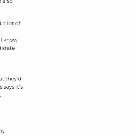
n also
a lot of
t
ll know
didate
at they’d
 says it’s
.
nt