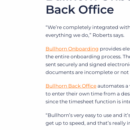
Back Office
“We’re completely integrated with B
everything we do,” Roberts says.
Bullhorn Onboarding
provides el
the entire onboarding process. Th
sent securely and signed electroni
documents are incomplete or not
Bullhorn Back Office
automates a v
to enter their own time from a de
since the timesheet function is int
“Bullhorn’s very easy to use and it’
get up to speed, and that’s really 