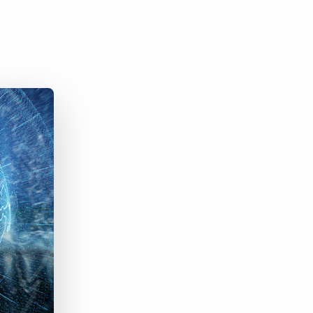
Bullhorn Jobscience
Bullhorn Connexys
Bullhorn Talent Platform