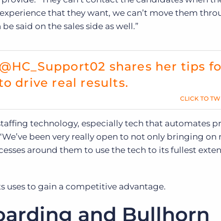
 experience that they want, we can’t move them thro
e said on the sales side as well.”
 @HC_Support02 shares her tips fo
o drive real results.
CLICK TO TW
affing technology, especially tech that automates p
 “We’ve been very really open to not only bringing on
ses around them to use the tech to its fullest exten
ts uses to gain a competitive advantage.
arding and Bullhorn