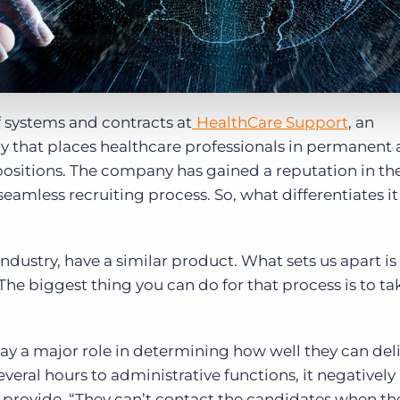
 systems and contracts at
HealthCare Support
, an
that places healthcare professionals in permanent
 positions. The company has gained a reputation in th
seamless recruiting process. So, what differentiates it
 industry, have a similar product. What sets us apart is
“The biggest thing you can do for that process is to t
 play a major role in determining how well they can del
several hours to administrative functions, it negativel
 to provide. “They can’t contact the candidates when t