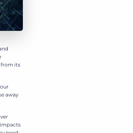
 and
e
 from its
 our
ake away
iver
y impacts
hey need