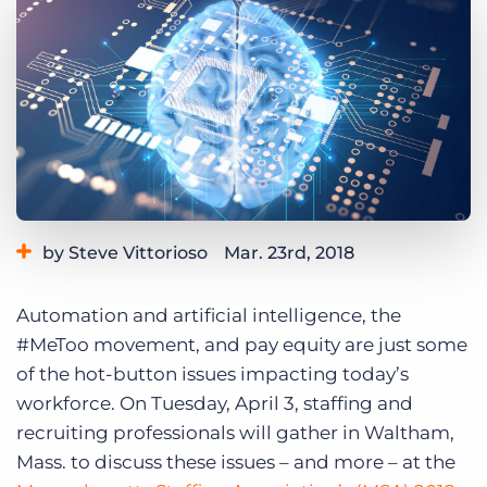
Log In
Get a demo
by Steve Vittorioso
Mar. 23rd, 2018
Category:
Events
Automation and artificial intelligence, the
#MeToo movement, and pay equity are just some
of the hot-button issues impacting today’s
workforce. On Tuesday, April 3, staffing and
recruiting professionals will gather in Waltham,
Mass. to discuss these issues – and more – at the