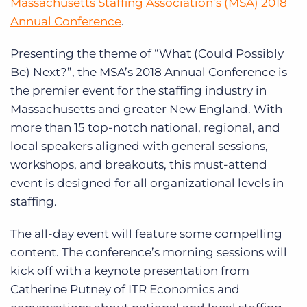
Massachusetts Staffing Association’s (MSA) 2018
Annual Conference
.
Presenting the theme of “What (Could Possibly
Be) Next?”, the MSA’s 2018 Annual Conference is
the premier event for the staffing industry in
Massachusetts and greater New England. With
more than 15 top-notch national, regional, and
local speakers aligned with general sessions,
workshops, and breakouts, this must-attend
event is designed for all organizational levels in
staffing.
The all-day event will feature some compelling
content. The conference’s morning sessions will
kick off with a keynote presentation from
Catherine Putney of ITR Economics and