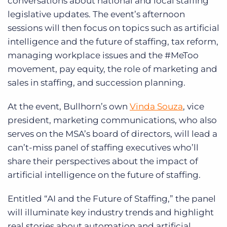
conversations about national and local staffing
legislative updates. The event’s afternoon
sessions will then focus on topics such as artificial
intelligence and the future of staffing, tax reform,
managing workplace issues and the #MeToo
movement, pay equity, the role of marketing and
sales in staffing, and succession planning.
At the event, Bullhorn’s own
Vinda Souza
, vice
president, marketing communications, who also
serves on the MSA’s board of directors, will lead a
can’t-miss panel of staffing executives who’ll
share their perspectives about the impact of
artificial intelligence on the future of staffing.
Entitled “AI and the Future of Staffing,” the panel
will illuminate key industry trends and highlight
real stories about automation and artificial