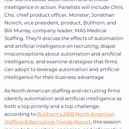
intelligence in action. Panelists will include Chris
Cho, chief product officer, Monster; Jonathan
Novich, vice president, product, Bullhorn; and
Bill Murray, company leader, MAS Medical
Staffing. They’ll discuss the effects of automation
and artificial intelligence on recruiting, dispel
misconceptions about automation and artificial
intelligence, and examine strategies that firms
can adopt to leverage automation and artificial
intelligence for their business advantage.
As North American staffing and recruiting firms
identify automation and artificial intelligence as
both a top priority and a top challenge,
according to
Bullhorn’s 2018 North American
Staffing & Recruiting Trends Report
, this session