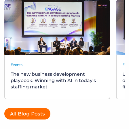
Events
Eve
The new business development
Un
playbook: Winning with AI in today’s
div
staffing market
fi
All Blog Posts