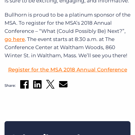
is sure to be exciting, engaging, and informative.
Bullhorn is proud to be a platinum sponsor of the
MSA. To register for the MSA’s 2018 Annual
Conference – “What (Could Possibly Be) Next?”,
go here
. The event starts at 8:30 a.m. at The
Conference Center at Waltham Woods, 860
Winter St. in Waltham, Mass. We’ll see you there!
Register for the MSA 2018 Annual Conference
Share: