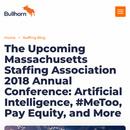
Home
Products
Staffing Blog
The Upcoming
Pricing
Massachusetts
Resources
Staffing Association
Marketplace
2018 Annual
Conference: Artificial
Company
Intelligence, #MeToo,
Pay Equity, and More