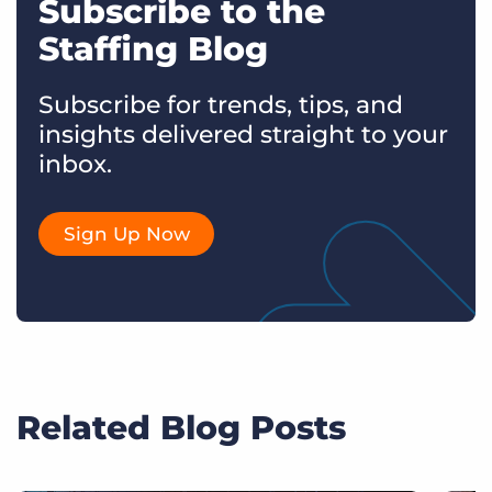
Subscribe to the
Staffing Blog
Subscribe for trends, tips, and
insights delivered straight to your
inbox.
Sign Up Now
Related Blog Posts