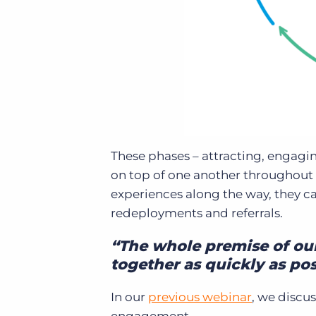
These phases – attracting, engag
on top of one another throughout t
experiences along the way, they c
redeployments and referrals.
“The whole premise of our 
together as quickly as pos
In our
previous webinar
, we discu