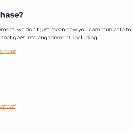
hase?
ement, we don’t just mean how you communicate to
t that goes into engagement, including:
opment
hatbot)