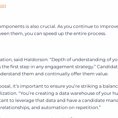
ion
 components is also crucial. As you continue to improv
en them, you can speed up the entire process.
tion, said Haldorson: “Depth of understanding of yo
the first step in any engagement strategy.” Candida
nderstand them and continually offer them value.
posal, it’s important to ensure you’re striking a balan
ization. “You’re creating a data warehouse of your 
portant to leverage that data and have a candidate m
 relationships, and automation on repetition.”