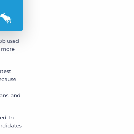
job used
re more
atest
because
ans, and
ed. In
ndidates