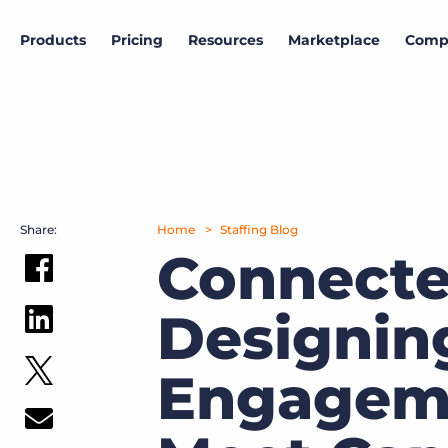
Products
Pricing
Resources
Marketplace
Comp
Marketplace
Company
Products
Data & research
View all partners
About Bullhorn
ATS & CRM
Bullhorn Insights
More than 10,000 companies rely on Bullhorn’s cloud-
Access proprietary labor market and hiring
based platform to power their staffing processes.
intelligence.
Amplify
Share:
Home
Staffing Blog
News and press
SIA | Bullhorn Staffing Indicator
Connecte
Search & Match
Read the latest press releases and announcements.
Track weekly trends in US temporary staffing.
Intro to Marketplace
Designin
Explore how to build your customized tech stack.
Careers
Hiring outlook
Automation
Join Bullhorn's fast-growing, global team and help us
Gain insights into the current state of the labor
put the world to work.
market
Bullhorn Marketplace Partner Engagement
Engageme
Reporting & Analytics
Hub
Contact us
Job market trends
Our customers can choose from a wide array of
solutions to help create better business outcomes.
Middle Office
Want to learn how Bullhorn can help your business?
Follow the U.S. job market trajectory from millions