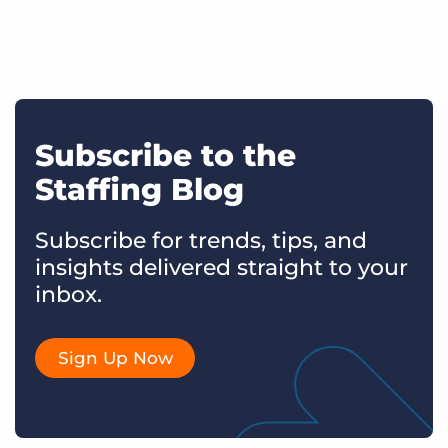
Subscribe to the
Staffing Blog
Subscribe for trends, tips, and
insights delivered straight to your
inbox.
Sign Up Now