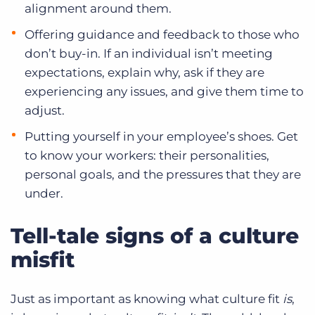
alignment around them.
Offering guidance and feedback to those who
don’t buy-in. If an individual isn’t meeting
expectations, explain why, ask if they are
experiencing any issues, and give them time to
adjust.
Putting yourself in your employee’s shoes. Get
to know your workers: their personalities,
personal goals, and the pressures that they are
under.
Tell-tale signs of a culture
misfit
Just as important as knowing what culture fit
is
,