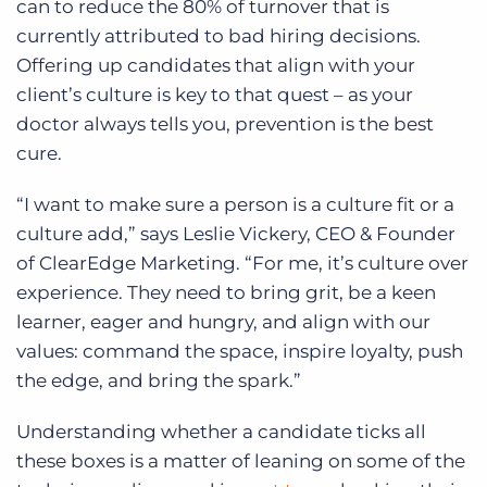
can to reduce the 80% of turnover that is
currently attributed to bad hiring decisions.
Offering up candidates that align with your
client’s culture is key to that quest – as your
doctor always tells you, prevention is the best
cure.
“I want to make sure a person is a culture fit or a
culture add,” says Leslie Vickery, CEO & Founder
of ClearEdge Marketing. “For me, it’s culture over
experience. They need to bring grit, be a keen
learner, eager and hungry, and align with our
values: command the space, inspire loyalty, push
the edge, and bring the spark.”
Understanding whether a candidate ticks all
these boxes is a matter of leaning on some of the