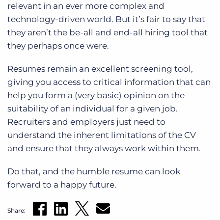
relevant in an ever more complex and
technology-driven world. But it’s fair to say that
they aren’t the be-all and end-all hiring tool that
they perhaps once were.
Resumes remain an excellent screening tool,
giving you access to critical information that can
help you form a (very basic) opinion on the
suitability of an individual for a given job.
Recruiters and employers just need to
understand the inherent limitations of the CV
and ensure that they always work within them.
Do that, and the humble resume can look
forward to a happy future.
Share: