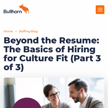
Home
Products
Staffing Blog
Beyond the Resume:
Pricing
The Basics of Hiring
Resources
for Culture Fit (Part 3
Marketplace
of 3)
Company