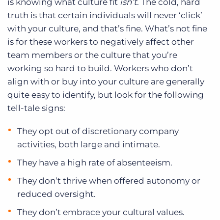
is knowing what culture fit
isn’t
. The cold, hard
truth is that certain individuals will never ‘click’
with your culture, and that’s fine. What’s not fine
is for these workers to negatively affect other
team members or the culture that you’re
working so hard to build. Workers who don’t
align with or buy into your culture are generally
quite easy to identify, but look for the following
tell-tale signs:
They opt out of discretionary company
activities, both large and intimate.
They have a high rate of absenteeism.
They don’t thrive when offered autonomy or
reduced oversight.
They don’t embrace your cultural values.