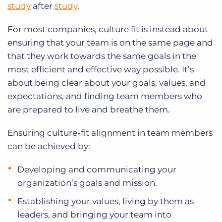
study
after
study
.
For most companies, culture fit is instead about
ensuring that your team is on the same page and
that they work towards the same goals in the
most efficient and effective way possible. It’s
about being clear about your goals, values, and
expectations, and finding team members who
are prepared to live and breathe them.
Ensuring culture-fit alignment in team members
can be achieved by:
Developing and communicating your
organization’s goals and mission.
Establishing your values, living by them as
leaders, and bringing your team into