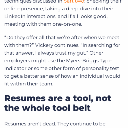
techniques discussed in
part two
: checking their
online presence, taking a deep dive into their
LinkedIn interactions, and if all looks good,
meeting with them one-on-one.
“Do they offer all that we’re after when we meet
with them?” Vickery continues. “In searching for
that answer, I always trust my gut.” Other
employers might use the Myers-Briggs Type
Indicator or some other form of personality test
to get a better sense of how an individual would
fit within their team.
Resumes are a tool, not
the whole tool belt
Resumes aren’t dead. They continue to be