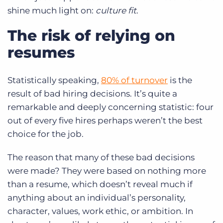
shine much light on:
culture fit
.
The risk of relying on
resumes
Statistically speaking,
80% of turnover
is the
result of bad hiring decisions. It’s quite a
remarkable and deeply concerning statistic: four
out of every five hires perhaps weren’t the best
choice for the job.
The reason that many of these bad decisions
were made? They were based on nothing more
than a resume, which doesn’t reveal much if
anything about an individual’s personality,
character, values, work ethic, or ambition. In