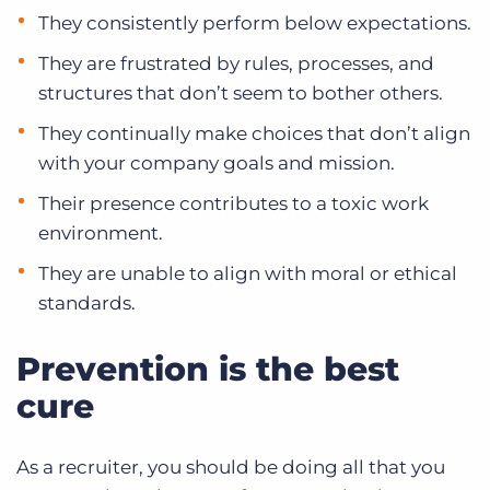
They consistently perform below expectations.
They are frustrated by rules, processes, and
structures that don’t seem to bother others.
They continually make choices that don’t align
with your company goals and mission.
Their presence contributes to a toxic work
environment.
They are unable to align with moral or ethical
standards.
Prevention is the best
cure
As a recruiter, you should be doing all that you