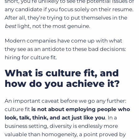
short, you’re unlikely to see the potential issues of
any candidate if you focus solely on their resume.
After all, they’re trying to put themselves in the
best
light, not the most genuine.
Modern companies have come up with what
they see as an antidote to these bad decisions:
hiring for culture fit.
What is culture fit, and
how do you achieve it?
An important caveat before we go any further:
culture fit
is not about employing people who
look, talk, think, and act just like you
. In a
business setting, diversity is endlessly more
valuable than homogeneity, a point proved by