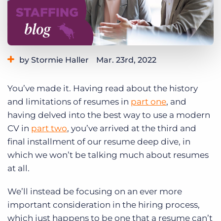
Log In
Get a demo
by Stormie Haller
Mar. 23rd, 2022
Category:
Industry Trends & Insights
You’ve made it. Having read about the history
and limitations of resumes in
part one
, and
having delved into the best way to use a modern
CV in
part two
, you’ve arrived at the third and
final installment of our resume deep dive, in
which we won’t be talking much about resumes
at all.
We’ll instead be focusing on an ever more
important consideration in the hiring process,
which just happens to be one that a resume can’t