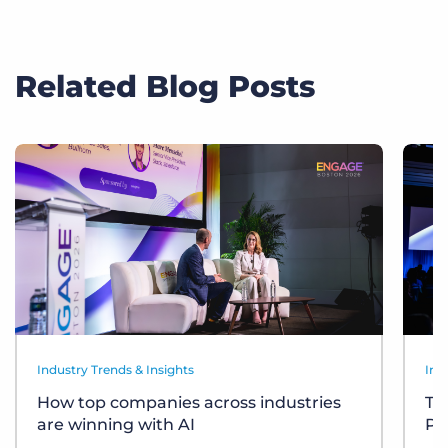
Related Blog Posts
Industry Trends & Insights
Ind
How top companies across industries
Te
are winning with AI
Pl