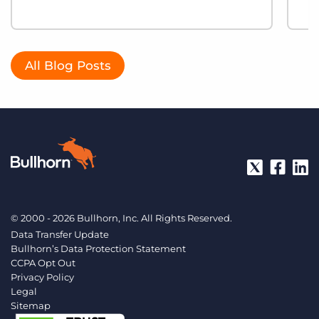
All Blog Posts
© 2000 - 2026 Bullhorn, Inc. All Rights Reserved.
Data Transfer Update
Bullhorn’s Data Protection Statement
CCPA Opt Out
Privacy Policy
Legal
Sitemap