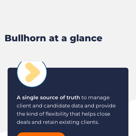
M
F
Bullhorn at a glance
A single source of truth
to manage
client and candidate data and provide
the kind of flexibility that helps close
deals and retain existing clients.