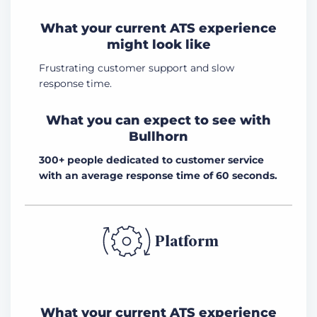
What your current ATS experience
might look like
Frustrating customer support and slow
response time.
What you can expect to see with
Bullhorn
300+ people dedicated to customer service
with an average response time of 60 seconds.
Platform
What your current ATS experience