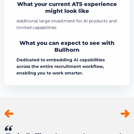
What your current ATS experience
might look like
Additional large investment for AI products and
limited capabilities.
What you can expect to see with
Bullhorn
Dedicated to embedding AI capabilities
across the entire recruitment workflow,
enabling you to work smarter.