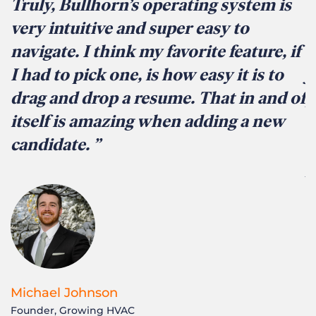
Truly, Bullhorn’s operating system is
I
very intuitive and super easy to
i
navigate. I think my favorite feature, if
s
I had to pick one, is how easy it is to
j
drag and drop a resume. That in and of
p
itself is amazing when adding a new
i
candidate.
r
p
Michael Johnson
Founder, Growing HVAC