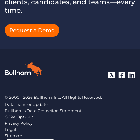
clients, candidates, and teams—every
time.
Request a Demo
© 2000 - 2026 Bullhorn, Inc. All Rights Reserved.
Data Transfer Update
Bullhorn’s Data Protection Statement
CCPA Opt Out
Privacy Policy
Legal
Sitemap