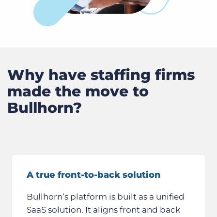
Why have staffing firms
made the move to
Bullhorn?
A true front-to-back solution
Bullhorn’s platform is built as a unified
SaaS solution. It aligns front and back