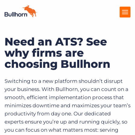
Need an ATS? See
Products
why firms are
Pricing
choosing Bullhorn
Resources
Marketplace
Switching to a new platform shouldn’t disrupt
your business. With Bullhorn, you can count on a
Company
smooth, efficient implementation process that
minimizes downtime and maximizes your team’s
productivity from day one. Our dedicated
experts ensure you’re up and running quickly, so
you can focus on what matters most: serving