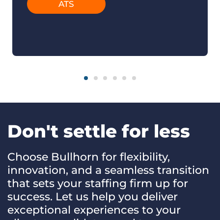
ATS
Don't settle for less
Choose Bullhorn for flexibility,
innovation, and a seamless transition
that sets your staffing firm up for
success. Let us help you deliver
exceptional experiences to your