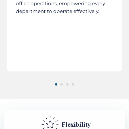
office operations, empowering every
department to operate effectively.
Flexibility