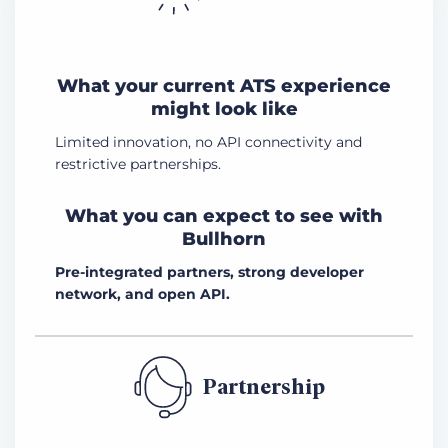
What your current ATS experience
might look like
Limited innovation, no API connectivity and
restrictive partnerships.
What you can expect to see with
Bullhorn
Pre-integrated partners, strong developer
network, and open API.
Partnership