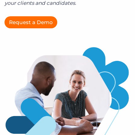
your clients and candidates.
Log In
Get a demo
Request a Demo