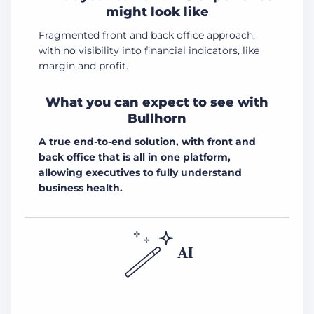
might look like
Fragmented front and back office approach,
with no visibility into financial indicators, like
margin and profit.
What you can expect to see with
Bullhorn
A true end-to-end solution, with front and
back office that is all in one platform,
allowing executives to fully understand
business health.
AI