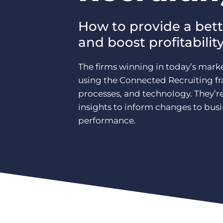
How to provide a bett
and boost profitabilit
The firms winning in today’s marke
using the Connected Recruiting 
processes, and technology. They’r
insights to inform changes to bus
performance.