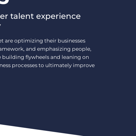
er talent experience
y
t are optimizing their businesses
framework, and emphasizing people,
e building flywheels and leaning on
iness processes to ultimately improve