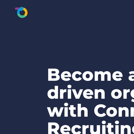
Become a
driven or
with Con
Recruiti