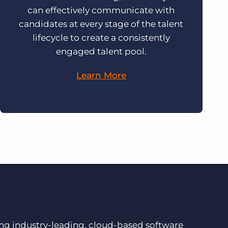
can effectively communicate with
candidates at every stage of the talent
lifecycle to create a consistently
engaged talent pool.
Learn More
ding industry-leading, cloud-based software