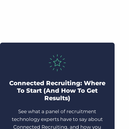
Connected Recruiting: Where
To Start (And How To Get
Results)
See what a panel of recruitment
technology experts have to say about
Connected Recruiting, and how you