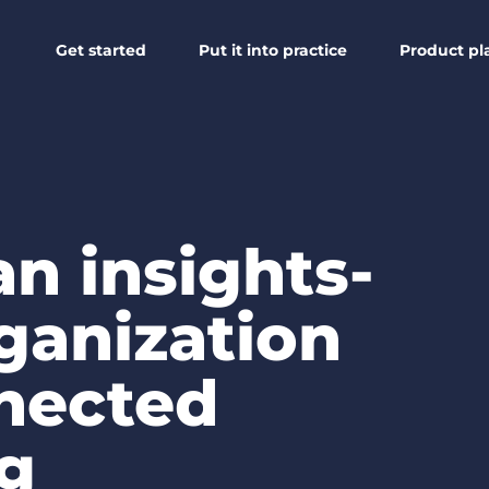
Get started
Put it into practice
Product pl
n insights-
ganization
nected
ng