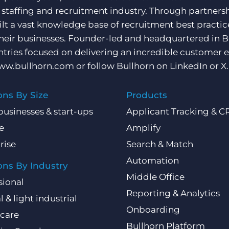
e staffing and recruitment industry. Through partners
ilt a vast knowledge base of recruitment best practi
their businesses. Founder-led and headquartered in 
ntries focused on delivering an incredible customer e
ww.bullhorn.com
or follow Bullhorn on
LinkedIn
or
X
.
ons By Size
Products
businesses & start-ups
Applicant Tracking & 
e
Amplify
rise
Search & Match
Automation
ons By Industry
Middle Office
sional
Reporting & Analytics
l & light industrial
Onboarding
care
Bullhorn Platform