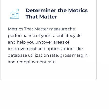
Determiner the Metrics
That Matter
Metrics That Matter measure the
performance of your talent lifecycle
and help you uncover areas of
improvement and optimization, like
database utilization rate, gross margin,
and redeployment rate.