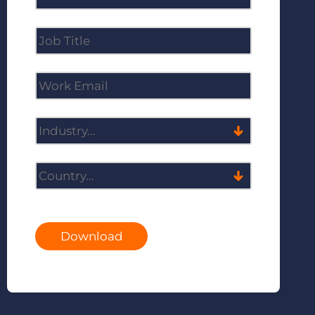
Download