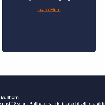
Learn More
 Bullhorn
e past 26 years, Bullhorn has dedicated itself to buil