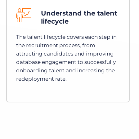
Understand the talent
lifecycle
The talent lifecycle covers each step in
the recruitment process, from
attracting candidates and improving
database engagement to successfully
onboarding talent and increasing the
redeployment rate.