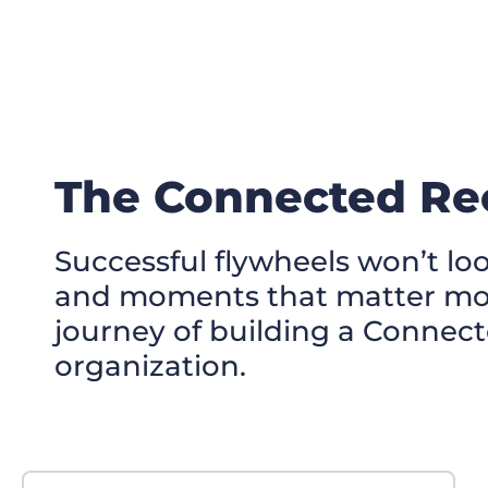
The Connected Rec
Successful flywheels won’t loo
and moments that matter most
journey of building a Connect
organization.