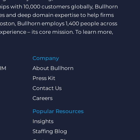
hips with 10,000 customers globally, Bullhorn
ces and deep domain expertise to help firms
Boston, Bullhorn employs 1,400 people across
xperience – its core mission. To learn more,
Company
CRM
About Bullhorn
Press Kit
Contact Us
Careers
Popular Resources
Insights
Staffing Blog