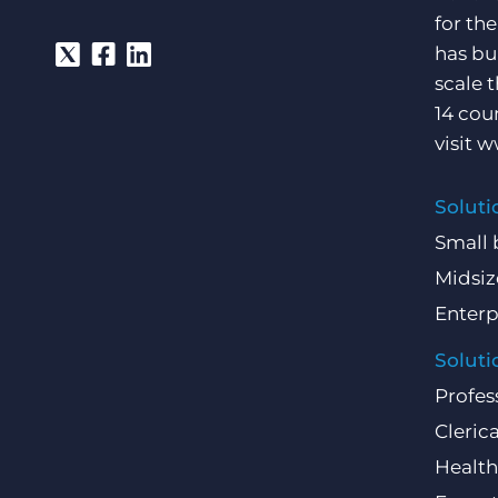
for th
has bu
scale 
14 cou
visit
w
Soluti
Small 
Midsiz
Enterp
Soluti
Profes
Clerica
Health