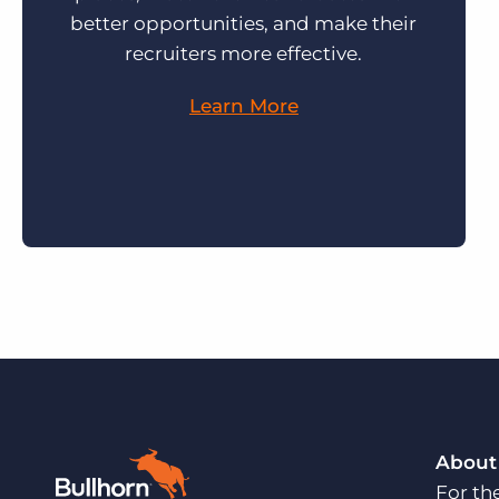
better opportunities, and make their
recruiters more effective.
Learn More
About
For th