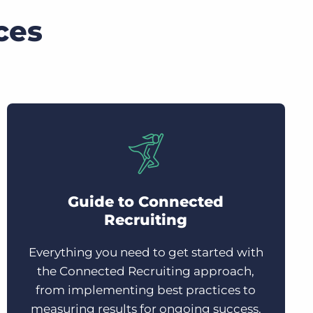
ces
Guide to Connected
Recruiting
Everything you need to get started with
the Connected Recruiting approach,
from implementing best practices to
measuring results for ongoing success.