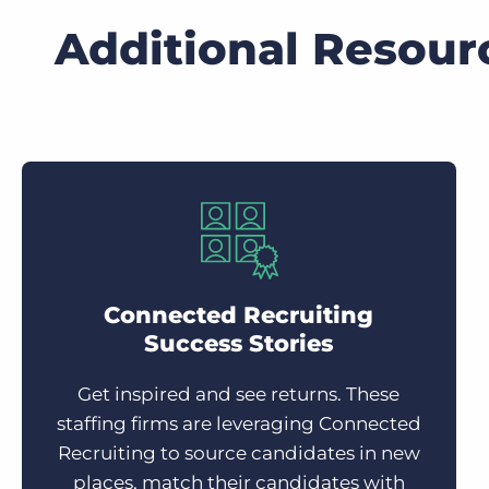
Additional Resour
Connected Recruiting
Success Stories
Get inspired and see returns. These
staffing firms are leveraging Connected
Recruiting to source candidates in new
places, match their candidates with