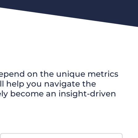
l depend on the unique metrics
l help you navigate the
ely become an insight-driven