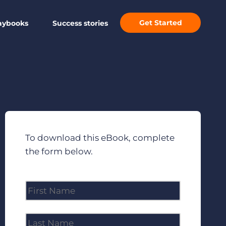
Get Started
aybooks
Success stories
To download this eBook, complete
the form below.