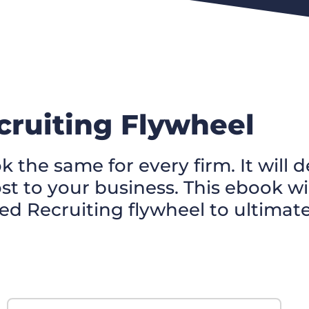
ruiting Flywheel
k the same for every firm. It wil
 to your business. This ebook wil
ed Recruiting flywheel to ultimat