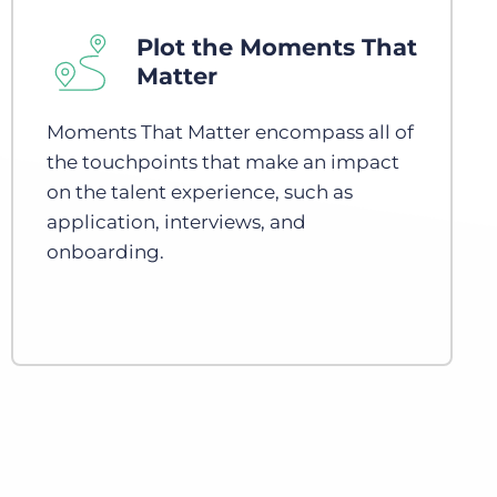
Plot the Moments That
Matter
Moments That Matter encompass all of
the touchpoints that make an impact
on the talent experience, such as
application, interviews, and
onboarding.