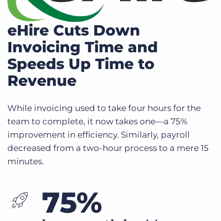
eHire Cuts Down
Invoicing Time and
Speeds Up Time to
Revenue
While invoicing used to take four hours for the
team to complete, it now takes one—a 75%
improvement in efficiency. Similarly, payroll
decreased from a two-hour process to a mere 15
minutes.
75%