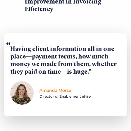
Improvement In Invoicing
Efficiency
Having client information all in one
place—payment terms, how much
money we made from them, whether
they paid on time—is huge.
Amanda Morse
Director of Enablement ehire