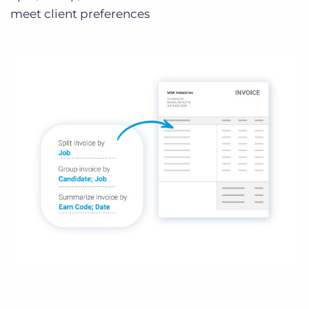
meet client preferences