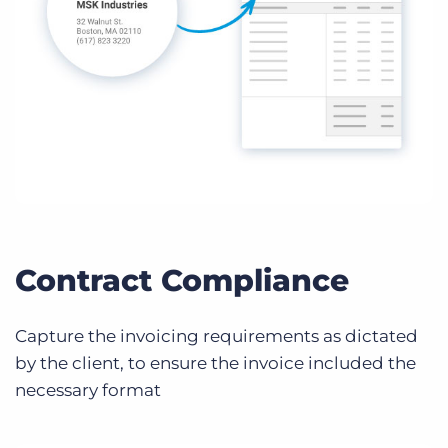
Contract Compliance
Capture the invoicing requirements as dictated
by the client, to ensure the invoice included the
necessary format