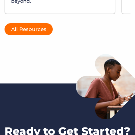
beyond.
All Resources
Ready to Get Started?