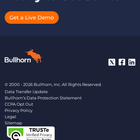
Get a Live Demo
© 2000 - 2026 Bullhorn, Inc. All Rights Reserved.
Data Transfer Update
Bullhorn’s Data Protection Statement
CCPA Opt Out
Privacy Policy
Legal
Sitemap