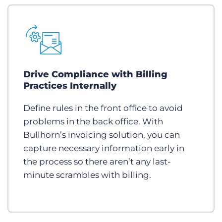
Drive Compliance with Billing
Practices Internally
Define rules in the front office to avoid
problems in the back office. With
Bullhorn’s invoicing solution, you can
capture necessary information early in
the process so there aren’t any last-
minute scrambles with billing.