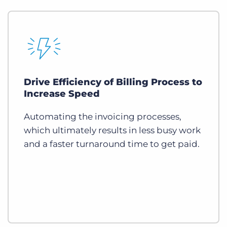
Drive Efficiency of Billing Process to
Increase Speed
Automating the invoicing processes,
which ultimately results in less busy work
and a faster turnaround time to get paid.