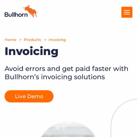
Home
Products
Products
Invoicing
Invoicing
Pricing
Resources
Avoid errors and get paid faster with
Bullhorn’s invoicing solutions
Marketplace
Company
Live Demo