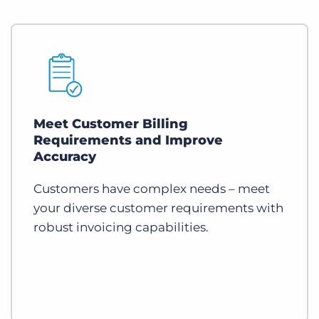
Meet Customer Billing
Requirements and Improve
Accuracy
Customers have complex needs – meet
your diverse customer requirements with
robust invoicing capabilities.