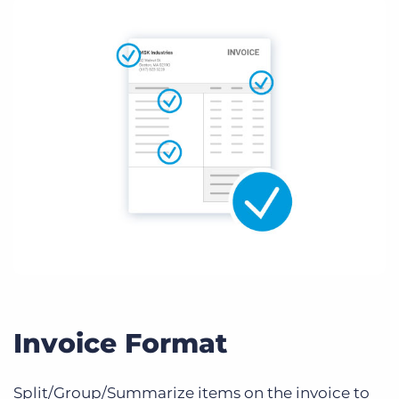
Invoice Format
Split/Group/Summarize items on the invoice to