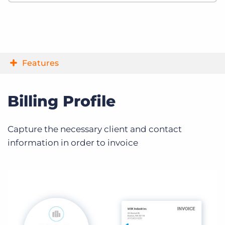
Features
Billing Profile
Capture the necessary client and contact
information in order to invoice