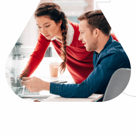
Log In
Get a demo