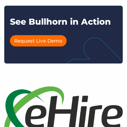
See Bullhorn in Action
Request Live Demo