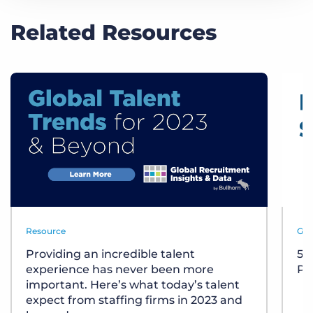
Related Resources
Resource
Gui
Providing an incredible talent
5 
experience has never been more
Pay
important. Here’s what today’s talent
expect from staffing firms in 2023 and