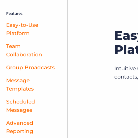
Features
Easy-to-Use
Eas
Platform
Pla
Team
Collaboration
Group Broadcasts
Intuitive
contacts
Message
Templates
Scheduled
Messages
Advanced
Reporting