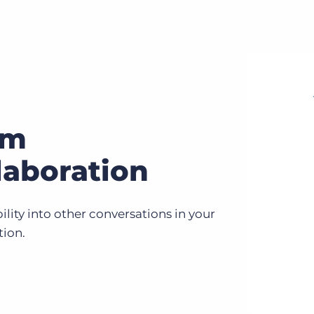
am
laboration
bility into other conversations in your
tion.