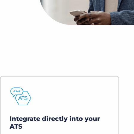
Bullhorn Jobscience
Bullhorn Connexys
Bullhorn Talent Platform
Integrate directly into your
ATS