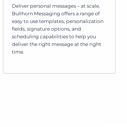
Deliver personal messages – at scale.
Bullhorn Messaging offers a range of
easy to use templates, personalization
fields, signature options, and
scheduling capabilities to help you
deliver the right message at the right
time.