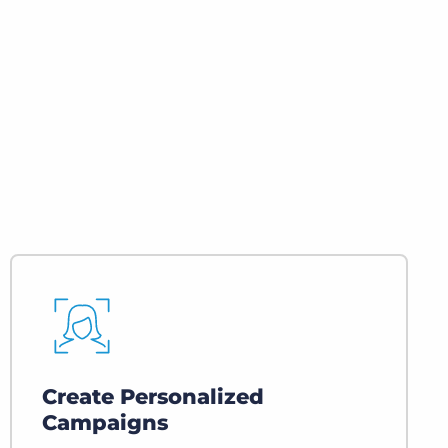
Executive search
Customer resources
Customer support
Pricing
Bullhorn learning
Developer & API documentation
Customer blog
Create Personalized
Campaigns