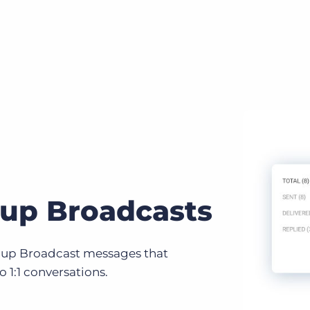
up Broadcasts
up Broadcast messages that
o 1:1 conversations.