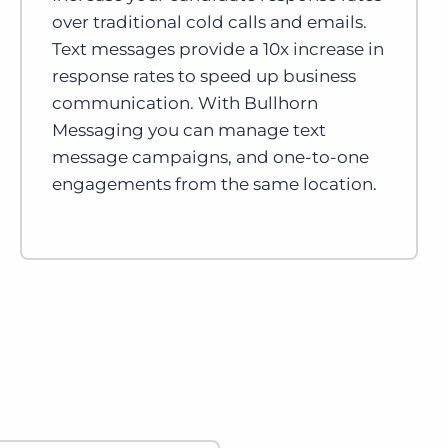
over traditional cold calls and emails.
Text messages provide a 10x increase in
response rates to speed up business
communication. With Bullhorn
Messaging you can manage text
message campaigns, and one-to-one
engagements from the same location.