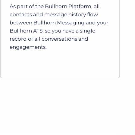
As part of the Bullhorn Platform, all
contacts and message history flow
between Bullhorn Messaging and your
Bullhorn ATS, so you have a single
record of all conversations and
engagements.