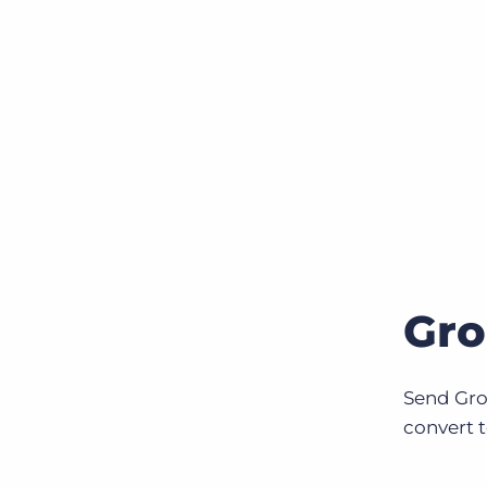
Gro
Send Gro
convert t