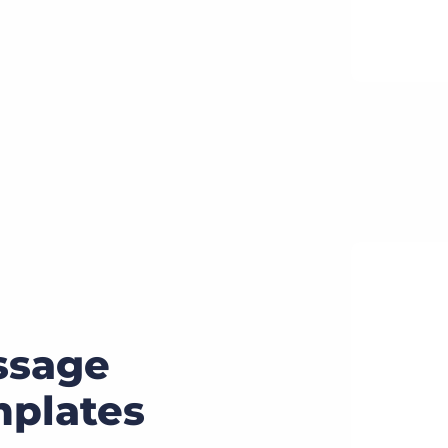
ssage
plates