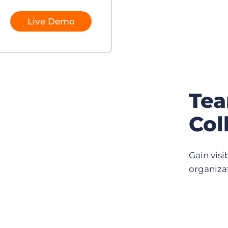
Live Demo
Te
Col
Gain visi
organiza