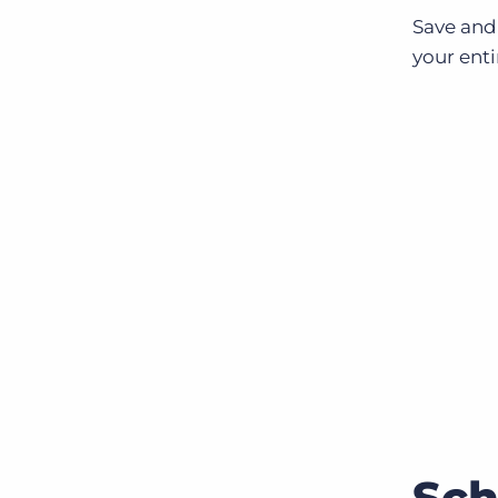
Save and
your enti
Sch