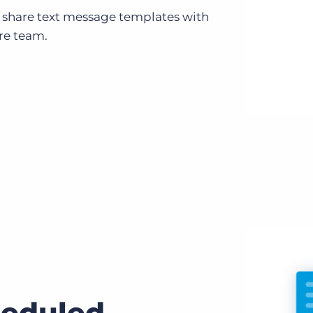
 share text message templates with
re team.
eduled