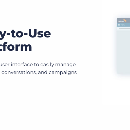
y-to-Use
tform
 user interface to easily manage
, conversations, and campaigns