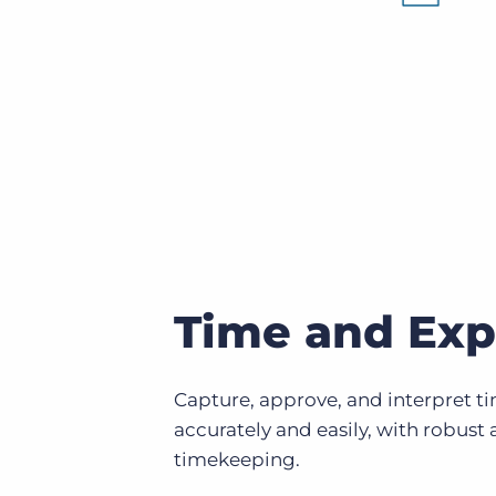
Time and Ex
Capture, approve, and interpret ti
accurately and easily, with robust 
timekeeping.