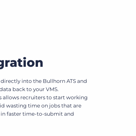
gration
directly into the Bullhorn ATS and
 data back to your VMS.
allows recruiters to start working
oid wasting time on jobs that are
g in faster time-to-submit and