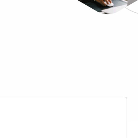
Bullhorn Jobscience
Bullhorn Connexys
Bullhorn Talent Platform