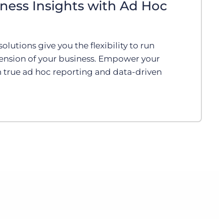
ness Insights with Ad Hoc
olutions give you the flexibility to run
ension of your business. Empower your
 true ad hoc reporting and data-driven