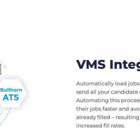
VMS Inte
Automatically load jobs 
send all your candidate
Automating this process 
their jobs faster and av
already filled – resultin
increased fill rates.