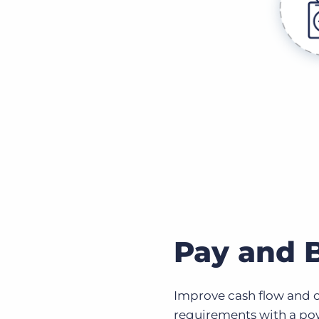
Pay and B
Improve cash flow and co
requirements with a pow