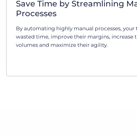
Save Time by Streamlining M
Processes
By automating highly manual processes, your 
wasted time, improve their margins, increase 
volumes and maximize their agility.