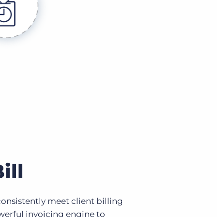
ill
nsistently meet client billing
erful invoicing engine to