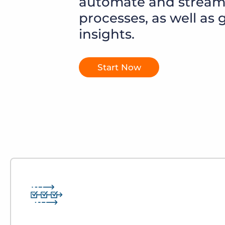
automate and streaml
of job postings.
processes, as well as 
Become a partner
Onboarding
insights.
GRID
Are you a supplier to the recruitment space? Join the
Marketplace today.
Learn what recruiters think about the latest trends
in staffing.
Platform
Start Now
Bullhorn Ventures
Bullhorn Platform
Discover how we accelerate growth in the recruitment
tech ecosystem.
Bullhorn Recruitment Cloud