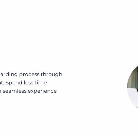
oarding process through
. Spend less time
 seamless experience