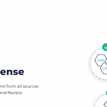
pense
me from all sources
and flexible