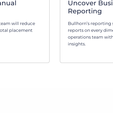
anual
Uncover Busi
Reporting
team will reduce
Bullhorn’s reporting s
total placement
reports on every dim
operations team with
insights.