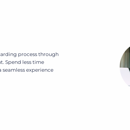
oarding process through
. Spend less time
 seamless experience