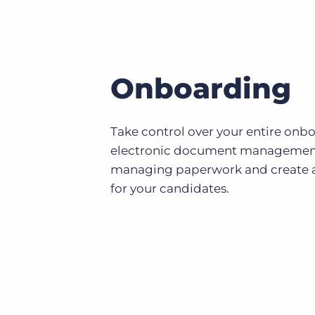
Onboarding
Take control over your entire onb
electronic document management
managing paperwork and create a
for your candidates.