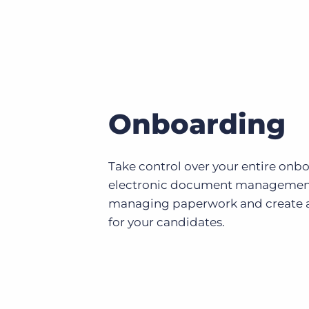
Onboarding
Take control over your entire onb
electronic document management
managing paperwork and create a
for your candidates.