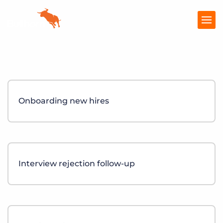
Products
Pricing
Onboarding new hires
Resources
Marketplace
Company
Interview rejection follow-up