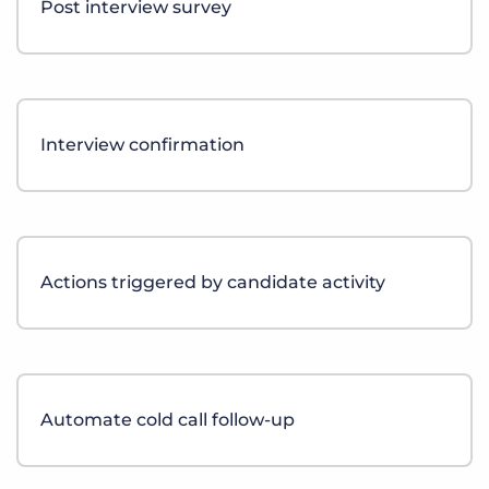
Post interview survey
Log In
Get a demo
Interview confirmation
Actions triggered by candidate activity
Automate cold call follow-up