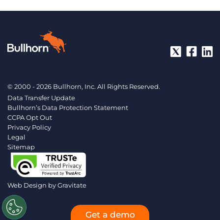
© 2000 - 2026 Bullhorn, Inc. All Rights Reserved.
Data Transfer Update
Bullhorn’s Data Protection Statement
CCPA Opt Out
Privacy Policy
Legal
Sitemap
Web Design by
Gravitate
Get a demo