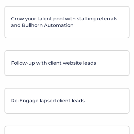
Grow your talent pool with staffing referrals
and Bullhorn Automation
Follow-up with client website leads
Re-Engage lapsed client leads