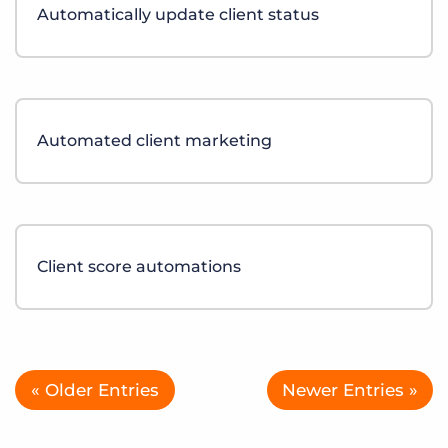
Automatically update client status
Automated client marketing
Client score automations
« Older Entries
Newer Entries »