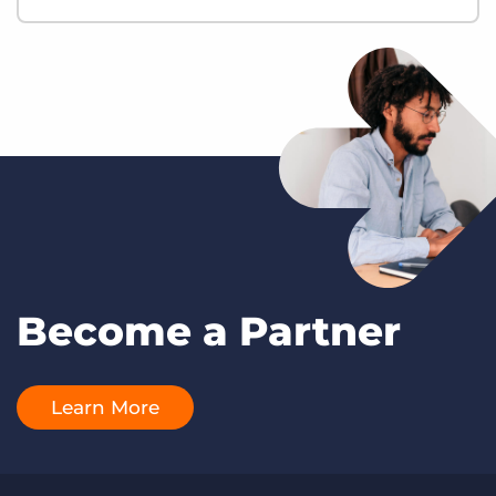
Become a Partner
Learn More