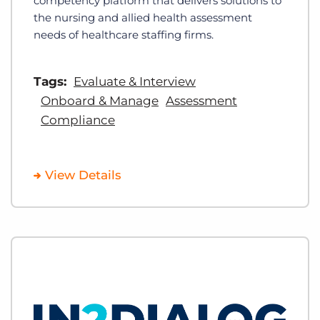
competency platform that delivers solutions to
the nursing and allied health assessment
needs of healthcare staffing firms.
Tags:
Evaluate & Interview
Onboard & Manage
Assessment
Compliance
View Details