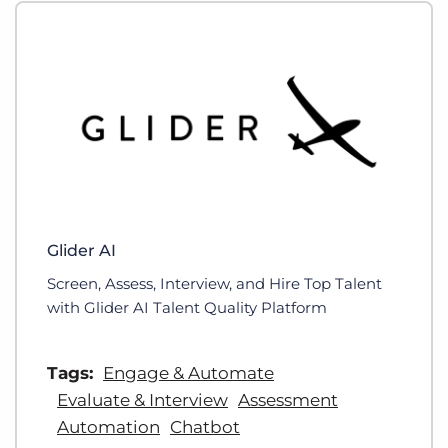
Glider AI
Screen, Assess, Interview, and Hire Top Talent
with Glider AI Talent Quality Platform
Tags:
Engage & Automate
Evaluate & Interview
Assessment
Automation
Chatbot