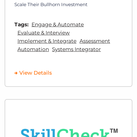
Scale Their Bullhorn Investment
Tags:
Engage & Automate
Evaluate & Interview
Implement & Integrate
Assessment
Automation
Systems Integrator
View Details