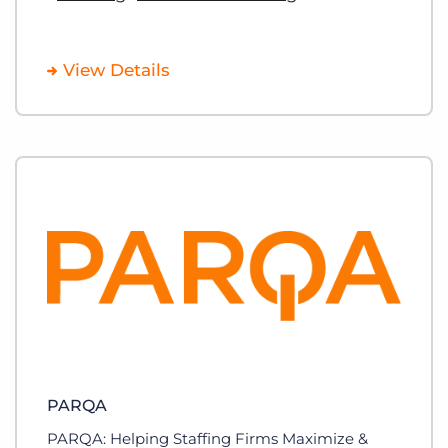
View Details
PARQA
PARQA: Helping Staffing Firms Maximize &