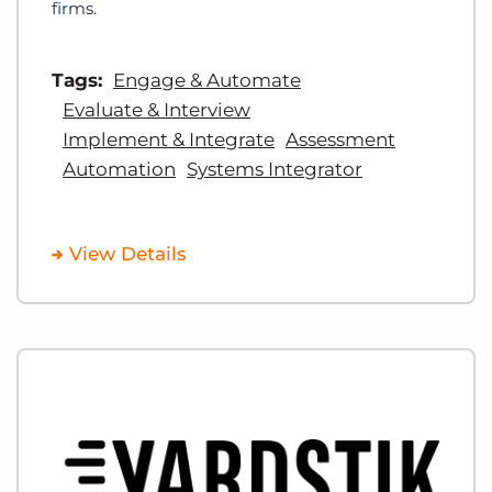
firms.
Tags:
Engage & Automate
Evaluate & Interview
Implement & Integrate
Assessment
Automation
Systems Integrator
View Details