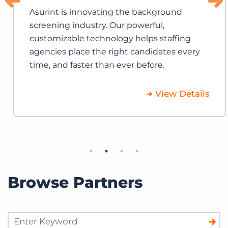
Asurint is innovating the background
screening industry. Our powerful,
customizable technology helps staffing
agencies place the right candidates every
time, and faster than ever before.
View Details
Browse Partners