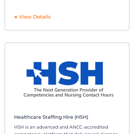
View Details
Healthcare Staffing Hire (HSH)
HSH is an advanced and ANCC-accredited