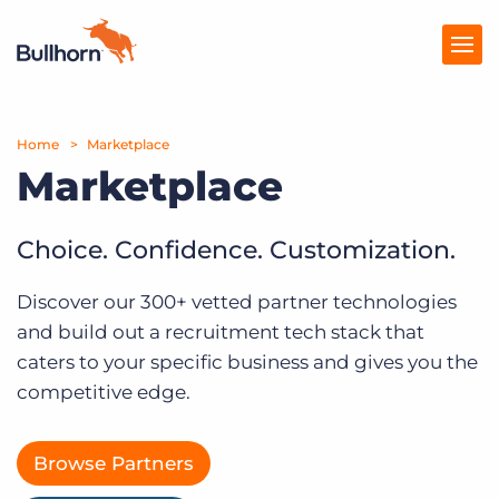
Home
Products
Marketplace
Marketplace
Pricing
Resources
Choice. Confidence. Customization.
Marketplace
Discover our 300+ vetted partner technologies
and build out a recruitment tech stack that
Company
caters to your specific business and gives you the
competitive edge.
Browse Partners