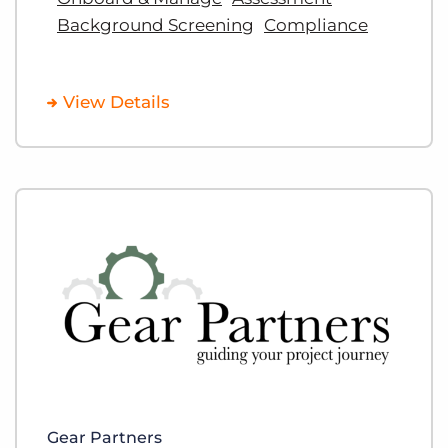
Background Screening
Compliance
View Details
Gear Partners