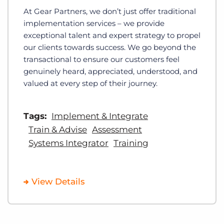
At Gear Partners, we don’t just offer traditional
implementation services – we provide
exceptional talent and expert strategy to propel
our clients towards success. We go beyond the
transactional to ensure our customers feel
genuinely heard, appreciated, understood, and
valued at every step of their journey.
Tags:
Implement & Integrate
Train & Advise
Assessment
Systems Integrator
Training
View Details