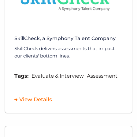
SkillCheck, a Symphony Talent Company
SkillCheck delivers assessments that impact
our clients' bottom lines.
Tags:
Evaluate & Interview
Assessment
View Details