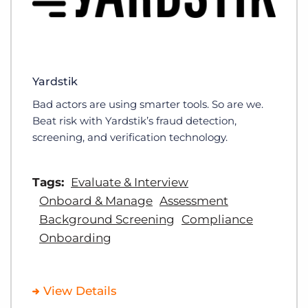
Yardstik
Bad actors are using smarter tools. So are we.
Beat risk with Yardstik’s fraud detection,
screening, and verification technology.
Tags:
Evaluate & Interview
Onboard & Manage
Assessment
Background Screening
Compliance
Onboarding
View Details