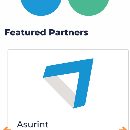
Featured Partners
Asurint