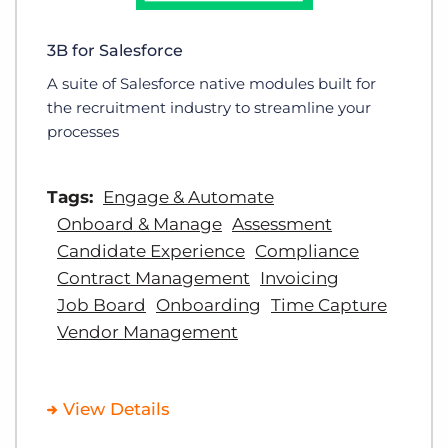
3B for Salesforce
A suite of Salesforce native modules built for
the recruitment industry to streamline your
processes
Tags:
Engage & Automate
Onboard & Manage
Assessment
Candidate Experience
Compliance
Contract Management
Invoicing
Job Board
Onboarding
Time Capture
Vendor Management
View Details