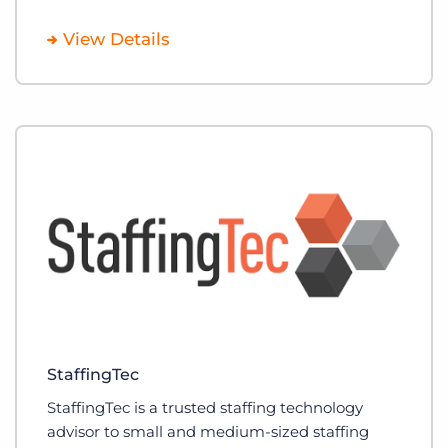
View Details
StaffingTec
StaffingTec is a trusted staffing technology
advisor to small and medium-sized staffing