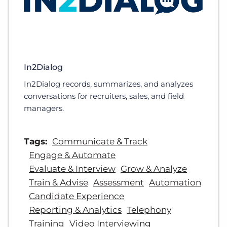
In2Dialog
In2Dialog records, summarizes, and analyzes
conversations for recruiters, sales, and field
managers.
Tags:
Communicate & Track
Engage & Automate
Evaluate & Interview
Grow & Analyze
Train & Advise
Assessment
Automation
Candidate Experience
Reporting & Analytics
Telephony
Training
Video Interviewing