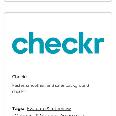
Checkr
Faster, smoother, and safer background
checks.
Tags:
Evaluate & Interview
Onboard & Manage
Assessment