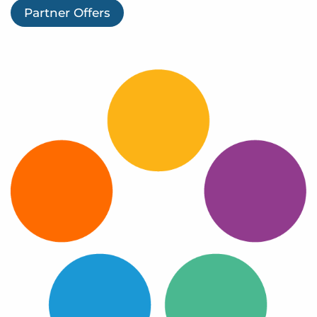
Log In
Partner Offers