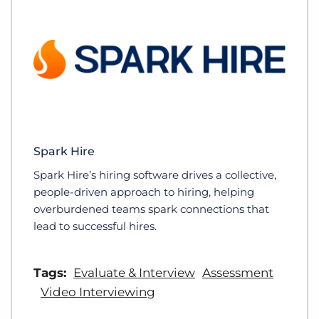
Spark Hire
Spark Hire’s hiring software drives a collective,
people-driven approach to hiring, helping
overburdened teams spark connections that
lead to successful hires.
Tags:
Evaluate & Interview
Assessment
Video Interviewing