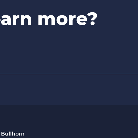
earn more?
 Bullhorn