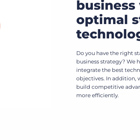
business 
optimal s
technolo
Do you have the right st
business strategy? We h
integrate the best techn
objectives. In addition,
build competitive advan
more efficiently.