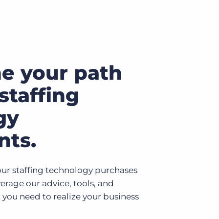
ne your path
staffing
gy
nts.
ur staffing technology purchases
erage our advice, tools, and
 you need to realize your business