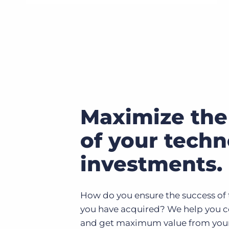
Maximize the
of your tech
investments.
How do you ensure the success of 
you have acquired? We help you 
and get maximum value from your t