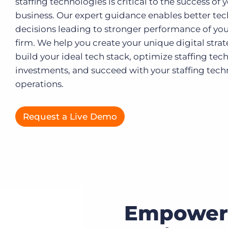
staffing technologies is critical to the success of 
business. Our expert guidance enables better te
Executive search
decisions leading to stronger performance of you
Customer resources
firm. We help you create your unique digital strat
Customer support
build your ideal tech stack, optimize staffing te
Pricing
Bullhorn learning
investments, and succeed with your staffing tec
operations.
Developer & API documentation
Customer blog
Request a Live Demo
Empower