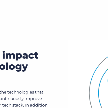
 impact
nology
the technologies that
continuously improve
ech stack. In addition,