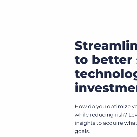
Streamli
to better 
technolo
investme
How do you optimize yo
while reducing risk? Lev
insights to acquire what
goals.