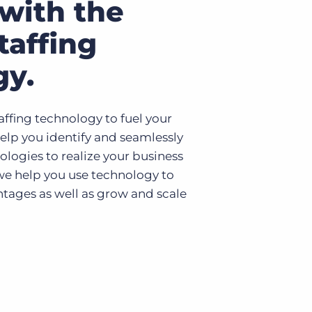
with the
taffing
gy.
affing technology to fuel your
elp you identify and seamlessly
ologies to realize your business
 we help you use technology to
tages as well as grow and scale