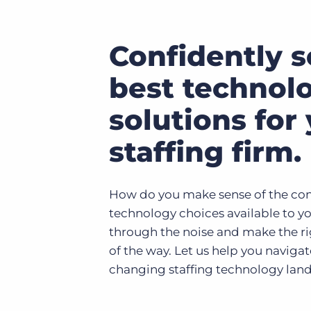
Confidently s
best technol
solutions for
staffing firm.
How do you make sense of the cons
technology choices available to y
through the noise and make the ri
of the way. Let us help you naviga
changing staffing technology lan