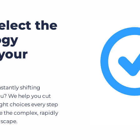
elect the
ogy
 your
tantly shifting
ou? We help you cut
ght choices every step
te the complex, rapidly
dscape.