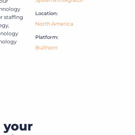
Systems Integrator
your
chnology
Location:
Bullhorn Jobscience
r staffing
North America
egy,
chnology
Bullhorn Connexys
Platform:
hnology
Bullhorn
Bullhorn Talent Platform
 your