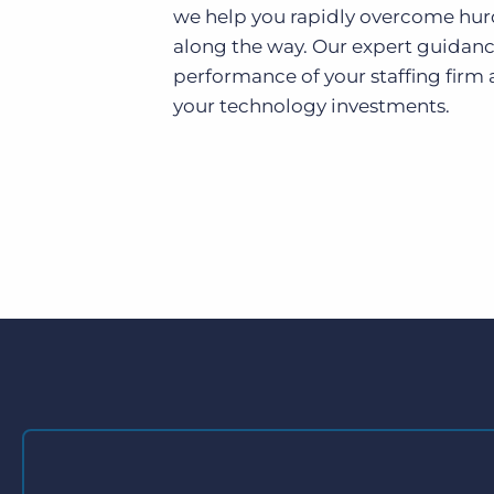
we help you rapidly overcome hur
along the way. Our expert guidanc
performance of your staffing firm 
your technology investments.