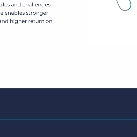
dles and challenges
e enables stronger
and higher return on