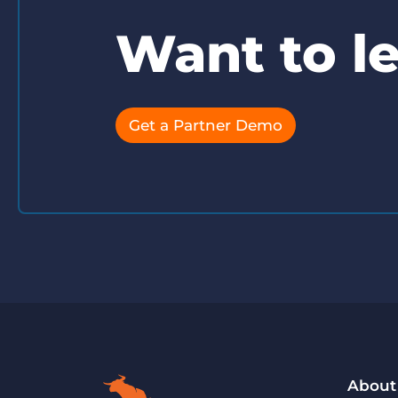
Want to l
Get a Partner Demo
About