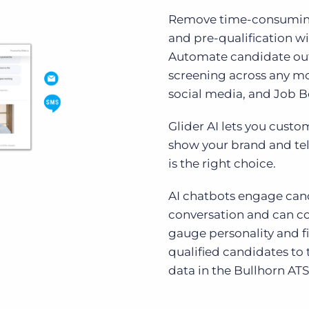
Remove time-consuming
and pre-qualification wi
Automate candidate ou
screening across any mo
social media, and Job B
Glider AI lets you cust
show your brand and tel
is the right choice.
AI chatbots engage can
conversation and can co
gauge personality and f
qualified candidates to 
data in the Bullhorn ATS