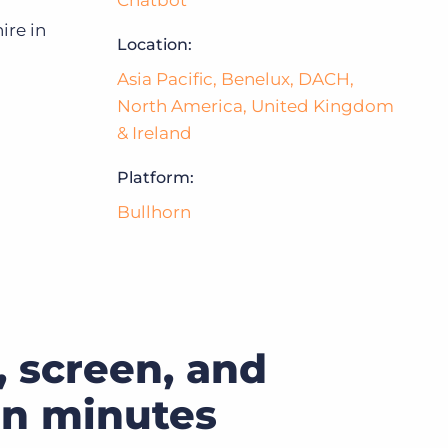
Chatbot
ire in
Location:
Bullhorn Jobscience
Asia Pacific
,
Benelux
,
DACH
,
North America
,
United Kingdom
Bullhorn Connexys
& Ireland
Platform:
Bullhorn Talent Platform
Bullhorn
 screen, and
 in minutes