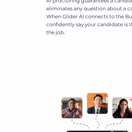
AI proctoring guarantees a candidat
eliminates any question about a ca
When Glider AI connects to the Bu
confidently say your candidate is 
the job.