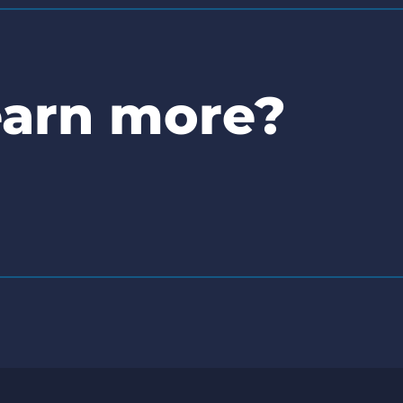
earn more?