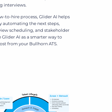
g interviews.
-to-hire process, Glider AI helps
y automating the next steps,
rview scheduling, and stakeholder
 Glider AI as a smarter way to
ost from your Bullhorn ATS.