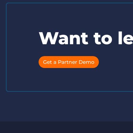
Want to l
Get a Partner Demo