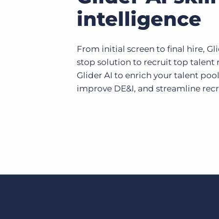
intelligence
From initial screen to final hire, Gl
stop solution to recruit top talent
Glider AI to enrich your talent pool
improve DE&I, and streamline recru