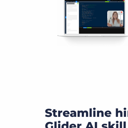
Streamline hi
Glider AI skill