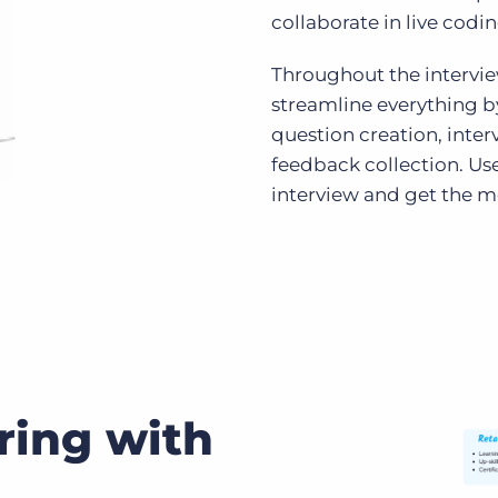
collaborate in live codin
Throughout the interview
streamline everything b
question creation, inte
feedback collection. Use
interview and get the m
ring with