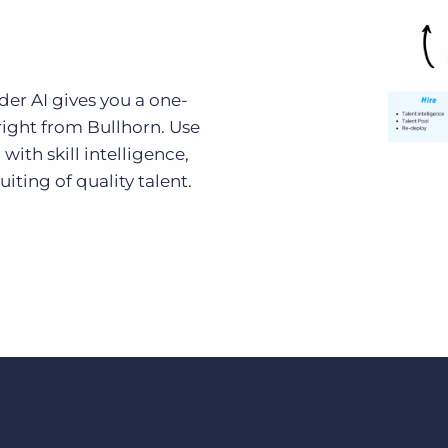
ider AI gives you a one-
 right from Bullhorn. Use
 with skill intelligence,
iting of quality talent.