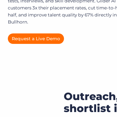
tests, interviews, and skill development. Glider AI
customers 3x their placement rates, cut time-to-h
Executive search
half, and improve talent quality by 67% directly in
Customer resources
Bullhorn.
Customer support
Pricing
Bullhorn learning
Request a Live Demo
Developer & API documentation
Customer blog
Outreach,
shortlist