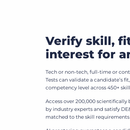
Verify skill, f
interest for a
Tech or non-tech, full-time or conti
Tests can validate a candidate’s fit,
competency level across 450+ skill
Access over 200,000 scientifically
by industry experts and satisfy DE
matched to the skill requirements 