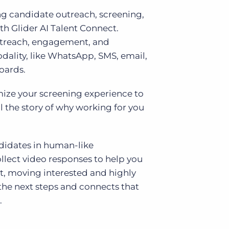
 candidate outreach, screening,
th Glider AI Talent Connect.
treach, engagement, and
dality, like WhatsApp, SMS, email,
oards.
omize your screening experience to
l the story of why working for you
didates in human-like
llect video responses to help you
it, moving interested and highly
the next steps and connects that
.