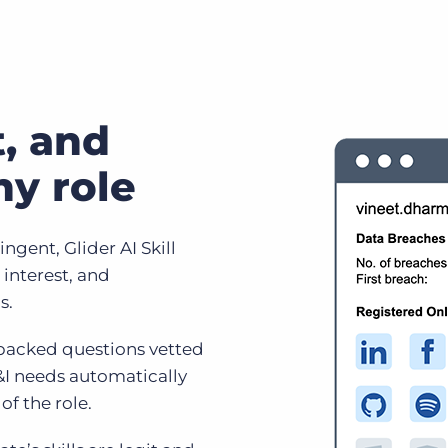
it, and
ny role
ngent, Glider AI Skill
 interest, and
s.
 backed questions vetted
&I needs automatically
of the role.