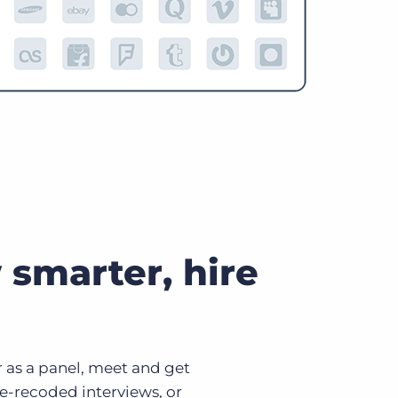
 smarter, hire
 or as a panel, meet and get
e-recoded interviews, or