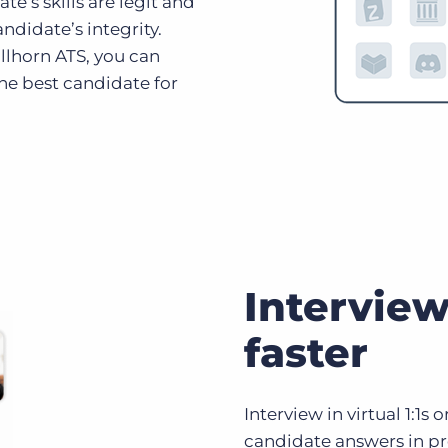
e’s skills are legit and
ndidate’s integrity.
llhorn ATS, you can
the best candidate for
Interview
faster
Interview in virtual 1:1s
candidate answers in pr