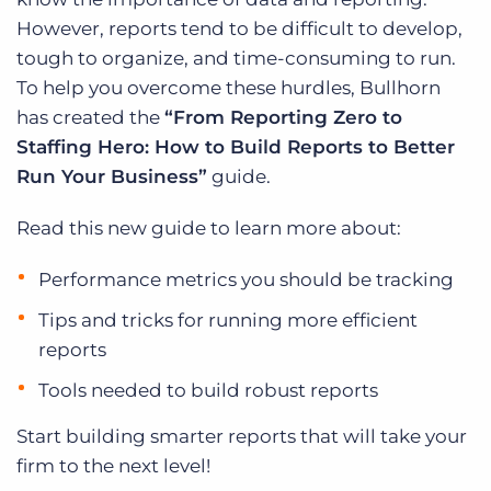
However, reports tend to be difficult to develop,
tough to organize, and time-consuming to run.
To help you overcome these hurdles, Bullhorn
has created the
“From Reporting Zero to
Staffing Hero: How to Build Reports to Better
Run Your Business”
guide.
Read this new guide to learn more about:
Performance metrics you should be tracking
Tips and tricks for running more efficient
reports
Tools needed to build robust reports
Start building smarter reports that will take your
firm to the next level!