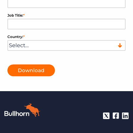
Job Title:
*
Country:
*
Download