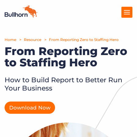
Home
Products
Resource
From Reporting Zero to Staffing Hero
From Reporting Zero
Pricing
to Staffing Hero
Resources
How to Build Report to Better Run
Marketplace
Your Business
Company
Download Now