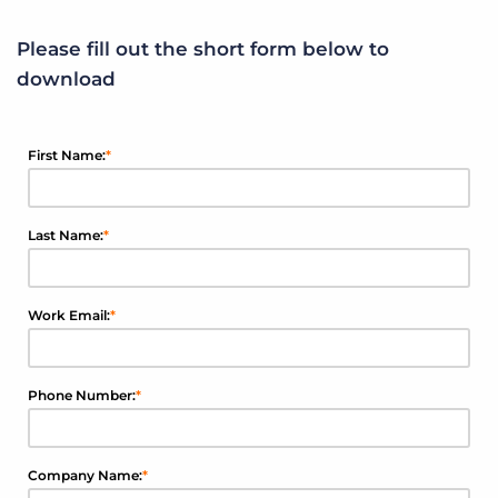
Please fill out the short form below to
download
First Name:
*
Last Name:
*
Work Email:
*
Phone Number:
*
Company Name:
*