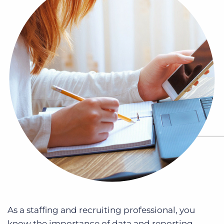
Log In
Get a demo
As a staffing and recruiting professional, you
know the importance of data and reporting.