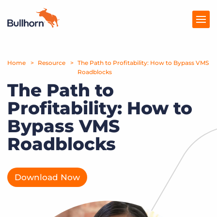
Home
Products
Resource
The Path to Profitability: How to Bypass VMS
Roadblocks
The Path to
Pricing
Profitability: How to
Resources
Bypass VMS
Marketplace
Roadblocks
Company
Download Now