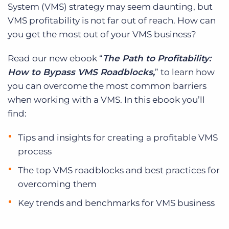
System (VMS) strategy may seem daunting, but
VMS profitability is not far out of reach. How can
you get the most out of your VMS business?
Read our new ebook “
The Path to Profitability:
How to Bypass VMS Roadblocks,
” to learn how
you can overcome the most common barriers
when working with a VMS. In this ebook you’ll
find:
Tips and insights for creating a profitable VMS
process
The top VMS roadblocks and best practices for
overcoming them
Key trends and benchmarks for VMS business