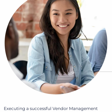
Log In
Get a demo
Executing a successful Vendor Management