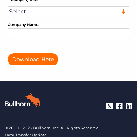
Company Name:
*
Download Here
© 2000 - 2026 Bullhorn, Inc. All Rights Reserved.
Data Transfer Update