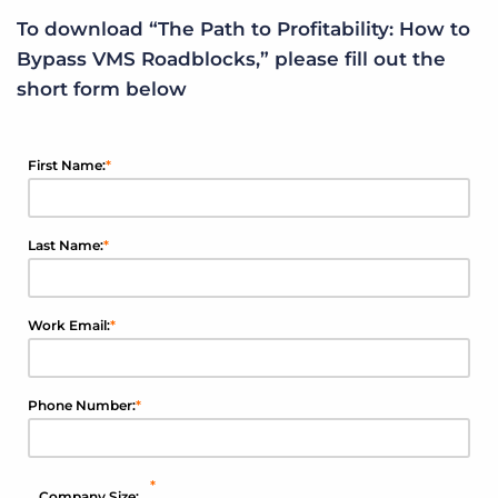
To download “The Path to Profitability: How to
Bypass VMS Roadblocks,” please fill out the
short form below
First Name:
*
Last Name:
*
Work Email:
*
Phone Number:
*
*
Company Size: