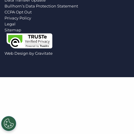
Data Transfer Update
Log In
Get a demo
Bullhorn’s Data Protection Statement
CCPA Opt Out
Privacy Policy
Legal
Sitemap
Web Design by
Gravitate