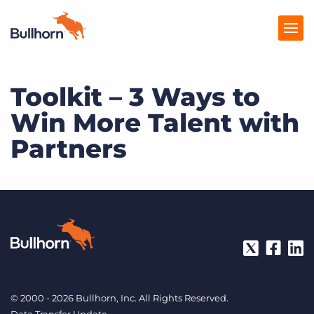
Toolkit – 3 Ways to
Products
Win More Talent with
Pricing
Partners
Resources
Marketplace
Company
© 2000 - 2026 Bullhorn, Inc. All Rights Reserved.