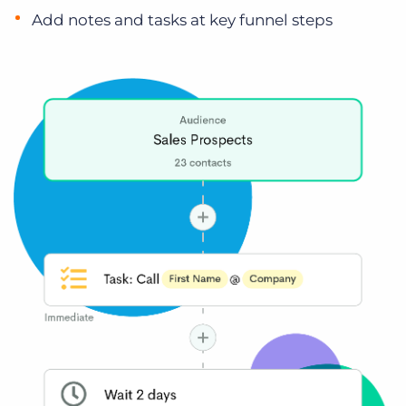
Add notes and tasks at key funnel steps