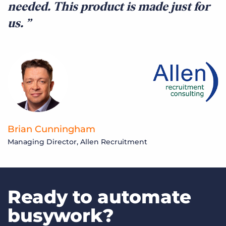
needed. This product is made just for
us.
L
F
Brian Cunningham
Managing Director, Allen Recruitment
Ready to automate
busywork?