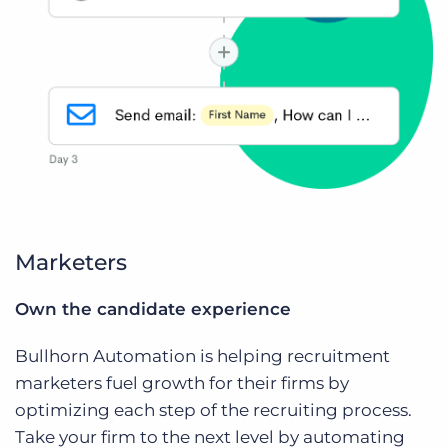
Marketers
Own the candidate experience
Bullhorn Automation is helping recruitment
marketers fuel growth for their firms by
optimizing each step of the recruiting process.
Take your firm to the next level by automating