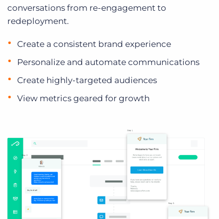
conversations from re-engagement to
redeployment.
Create a consistent brand experience
Personalize and automate communications
Create highly-targeted audiences
View metrics geared for growth