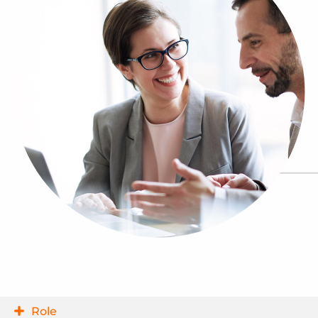
Log In
Get a demo
Role