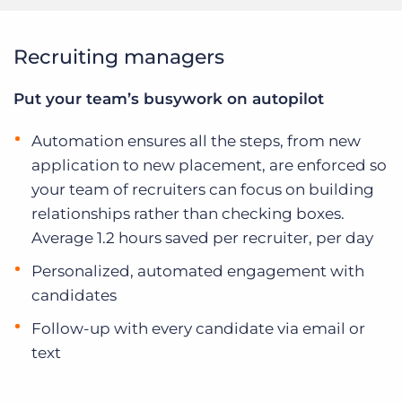
Recruiting managers
Put your team’s busywork on autopilot
Automation ensures all the steps, from new
application to new placement, are enforced so
your team of recruiters can focus on building
relationships rather than checking boxes.
Average 1.2 hours saved per recruiter, per day
Personalized, automated engagement with
candidates
Follow-up with every candidate via email or
text