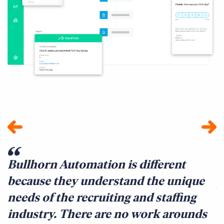
Bullhorn Automation is different
I
because they understand the unique
p
needs of the recruiting and staffing
i
industry. There are no work arounds
i