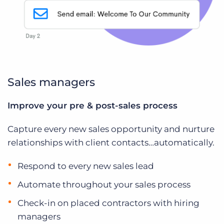
Sales managers
Improve your pre & post-sales process
Capture every new sales opportunity and nurture
relationships with client contacts…automatically.
Respond to every new sales lead
Automate throughout your sales process
Check-in on placed contractors with hiring
managers