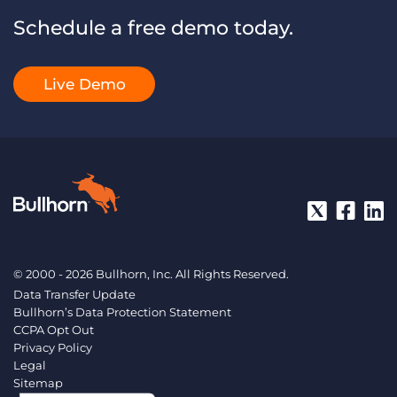
Schedule a free demo today.
Live Demo
© 2000 - 2026 Bullhorn, Inc. All Rights Reserved.
Data Transfer Update
Bullhorn’s Data Protection Statement
CCPA Opt Out
Privacy Policy
Legal
Sitemap