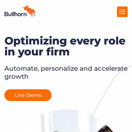
Optimizing every role
Products
in your firm
Pricing
Resources
Automate, personalize and accelerate
growth
Marketplace
Company
Live Demo