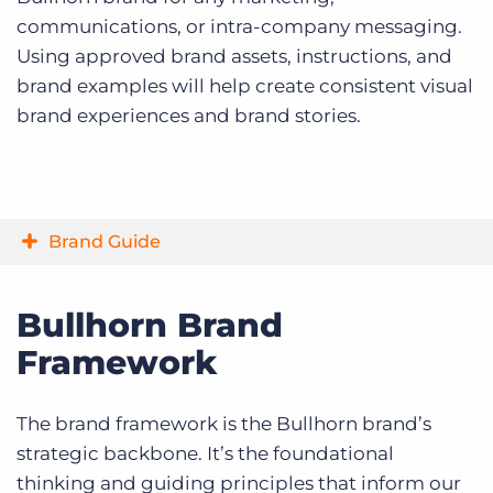
communications, or intra-company messaging.
Using approved brand assets, instructions, and
brand examples will help create consistent visual
brand experiences and brand stories.
Brand Guide
Bullhorn Brand
Framework
The brand framework is the Bullhorn brand’s
strategic backbone. It’s the foundational
thinking and guiding principles that inform our