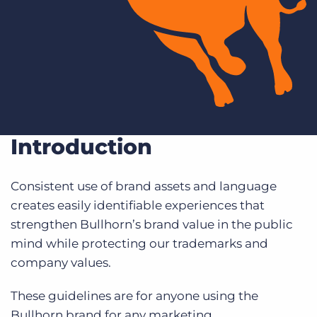
Log In
Get a demo
Introduction
Consistent use of brand assets and language
creates easily identifiable experiences that
strengthen Bullhorn’s brand value in the public
mind while protecting our trademarks and
company values.
These guidelines are for anyone using the
Bullhorn brand for any marketing,