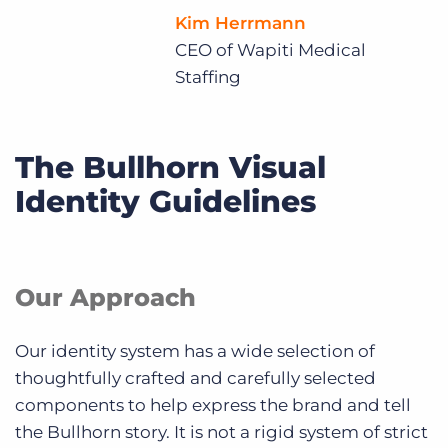
Kim Herrmann
CEO of Wapiti Medical
Staffing
The Bullhorn Visual
Identity Guidelines
Our Approach
Our identity system has a wide selection of
thoughtfully crafted and carefully selected
components to help express the brand and tell
the Bullhorn story. It is not a rigid system of strict