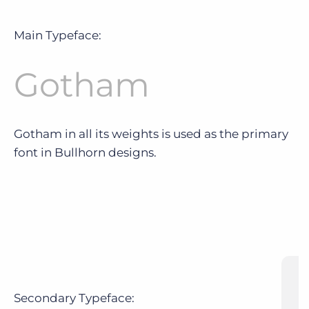
Main Typeface:
Gotham
Gotham in all its weights is used as the primary
font in Bullhorn designs.
Secondary Typeface: