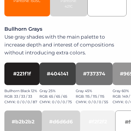
Pantone: 1505C
Pantone:
421C
Bullhorn Grays
Use gray shades with the main palette to
increase depth and interest of compositions
without introducing extra colors.
#221f1f
#404141
#737374
#96
Bullhorn Black 12%
Gray 25%
Gray 45%
Gray 60%
RGB: 33 / 33 / 33
RGB: 65 / 65 / 65
RGB: 115 / 115 / 115
RGB: 149 / 
CMYK: 0 / 0 / 0 / 87
CMYK: 0 / 0 / 0 / 75
CMYK: 0 / 0 / 0 / 55
CMYK: 0 / 0
#b2b2b2
#d6d6d6
#f2f2f2
#f