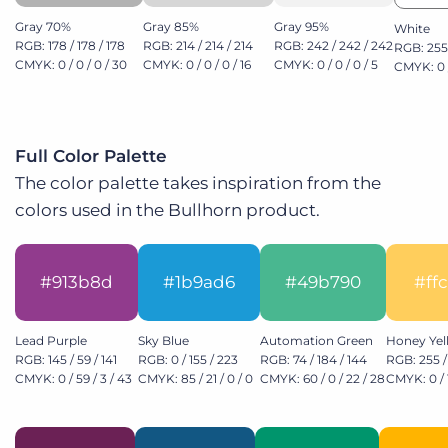
Gray 70%
Gray 85%
Gray 95%
White
RGB: 178 / 178 / 178
RGB: 214 / 214 / 214
RGB: 242 / 242 / 242
RGB: 255 
CMYK: 0 / 0 / 0 / 30
CMYK: 0 / 0 / 0 / 16
CMYK: 0 / 0 / 0 / 5
CMYK: 0 /
Full Color Palette
The color palette takes inspiration from the
colors used in the Bullhorn product.
#913b8d
#1b9ad6
#49b790
#ff
Lead Purple
Sky Blue
Automation Green
Honey Yel
RGB: 145 / 59 / 141
RGB: 0 / 155 / 223
RGB: 74 / 184 / 144
RGB: 255 /
CMYK: 0 / 59 / 3 / 43
CMYK: 85 / 21 / 0 / 0
CMYK: 60 / 0 / 22 / 28
CMYK: 0 / 1