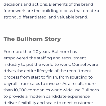
decisions and actions. Elements of the brand
framework are the building blocks that create a
strong, differentiated, and valuable brand.
The Bullhorn Story
For more than 20 years, Bullhorn has
empowered the staffing and recruitment
industry to put the world to work. Our software
drives the entire lifecycle of the recruitment
process from start to finish, from sourcing to
payroll, from sales to invoice. As a result, more
than 10,000 companies worldwide use Bullhorn
to provide a modern candidate experience,
deliver flexibility and scale to meet customer