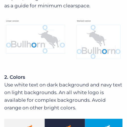
as a guide for minimum clearspace.
2. Colors
Use white text on dark background and navy text
on light backgrounds. An all white logo is
available for complex backgrounds. Avoid
orange on other bright colors.