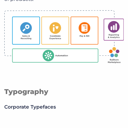
Typography
Corporate Typefaces