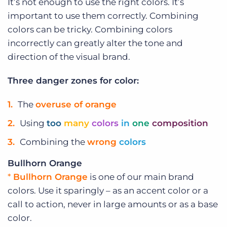
It’s not enough to use the right colors. It’s
important to use them correctly. Combining
colors can be tricky. Combining colors
incorrectly can greatly alter the tone and
direction of the visual brand.
Three danger zones for color:
The
overuse of orange
Using
too
many
colors
in
one
composition
Combining the
wrong
colors
Bullhorn Orange
*
Bullhorn Orange
is one of our main brand
colors. Use it sparingly – as an accent color or a
call to action, never in large amounts or as a base
color.