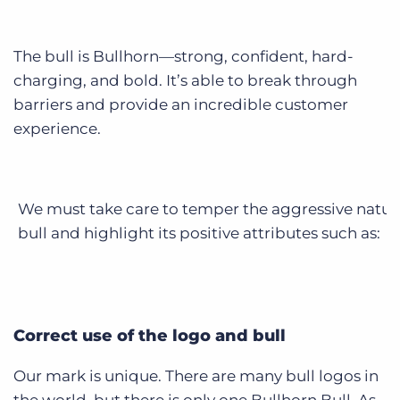
The bull is Bullhorn—strong, confident, hard-
charging, and bold. It’s able to break through
barriers and provide an incredible customer
experience.
We must take care to temper the aggressive nature
bull and highlight its positive attributes such as:
Correct use of the logo and bull
Our mark is unique. There are many bull logos in