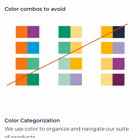
Color combos to avoid
Color Categorization
We use color to organize and navigate our suite
of products.