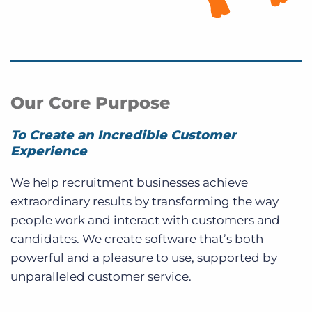
Our Core Purpose
To Create an Incredible Customer
Experience
We help recruitment businesses achieve
extraordinary results by transforming the way
people work and interact with customers and
candidates. We create software that’s both
powerful and a pleasure to use, supported by
unparalleled customer service.