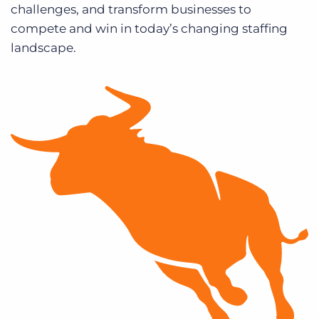
challenges, and transform businesses to
compete and win in today’s changing staffing
landscape.