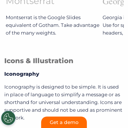
Georgi
Montserrat
Montserrat is the Google Slides
Georgia is
equivalent of Gotham. Take advantage
Use for sp
of the many weights.
headers, e
Icons & Illustration
Iconography
Iconography is designed to be simple. It is used
in place of language to simplify a message or as
shorthand for universal understanding. Icons are
supportive and should not be used as prominent
artwork.
Get a demo