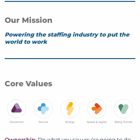
Our Mission
Powering the staffing industry to put the
world to work
Core Values
Ownership
: Do what you say you’re going to do.