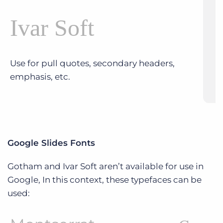
Ivar Soft
Use for pull quotes, secondary headers,
emphasis, etc.
Google Slides Fonts
Gotham and Ivar Soft aren’t available for use in
Google, In this context, these typefaces can be
used: