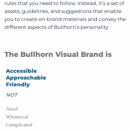
rules that you need to follow. Instead, it’s a set of
assets, guidelines, and suggestions that enable
you to create on-brand materials and convey the
different aspects of Bullhorn’s personality.
The Bullhorn Visual Brand is
Accessible
Approachable
Friendly
NOT
Aloof
Whimsical
Complicated