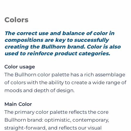
Colors
The correct use and balance of color in
compositions are key to successfully
creating the Bullhorn brand. Color is also
used to reinforce product categories.
Color usage
The Bullhorn color palette has a rich assemblage
of colors with the ability to create a wide range of
moods and depth of design.
Main Color
The primary color palette reflects the core
Bullhorn brand: optimistic, contemporary,
straight-forward, and reflects our visual