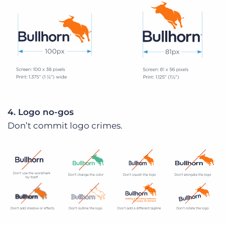
4. Logo no-gos
Don’t commit logo crimes.