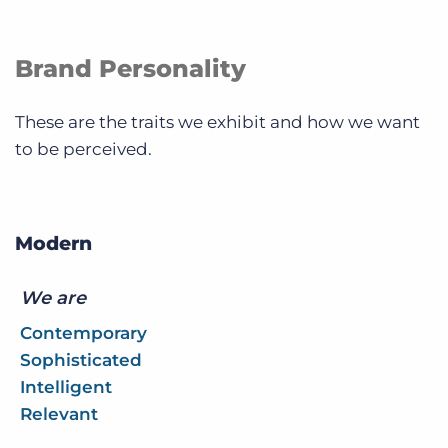
Brand Personality
These are the traits we exhibit and how we want
to be perceived.
Modern
We are
Contemporary
Sophisticated
Intelligent
Relevant