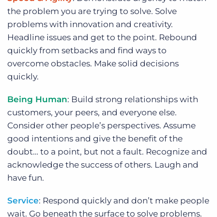
the problem you are trying to solve. Solve
problems with innovation and creativity.
Headline issues and get to the point. Rebound
quickly from setbacks and find ways to
overcome obstacles. Make solid decisions
quickly.
Being Human
: Build strong relationships with
customers, your peers, and everyone else.
Consider other people’s perspectives. Assume
good intentions and give the benefit of the
doubt… to a point, but not a fault. Recognize and
acknowledge the success of others. Laugh and
have fun.
Service
: Respond quickly and don’t make people
wait. Go beneath the surface to solve problems.