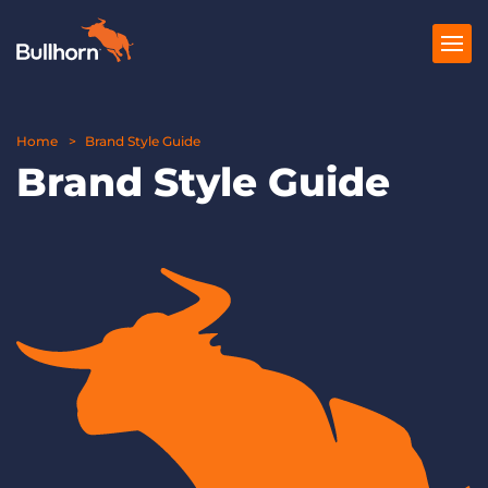
Home
Products
Brand Style Guide
Brand Style Guide
Pricing
Resources
Marketplace
Company