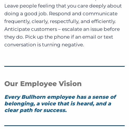
Leave people feeling that you care deeply about
doing a good job. Respond and communicate
frequently, clearly, respectfully, and efficiently.
Anticipate customers – escalate an issue before
they do. Pick up the phone if an email or text
conversation is turning negative.
Our Employee Vision
Every Bullhorn employee has a sense of
belonging, a voice that is heard, and a
clear path for success.