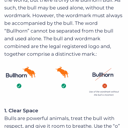
the world, but there is only one Bullhorn Bull. As
such, the bull may be used alone, without the
wordmark. However, the wordmark must always
be accompanied by the bull. The word
“Bullhorn” cannot be separated from the bull
and used alone. The bull and wordmark
combined are the legal registered logo and,
together comprise a distinctive mark.:
1. Clear Space
Bulls are powerful animals, treat the bull with
respect, and give it room to breathe. Use the “o”