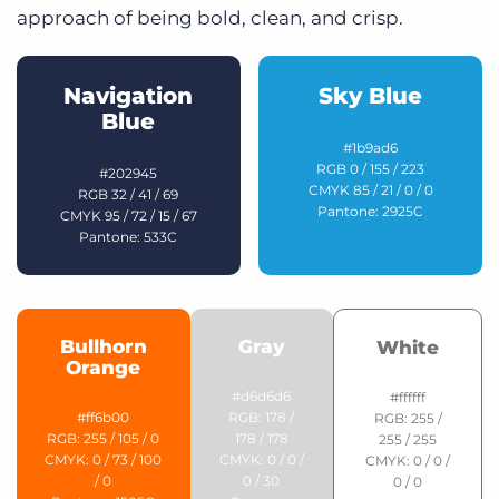
approach of being bold, clean, and crisp.
Navigation
Sky Blue
Blue
#1b9ad6
RGB 0 / 155 / 223
#202945
CMYK 85 / 21 / 0 / 0
RGB 32 / 41 / 69
Pantone: 2925C
CMYK 95 / 72 / 15 / 67
Pantone: 533C
Bullhorn
Gray
White
Orange
#d6d6d6
#ffffff
#ff6b00
RGB: 178 /
RGB: 255 /
RGB: 255 / 105 / 0
178 / 178
255 / 255
CMYK: 0 / 73 / 100
CMYK: 0 / 0 /
CMYK: 0 / 0 /
/ 0
0 / 30
0 / 0