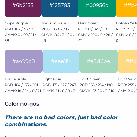
#6b2155
#125783
#00956c
#ffb
Opps Purple
Medium Blue
Dark Green
Golden Yel
RGB: 107 / 33 / 85
RGB: 18 / 87 / 131
RGB: 0 / 149 / 108
RGB: 255 / 1
CMYK: 0 / 69 / 21 /
CMYK: 86 / 34 / 0 /
CMYK: 100 / 0 / 28 /
CMYK: 0 / 29
58
49
42
0
#a499c8
#aae1f4
#a5d6be
#ff
Lilac Purple
Light Blue
Light Green
Light Yell
RGB: 164 / 153 / 201
RGB: 171 / 227 / 247
RGB: 165 / 214 / 190
RGB: 255 / 
CMYK: 18 / 24 / 0 / 21
CMYK: 31 / 8 / 0 / 3
CMYK: 23 / 0 / 11 / 16
CMYK: 0 / 1
Color no-gos
There are no bad colors, just bad color
combinations.