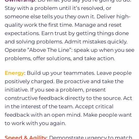
Stay with a problem until it’s resolved, or
someone else tells you they own it. Deliver high-
quality work the first time. Manage and reset
expectations. Earn trust by getting things done
and solving problems. Admit mistakes quickly.
Operate ”Above The Line”: speak up when you see
problems, offer solutions, and take action.
Energy
: Build up your teammates. Leave people
positively charged. Be proactive and take the
initiative. If you see a problem, present
constructive feedback directly to the source. Act
in the interest of the team. Accept critical
feedback with an open mind. Make people want
to work with you again.
Speed & Agility
: Demonstrate urgency to match