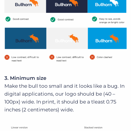
3. Minimum size
Make the bull too small and it looks like a bug. In
digital applications, our logo should be (40 –
100px) wide. In print, it should be a tleast 0.75
inches (2 centimeters) wide.