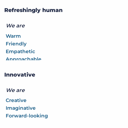
Refreshingly human
We are
Warm
Friendly
Empathetic
Approachable
Innovative
We are
Creative
Imaginative
Forward-looking