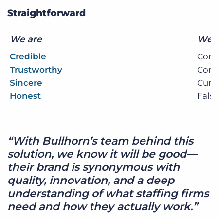
Straightforward
We are
We 
Credible
Conv
Trustworthy
Com
Sincere
Cum
Honest
Fals
“With Bullhorn’s team behind this
solution, we know it will be good—
their brand is synonymous with
quality, innovation, and a deep
understanding of what staffing firms
need and how they actually work.”