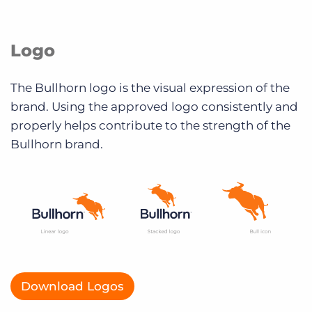
Logo
The Bullhorn logo is the visual expression of the
brand. Using the approved logo consistently and
properly helps contribute to the strength of the
Bullhorn brand.
Download Logos