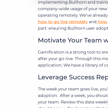
Implementing Bullhorn and training
company-wide usage of your new so
operating remotely. We’ve already
how to go live remotely
and
how 
part: ensuring Bullhorn user ado
Motivate Your Team w
Gamification is a strong tool to e
after your go-live. Through this m
application. We have a library of 
Leverage Success Rep
The week your team goes live, you’
adoption. After a week, you shoul
your team. Review this data weekl