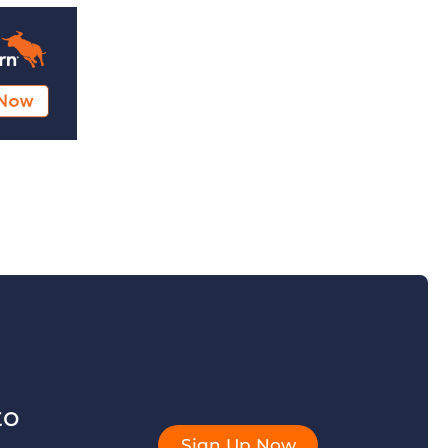
to
Sign Up Now