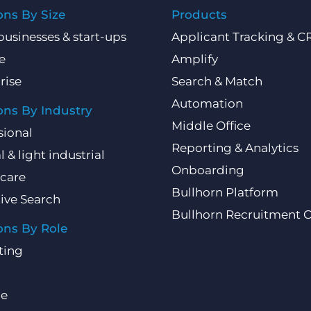
ons By Size
Products
businesses & start-ups
Applicant Tracking & 
e
Amplify
rise
Search & Match
Automation
ons By Industry
Middle Office
sional
Reporting & Analytics
l & light industrial
Onboarding
care
Bullhorn Platform
ive Search
Bullhorn Recruitment 
ons By Role
ting
ce