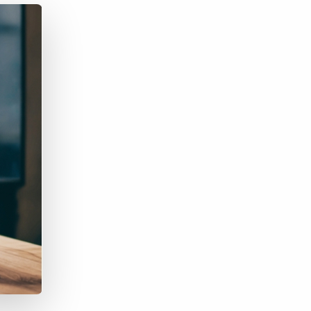
Bullhorn Jobscience
Bullhorn Connexys
Bullhorn Talent Platform