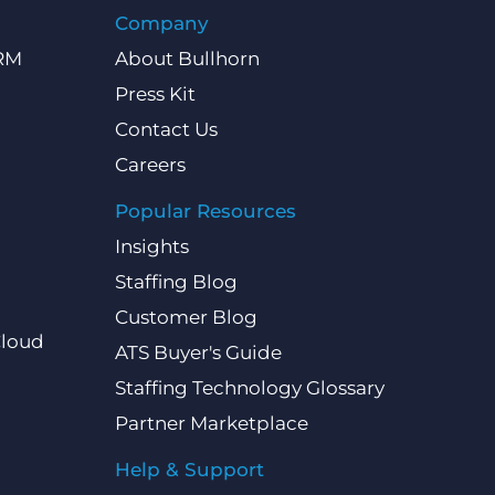
Company
CRM
About Bullhorn
Press Kit
Contact Us
Careers
Popular Resources
Insights
Staffing Blog
Customer Blog
Cloud
ATS Buyer's Guide
Staffing Technology Glossary
Partner Marketplace
Help & Support