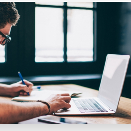
Executive search
Customer resources
Customer support
Pricing
Bullhorn learning
Developer & API documentation
Customer blog