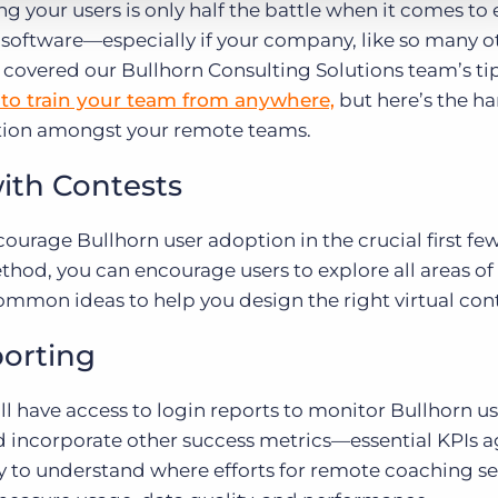
 your users is only half the battle when it comes to
ftware—especially if your company, like so many oth
 covered our Bullhorn Consulting Solutions team’s ti
to train your team from anywhere,
but here’s the ha
ption amongst your remote teams.
ith Contests
ncourage Bullhorn user adoption in the crucial first f
ethod, you can encourage users to explore all areas of
common ideas to help you design the right virtual cont
orting
ll have access to login reports to monitor Bullhorn u
d incorporate other success metrics—essential KPIs 
y to understand where efforts for remote coaching se