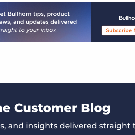
the Customer Blog
s, and insights delivered straight 