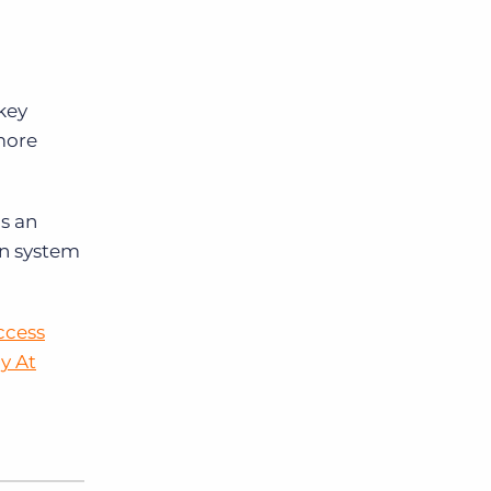
key
more
as an
rn system
ccess
y At