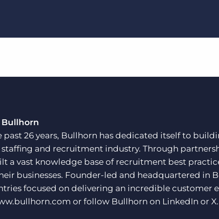
 Bullhorn
e past 26 years, Bullhorn has dedicated itself to buil
e staffing and recruitment industry. Through partners
ilt a vast knowledge base of recruitment best practi
their businesses. Founder-led and headquartered in 
ntries focused on delivering an incredible customer e
ww.bullhorn.com
or follow Bullhorn on
LinkedIn
or
X
.