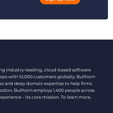
ding industry-leading, cloud-based software
hips with 10,000 customers globally, Bullhorn
ces and deep domain expertise to help firms
Boston, Bullhorn employs 1,400 people across
xperience – its core mission. To learn more,