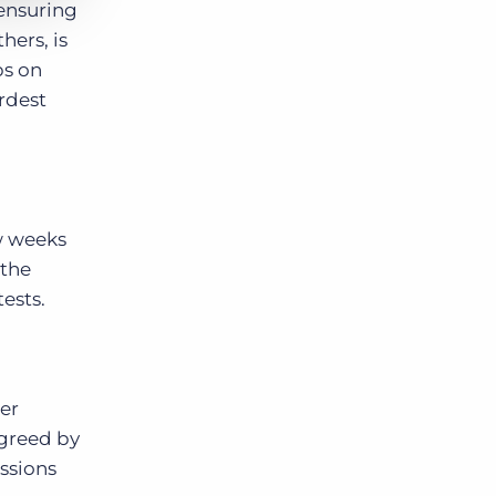
 ensuring
ers, is
ps on
rdest
ew weeks
 the
ests.
ser
agreed by
ssions