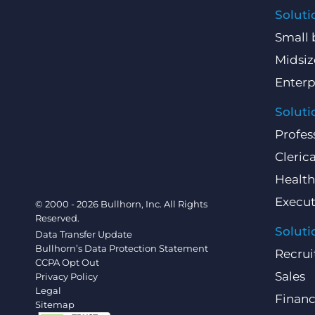
Soluti
Small 
Midsiz
Enterp
Soluti
Profes
Clerica
Health
Execut
© 2000 - 2026 Bullhorn, Inc. All Rights
Reserved.
Soluti
Data Transfer Update
Bullhorn’s Data Protection Statement
Recrui
CCPA Opt Out
Sales
Privacy Policy
Legal
Finan
Sitemap