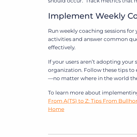
should occur. Track metrics that 
Implement Weekly C
Run weekly coaching sessions for 
activities and answer common ques
effectively.
If your users aren’t adopting your 
organization. Follow these tips to
—no matter where in the world th
To learn more about implementing 
From A(TS) to Z: Tips From Bullho
Home