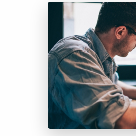
of job postings.
Become a partner
Onboarding
GRID
Are you a supplier to the recruitment space? Join the
Marketplace today.
Learn what recruiters think about the latest trends
in staffing.
Platform
Bullhorn Ventures
Bullhorn Platform
Discover how we accelerate growth in the recruitment
tech ecosystem.
Bullhorn Recruitment Cloud