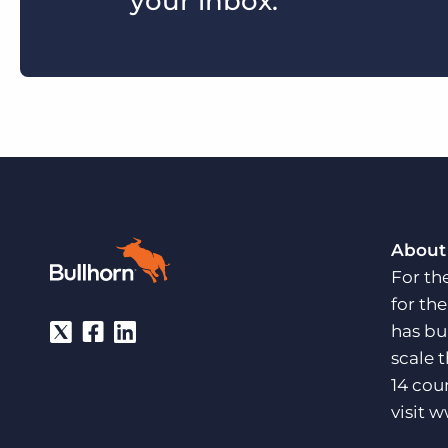
your inbox.
About
For th
for th
has bu
scale 
14 cou
visit
w