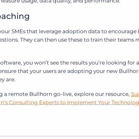
measure usage, data quality, and performance.
oaching
your SMEs that leverage adoption data to encourage 
tions. They can then use these to train their teams 
software, you won’t see the results you’re looking for 
 ensure that your users are adopting your new Bullho
ey are.
a remote Bullhorn go-live, explore our resource,
Su
rn’s Consulting Experts to Implement Your Technolog