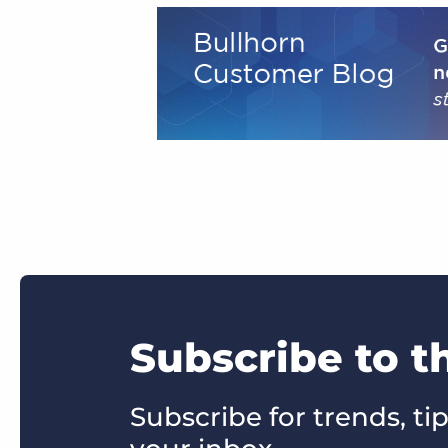
Subscribe to 
Subscribe for trends, tip