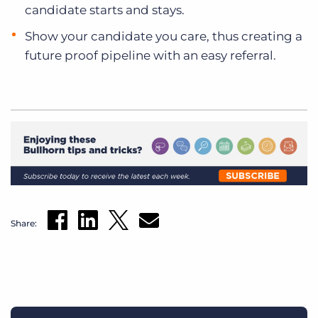
candidate starts and stays.
Show your candidate you care, thus creating a
future proof pipeline with an easy referral.
Share: