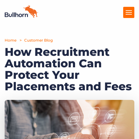
Home
Products
Customer Blog
How Recruitment
Pricing
Automation Can
Resources
Protect Your
Marketplace
Placements and Fees
Company