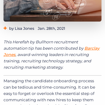
Log In
Get a demo
by Lisa Jones
Jan. 28th, 2021
Category:
Learning
This Herefish by Bullhorn recruitment
automation tip has been contributed by
Barclay
Jones
, award-winning leaders in recruiting
training, recruiting technology strategy, and
recruiting marketing strategy.
Managing the candidate onboarding process
can be tedious and time-consuming. It can be
easy to forget or overlook the essential step of
communicating with new hires to keep them