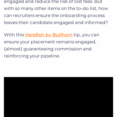
engaged and reduce the risk of lost fees. But
with so many other items on the to-do list, how
can recruiters ensure the onboarding process
leaves their candidate engaged and informed?
With this
Herefish by Bullhorn
tip, you can
ensure your placement remains engaged,
(almost) guaranteeing commission and
reinforcing your pipeline.