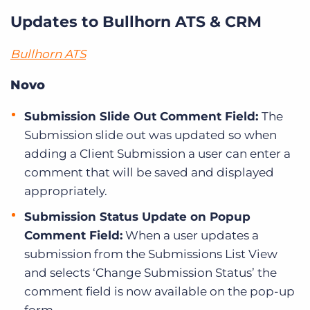
Updates to Bullhorn ATS & CRM
Bullhorn ATS
Novo
Submission Slide Out Comment Field:
The
Submission slide out was updated so when
adding a Client Submission a user can enter a
comment that will be saved and displayed
appropriately.
Submission Status Update on Popup
Comment Field:
When a user updates a
submission from the Submissions List View
and selects ‘Change Submission Status’ the
comment field is now available on the pop-up