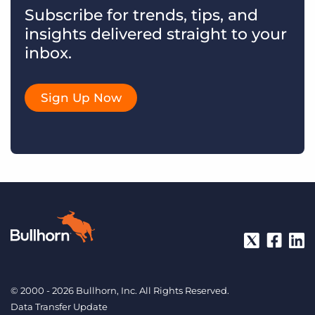
Subscribe for trends, tips, and
insights delivered straight to your
inbox.
Sign Up Now
© 2000 - 2026 Bullhorn, Inc. All Rights Reserved.
Data Transfer Update