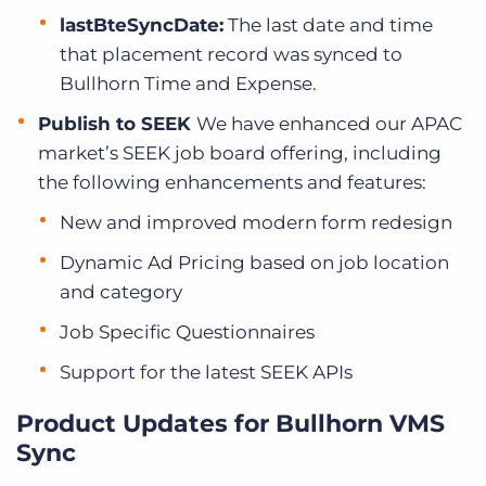
lastBteSyncDate:
The last date and time
that placement record was synced to
Bullhorn Time and Expense.
Publish to SEEK
We have enhanced our APAC
market’s SEEK job board offering, including
the following enhancements and features:
New and improved modern form redesign
Dynamic Ad Pricing based on job location
and category
Job Specific Questionnaires
Support for the latest SEEK APIs
Product Updates for Bullhorn VMS
Sync