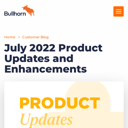
Home
Products
Customer Blog
July 2022 Product
Pricing
Updates and
Resources
Enhancements
Marketplace
Company