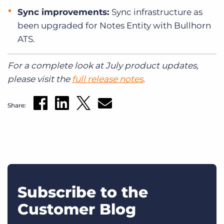
Sync improvements:
Sync infrastructure as
been upgraded for Notes Entity with Bullhorn
ATS.
For a complete look at July product updates,
please visit the
full release notes
.
Share:
Subscribe to the
Customer Blog