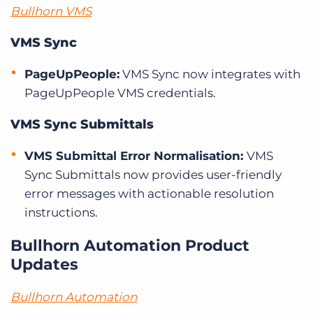
Bullhorn VMS
VMS Sync
PageUpPeople:
VMS Sync now integrates with
PageUpPeople VMS credentials.
VMS Sync Submittals
VMS Submittal Error Normalisation:
VMS
Sync Submittals now provides user-friendly
error messages with actionable resolution
instructions.
Bullhorn Automation Product
Updates
Bullhorn Automation