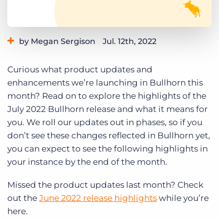
Log In
Get a demo
by Megan Sergison
Jul. 12th, 2022
Category:
Learning
Product
Curious what product updates and
enhancements we’re launching in Bullhorn this
month? Read on to explore the highlights of the
July 2022 Bullhorn release and what it means for
you. We roll our updates out in phases, so if you
don’t see these changes reflected in Bullhorn yet,
you can expect to see the following highlights in
your instance by the end of the month.
Missed the product updates last month? Check
out the
June 2022 release highlights
while you’re
here.