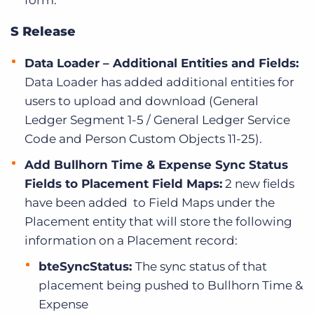
form.
S Release
Data Loader – Additional Entities and Fields:
Data Loader has added additional entities for
users to upload and download (General
Ledger Segment 1-5 / General Ledger Service
Code and Person Custom Objects 11-25).
Add Bullhorn Time & Expense Sync Status
Fields to Placement Field Maps:
2 new fields
have been added to Field Maps under the
Placement entity that will store the following
information on a Placement record:
bteSyncStatus:
The sync status of that
placement being pushed to Bullhorn Time &
Expense