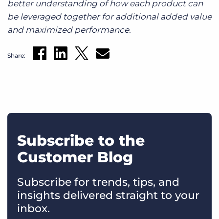
better understanding of how each product can
be leveraged together for additional added value
and maximized performance.
Share:
Subscribe to the
Customer Blog
Subscribe for trends, tips, and
insights delivered straight to your
inbox.