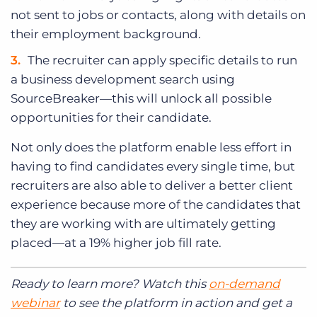
not sent to jobs or contacts, along with details on
their employment background.
The recruiter can apply specific details to run
a business development search using
SourceBreaker—this will unlock all possible
opportunities for their candidate.
Not only does the platform enable less effort in
having to find candidates every single time, but
recruiters are also able to deliver a better client
experience because more of the candidates that
they are working with are ultimately getting
placed—at a 19% higher job fill rate.
Ready to learn more? Watch this
on-demand
webinar
to see the platform in action and get a