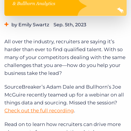
Log In
Get a demo
by Emily Swartz
Sep. 5th, 2023
Category:
Learning
Product
Thought Leadership
All over the industry, recruiters are saying it’s
harder than ever to find qualified talent. With so
many of your competitors dealing with the same
challenges that you are—how do you help your
business take the lead?
SourceBreaker’s Adam Dale and Bullhorn’s Joe
McGuire recently teamed up for a webinar on all
things data and sourcing. Missed the session?
Check out the full recording
.
Read on to learn how recruiters can drive more