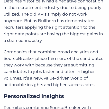
Data has historically had a negative connotation
in the recruitment industry due to being poorly
utilized. The old KPIs simply do not work
anymore. But as Bullhorn has demonstrated,
recruiters applying the right attention to the
right data points are having the biggest gains in
a strained industry.
Companies that combine broad analytics and
SourceBreaker place 11% more of the candidates
they work with because they are submitting
candidates to jobs faster and often in higher
volumes. It’s a new, value-driven world of
actionable insights and higher success rates.
Personalized insights
Recruiters combining SourceBreaker with