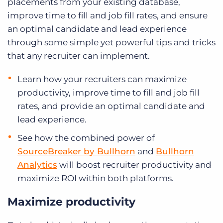
placements from your existing database,
improve time to fill and job fill rates, and ensure
an optimal candidate and lead experience
through some simple yet powerful tips and tricks
that any recruiter can implement.
Learn how your recruiters can maximize
productivity, improve time to fill and job fill
rates, and provide an optimal candidate and
lead experience.
See how the combined power of
SourceBreaker by Bullhorn
and
Bullhorn
Analytics
will boost recruiter productivity and
maximize ROI within both platforms.
Maximize productivity