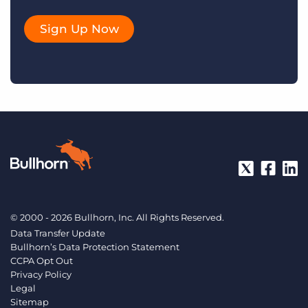
Sign Up Now
© 2000 - 2026 Bullhorn, Inc. All Rights Reserved.
Data Transfer Update
Bullhorn’s Data Protection Statement
CCPA Opt Out
Privacy Policy
Legal
Sitemap