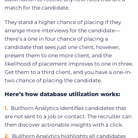
match for the candidate.
They stand a higher chance of placing if they
arrange more interviews for the candidate—
there’s a one in four chance of placing a
candidate that sees just one client, however,
present them to one more client, and the
likelihood of placement improves to one in three.
Get them to a third client, and you have a one-in-
two chance of placing the candidate.
Here’s how database utilization works:
Bullhorn Analytics identifies candidates that
are not sent to a job or contact. The recruiter can
then discover actionable insights with a click.
Bullhorn Analytics highlights all candidates