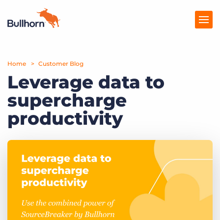
Home
Products
Customer Blog
Leverage data to
Pricing
supercharge
Resources
productivity
Marketplace
Company