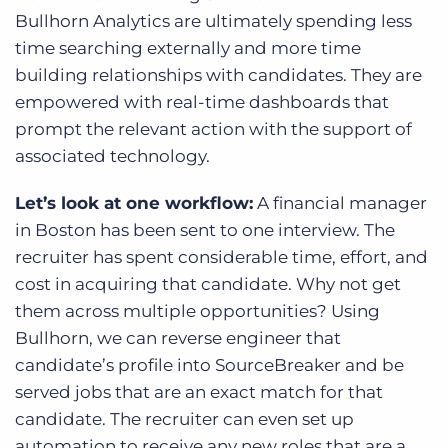
Bullhorn Analytics are ultimately spending less
time searching externally and more time
building relationships with candidates. They are
empowered with real-time dashboards that
prompt the relevant action with the support of
associated technology.
Let’s look at one workflow:
A financial manager
in Boston has been sent to one interview. The
recruiter has spent considerable time, effort, and
cost in acquiring that candidate. Why not get
them across multiple opportunities? Using
Bullhorn, we can reverse engineer that
candidate’s profile into SourceBreaker and be
served jobs that are an exact match for that
candidate. The recruiter can even set up
automation to receive any new roles that are a