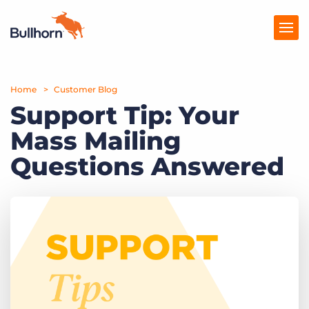
Home
Products
Customer Blog
Support Tip: Your
Pricing
Mass Mailing
Resources
Questions Answered
Marketplace
Company