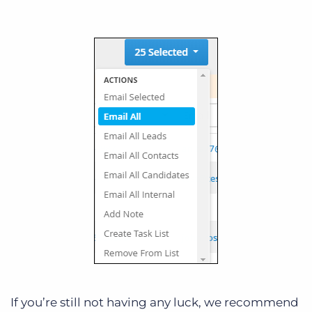
If you’re still not having any luck, we recommend