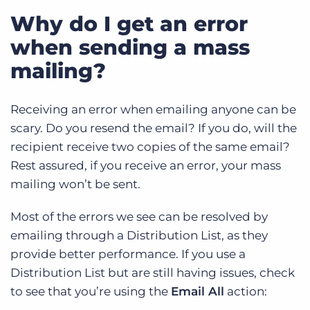
Why do I get an error
when sending a mass
mailing?
Receiving an error when emailing anyone can be
scary. Do you resend the email? If you do, will the
recipient receive two copies of the same email?
Rest assured, if you receive an error, your mass
mailing won’t be sent.
Most of the errors we see can be resolved by
emailing through a Distribution List, as they
provide better performance. If you use a
Distribution List but are still having issues, check
to see that you’re using the
Email All
action: