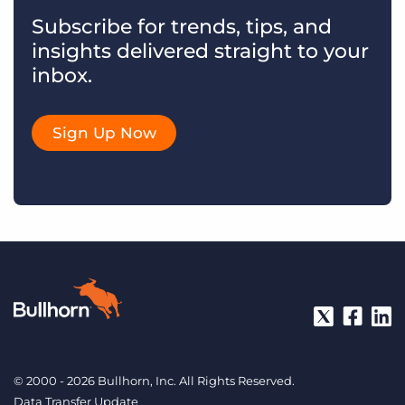
Subscribe for trends, tips, and
insights delivered straight to your
inbox.
Sign Up Now
© 2000 - 2026 Bullhorn, Inc. All Rights Reserved.
Data Transfer Update