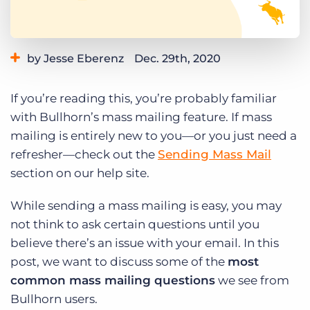
Log In
Get a demo
by Jesse Eberenz
Dec. 29th, 2020
Category:
Product
If you’re reading this, you’re probably familiar
with Bullhorn’s mass mailing feature. If mass
mailing is entirely new to you—or you just need a
refresher—check out the
Sending Mass Mail
section on our help site.
While sending a mass mailing is easy, you may
not think to ask certain questions until you
believe there’s an issue with your email. In this
post, we want to discuss some of the
most
common mass mailing questions
we see from
Bullhorn users.