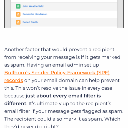
Another factor that would prevent a recipient
from receiving your message is if it gets marked
as spam. Having an email admin set up
Bullhorn’s Sender Policy Framework (SPF)
records
on your email domain can help prevent
this. This won’t resolve the issue in every case
because
just about every email filter is
different
. It’s ultimately up to the recipient’s
email filter if your message gets flagged as spam.
The recipient could also mark it as spam. Which
they’d never do, right?