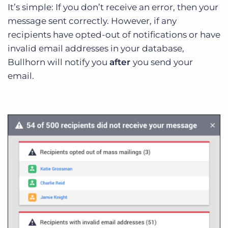
It’s simple: If you don’t receive an error, then your
message sent correctly. However, if any
recipients have opted-out of notifications or have
invalid email addresses in your database,
Bullhorn will notify you
after
you send your
email.