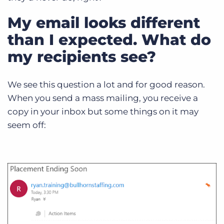
My email looks different
than I expected. What do
my recipients see?
We see this question a lot and for good reason.
When you send a mass mailing, you receive a
copy in your inbox but some things on it may
seem off: