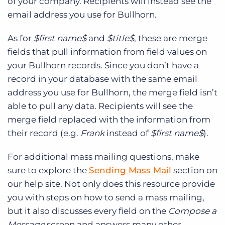
of your company. Recipients will instead see the
email address you use for Bullhorn.
As for
$first name$
and
$title$
, these are merge
fields that pull information from field values on
your Bullhorn records. Since you don’t have a
record in your database with the same email
address you use for Bullhorn, the merge field isn’t
able to pull any data. Recipients will see the
merge field replaced with the information from
their record (e.g.
Frank
instead of
$first name$
).
For additional mass mailing questions, make
sure to explore the
Sending Mass Mail
section on
our help site. Not only does this resource provide
you with steps on how to send a mass mailing,
but it also discusses every field on the
Compose a
Message
screen and answers many other