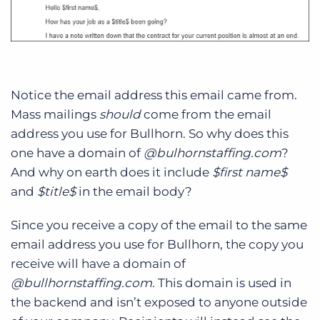
Notice the email address this email came from.
Mass mailings
should
come from the email
address you use for Bullhorn. So why does this
one have a domain of
@bulhornstaffing.com
?
And why on earth does it include
$first name$
and
$title$
in the email body?
Since you receive a copy of the email to the same
email address you use for Bullhorn, the copy you
receive will have a domain of
@bullhornstaffing.com.
This domain is used in
the backend and isn’t exposed to anyone outside