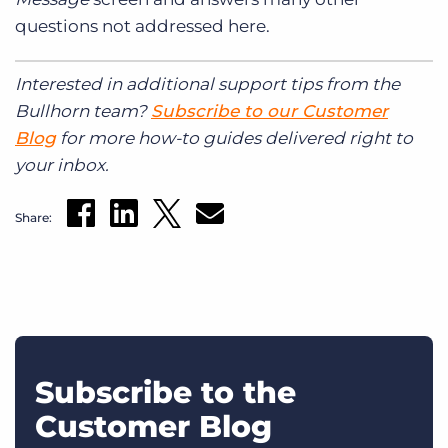
questions not addressed here.
Interested in additional support tips from the
Bullhorn team?
Subscribe to our Customer
Blog
for more how-to guides delivered right to
your inbox.
Share:
Subscribe to the
Customer Blog