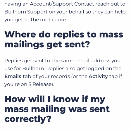
having an Account/Support Contact reach out to
Bullhorn Support on your behalf so they can help
you get to the root cause.
Where do replies to mass
mailings get sent?
Replies get sent to the same email address you
use for Bullhorn. Replies also get logged on the
Emails
tab of your records (or the
Activity
tab if
you’re on S Release).
How will I know if my
mass mailing was sent
correctly?