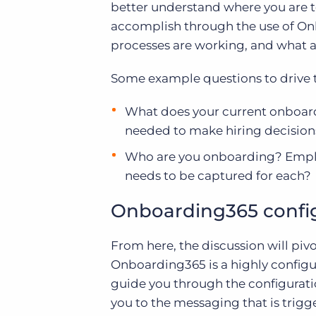
better understand where you are t
accomplish through the use of Onb
processes are working, and what a
Some example questions to drive t
What does your current onboard
needed to make hiring decisions
Who are you onboarding? Emplo
needs to be captured for each?
Onboarding365 confi
From here, the discussion will pivo
Onboarding365 is a highly configura
guide you through the configurati
you to the messaging that is trigg