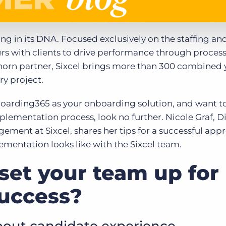
ing in its DNA. Focused exclusively on the staffing an
ers with clients to drive performance through proces
orn partner, Sixcel brings more than 300 combined y
ry project.
boarding365 as your onboarding solution, and want t
plementation process, look no further. Nicole Graf, Di
ement at Sixcel, shares her tips for a successful app
entation looks like with the Sixcel team.
set your team up for
uccess?