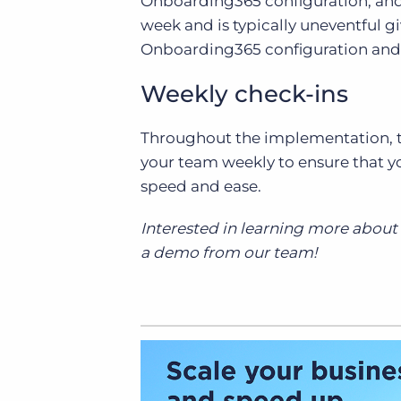
Onboarding365 configuration, and 
week and is typically uneventful g
Onboarding365 configuration an
Weekly check-ins
Throughout the implementation, th
your team weekly to ensure that 
speed and ease.
Interested in learning more abou
a demo from our team!