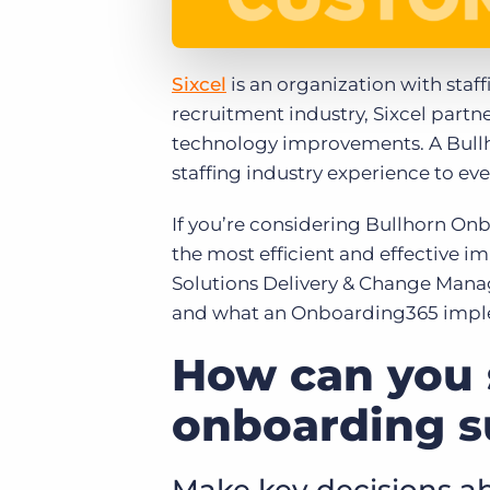
Sixcel
is an organization with staff
recruitment industry, Sixcel partn
technology improvements. A Bullh
staffing industry experience to eve
If you’re considering Bullhorn On
the most efficient and effective im
Solutions Delivery & Change Manag
and what an Onboarding365 implem
How can you 
onboarding s