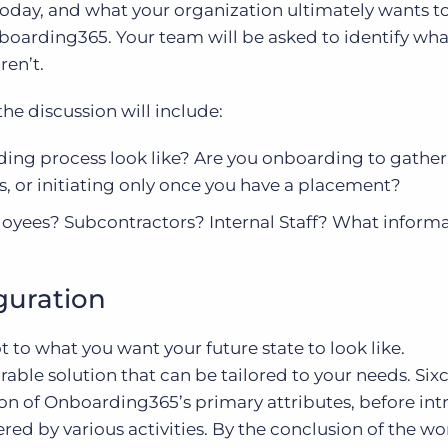
oday, and what your organization ultimately wants t
oarding365. Your team will be asked to identify wha
ren’t.
he discussion will include:
ing process look like? Are you onboarding to gather 
, or initiating only once you have a placement?
yees? Subcontractors? Internal Staff? What inform
guration
t to what you want your future state to look like.
ble solution that can be tailored to your needs. Sixc
on of Onboarding365’s primary attributes, before in
ered by various activities. By the conclusion of the w