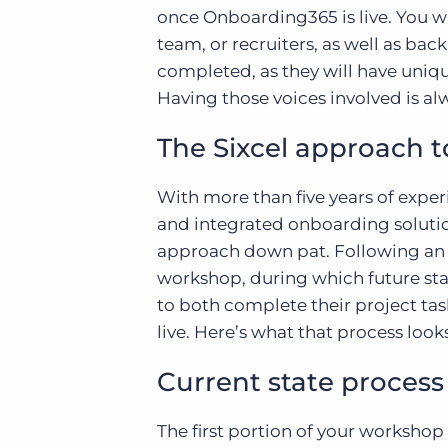
once Onboarding365 is live. You 
team, or recruiters, as well as ba
completed, as they will have uniqu
Having those voices involved is alw
The Sixcel approach 
With more than five years of exp
and integrated onboarding soluti
approach down pat. Following an in
workshop, during which future stat
to both complete their project t
live. Here’s what that process looks
Current state process
The first portion of your workshop