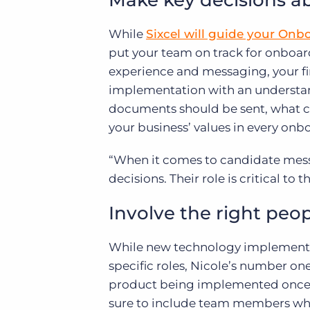
Make key decisions a
While
Sixcel will guide your Onb
put your team on track for onboar
experience and messaging, your fir
implementation with an understa
documents should be sent, what cl
your business’ values in every onb
“When it comes to candidate mes
decisions. Their role is critical to 
Involve the right peop
While new technology implementati
specific roles, Nicole’s number o
product being implemented once i
sure to include team members who