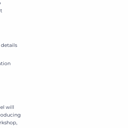
o
t
details
ation
el will
troducing
orkshop,