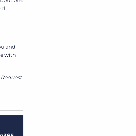
about one
ard
ou and
s with
? Request