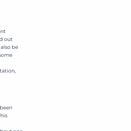
ent
ld out
 also be
 some
tation,
 been
his