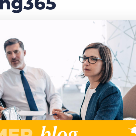
ing365
Executive search
Customer resources
Customer support
Pricing
Bullhorn learning
Developer & API documentation
Customer blog