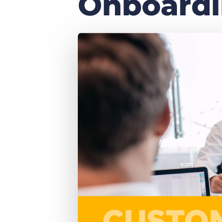
Onboard
of job postings.
Become a partner
Onboarding
GRID
Are you a supplier to the recruitment space? Join the
Marketplace today.
Learn what recruiters think about the latest trends
in staffing.
Platform
Bullhorn Ventures
Bullhorn Platform
Discover how we accelerate growth in the recruitment
tech ecosystem.
Bullhorn Recruitment Cloud