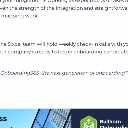
your integration is working as expected. UAT takes 
iven the strength of the integration and straightforw
d mapping work.
e Sixcel team will hold weekly check-in calls with y
your company is ready to begin onboarding candidate
t Onboarding365, the next generation of onboarding