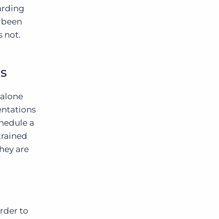
arding
s been
 not.
s
dalone
entations
chedule a
trained
hey are
rder to