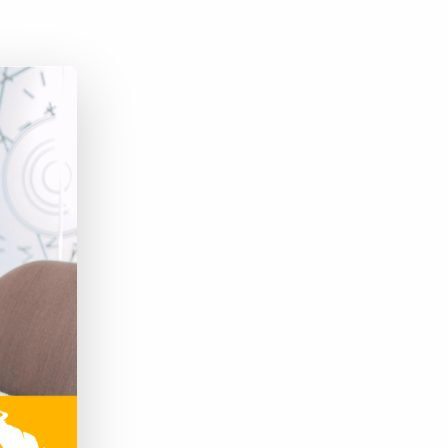
Bullhorn Jobscience
Bullhorn Connexys
Bullhorn Talent Platform