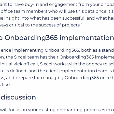
want to have buy-in and engagement from your onbo
ck office team members who will use this data once it’
e insight into what has been successful, and what has
ays critical to the success of projects.”
to Onboarding365 implementation
erience implementing Onboarding365, both as a stan
on, the Sixcel team has their Onboarding365 implem
itial kick off call, Sixcel works with the agency to s
e is defined, and the client implementation team is 
asks, and prepare for managing Onboarding365 once t
 like:
 discussion
 will focus on your existing onboarding processes in o