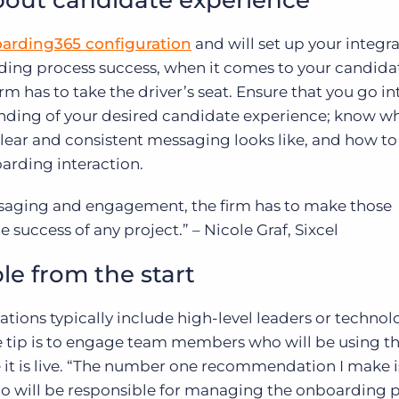
bout candidate experience
oarding365 configuration
and will set up your integra
ding process success, when it comes to your candida
m has to take the driver’s seat. Ensure that you go in
nding of your desired candidate experience; know w
ear and consistent messaging looks like, and how to 
oarding interaction.
saging and engagement, the firm has to make those
the success of any project.” – Nicole Graf, Sixcel
le from the start
ons typically include high-level leaders or technol
ne tip is to engage team members who will be using t
t is live. “The number one recommendation I make i
 will be responsible for managing the onboarding 