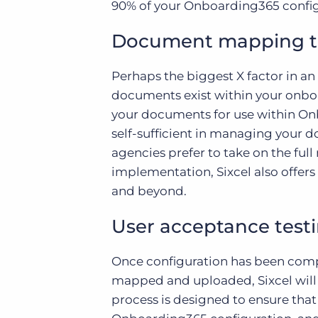
90% of your Onboarding365 config
Document mapping t
Perhaps the biggest X factor in 
documents exist within your onboa
your documents for use within Onb
self-sufficient in managing your
agencies prefer to take on the fu
implementation, Sixcel also offers
and beyond.
User acceptance test
Once configuration has been comp
mapped and uploaded, Sixcel will
process is designed to ensure th