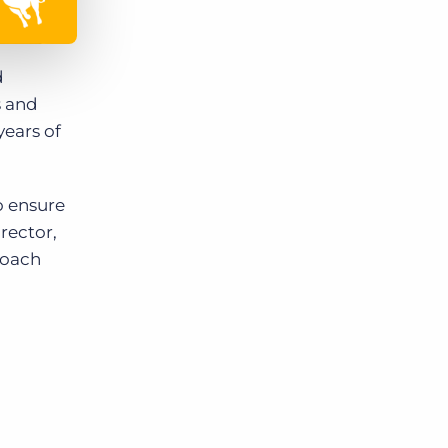
d
s and
ears of
o ensure
rector,
roach