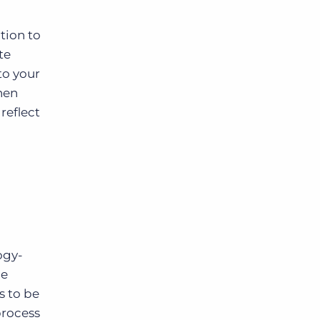
tion to
te
to your
hen
reflect
ogy-
he
s to be
process