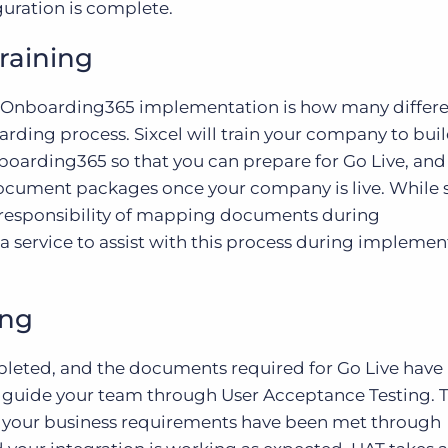
uration is complete.
raining
an Onboarding365 implementation is how many differ
rding process. Sixcel will train your company to bui
oarding365 so that you can prepare for Go Live, and
 document packages once your company is live. While
ll responsibility of mapping documents during
 a service to assist with this process during implemen
ing
leted, and the documents required for Go Live have
 guide your team through User Acceptance Testing. T
at your business requirements have been met through