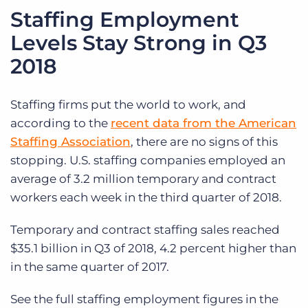
Staffing Employment
Levels Stay Strong in Q3
2018
Staffing firms put the world to work, and
according to the
recent data from the American
Staffing Association
, there are no signs of this
stopping. U.S. staffing companies employed an
average of 3.2 million temporary and contract
workers each week in the third quarter of 2018.
Temporary and contract staffing sales reached
$35.1 billion in Q3 of 2018, 4.2 percent higher than
in the same quarter of 2017.
See the full staffing employment figures in the