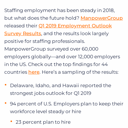
Staffing employment has been steady in 2018,
but what does the future hold?
ManpowerGroup
released their
Q1 2019 Employment Outlook
Survey Results
, and the results look largely
positive for staffing professionals.
ManpowerGroup surveyed over 60,000
employers globally—and over 12,000 employers
in the US. Check out the top findings for 44
countries
here
. Here’s a sampling of the results:
Delaware, Idaho, and Hawaii reported the
strongest jobs outlook for Q1 2019
94 percent of U.S. Employers plan to keep their
workforce level steady or hire
23 percent plan to hire