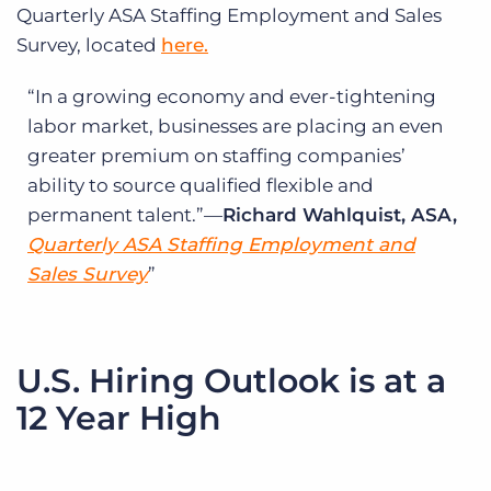
Quarterly ASA Staffing Employment and Sales
Survey, located
here.
In a growing economy and ever-tightening
labor market, businesses are placing an even
greater premium on staffing companies’
ability to source qualified flexible and
permanent talent.”—
Richard Wahlquist, ASA,
Quarterly ASA Staffing Employment and
Sales Survey
U.S. Hiring Outlook is at a
12 Year High