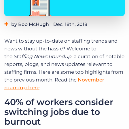
Log In
Get a demo
by Bob McHugh
Dec. 18th, 2018
Category:
Thought Leadership
Want to stay up-to-date on staffing trends and
news without the hassle? Welcome to
the
Staffing News Roundup
, a curation of notable
reports, blogs, and news updates relevant to
staffing firms. Here are some top highlights from
the previous month. Read the
November
roundup here
.
40% of workers consider
switching jobs due to
burnout