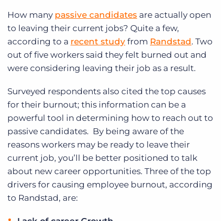
How many
passive candidates
are actually open
to leaving their current jobs? Quite a few,
according to a
recent study
from
Randstad
. Two
out of five workers said they felt burned out and
were considering leaving their job as a result.
Surveyed respondents also cited the top causes
for their burnout; this information can be a
powerful tool in determining how to reach out to
passive candidates. By being aware of the
reasons workers may be ready to leave their
current job, you’ll be better positioned to talk
about new career opportunities. Three of the top
drivers for causing employee burnout, according
to Randstad, are: