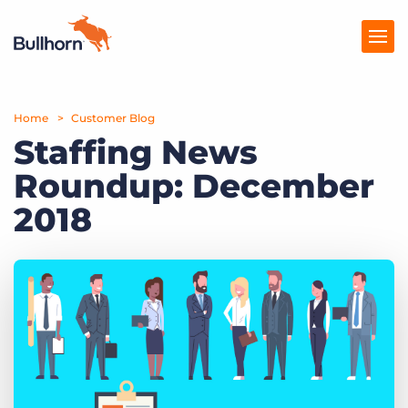
Home
Products
Customer Blog
Staffing News
Pricing
Roundup: December
Resources
2018
Marketplace
Company