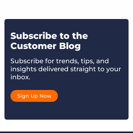
Subscribe to the
Customer Blog
Subscribe for trends, tips, and
insights delivered straight to your
inbox.
Sign Up Now