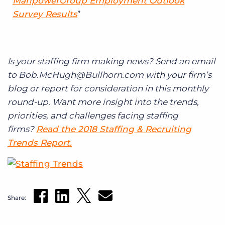
ManpowerGroup Employment Outlook
Survey Results
Is your staffing firm making news? Send an email
to Bob.McHugh@Bullhorn.com with your firm’s
blog or report for consideration in this monthly
round-up. Want more insight into the trends,
priorities, and challenges facing staffing
firms?
Read the 2018 Staffing & Recruiting
Trends Report.
Share: