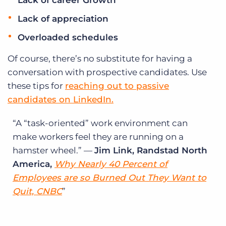
Lack of career Growth
Lack of appreciation
Overloaded schedules
Of course, there’s no substitute for having a
conversation with prospective candidates. Use
these tips for
reaching out to passive
candidates on LinkedIn.
A “task-oriented” work environment can
make workers feel they are running on a
hamster wheel.” —
Jim Link, Randstad North
America,
Why Nearly 40 Percent of
Employees are so Burned Out They Want to
Quit, CNBC