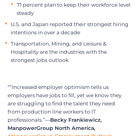
71 percent plan to keep their workforce level
steady
U.S. and Japan reported their strongest hiring
intentions in over a decade
Transportation, Mining, and Leisure &
Hospitality are the industries with the
strongest jobs outlook
“Increased employer optimism tells us
employers have jobs to fill, yet we know they
are struggling to find the talent they need
from production line workers to IT
professionals.”—
Becky Frankiewicz,
ManpowerGroup North America,