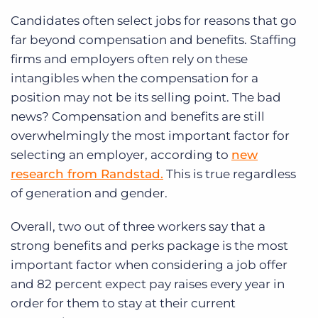
Candidates often select jobs for reasons that go
far beyond compensation and benefits. Staffing
firms and employers often rely on these
intangibles when the compensation for a
position may not be its selling point. The bad
news? Compensation and benefits are still
overwhelmingly the most important factor for
selecting an employer, according to
new
research from Randstad.
This is true regardless
of generation and gender.
Overall, two out of three workers say that a
strong benefits and perks package is the most
important factor when considering a job offer
and 82 percent expect pay raises every year in
order for them to stay at their current