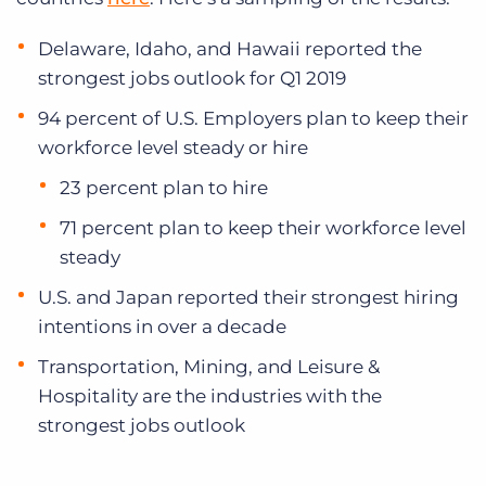
Delaware, Idaho, and Hawaii reported the
strongest jobs outlook for Q1 2019
94 percent of U.S. Employers plan to keep their
workforce level steady or hire
23 percent plan to hire
71 percent plan to keep their workforce level
steady
U.S. and Japan reported their strongest hiring
intentions in over a decade
Transportation, Mining, and Leisure &
Hospitality are the industries with the
strongest jobs outlook