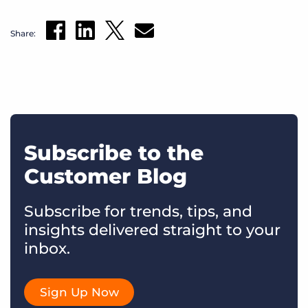
Share:
Subscribe to the
Customer Blog
Subscribe for trends, tips, and
insights delivered straight to your
inbox.
Sign Up Now