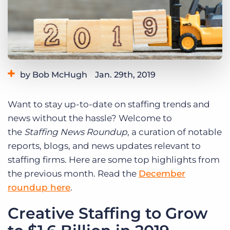
Log In
Get a demo
by Bob McHugh
Jan. 29th, 2019
Category:
Thought Leadership
Want to stay up-to-date on staffing trends and
news without the hassle? Welcome to
the
Staffing News Roundup
, a curation of notable
reports, blogs, and news updates relevant to
staffing firms. Here are some top highlights from
the previous month. Read the
December
roundup here
.
Creative Staffing to Grow