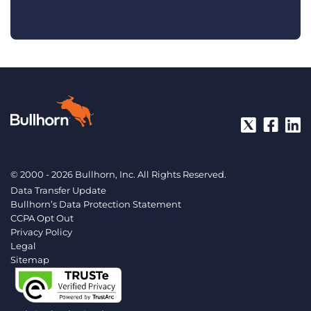
© 2000 - 2026 Bullhorn, Inc. All Rights Reserved.
Data Transfer Update
Bullhorn’s Data Protection Statement
CCPA Opt Out
Privacy Policy
Legal
Sitemap