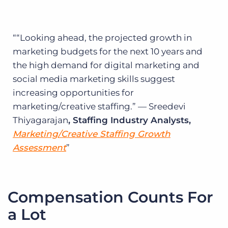
“Looking ahead, the projected growth in
marketing budgets for the next 10 years and
the high demand for digital marketing and
social media marketing skills suggest
increasing opportunities for
marketing/creative staffing.” — Sreedevi
Thiyagarajan
, Staffing Industry Analysts,
Marketing/Creative Staffing Growth
Assessment
Compensation Counts For
a Lot