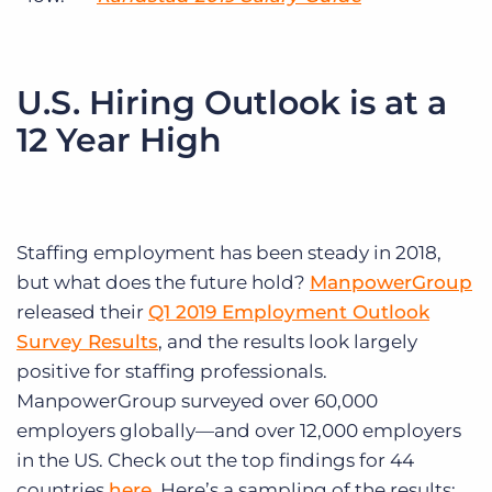
U.S. Hiring Outlook is at a
12 Year High
Staffing employment has been steady in 2018,
but what does the future hold?
ManpowerGroup
released their
Q1 2019 Employment Outlook
Survey Results
, and the results look largely
positive for staffing professionals.
ManpowerGroup surveyed over 60,000
employers globally—and over 12,000 employers
in the US. Check out the top findings for 44
countries
here
. Here’s a sampling of the results: