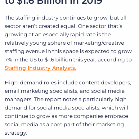
to $1.6 Billion in 2019
The staffing industry continues to grow, but all
sector aren’t created equal. One sector that’s
growing at an especially rapid rate is the
relatively young sphere of marketing/creative
staffing.evenue in this space is expected to grow
7% in the US to $1.6 billion this year, according to
Staffing Industry Analysts.
High-demand roles include content developers,
email marketing specialists, and social media
managers. The report notes a particularly high
demand for social media specialists, which will
continue to grow as more companies embrace
social media as a core part of their marketing
strategy.