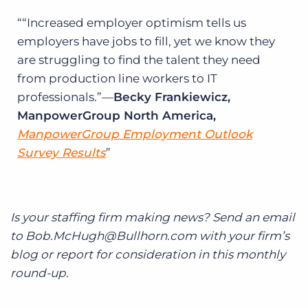
“Increased employer optimism tells us
employers have jobs to fill, yet we know they
are struggling to find the talent they need
from production line workers to IT
professionals.”—
Becky Frankiewicz,
ManpowerGroup North America,
ManpowerGroup Employment Outlook
Survey Results
Is your staffing firm making news? Send an email
to Bob.McHugh@Bullhorn.com with your firm’s
blog or report for consideration in this monthly
round-up.