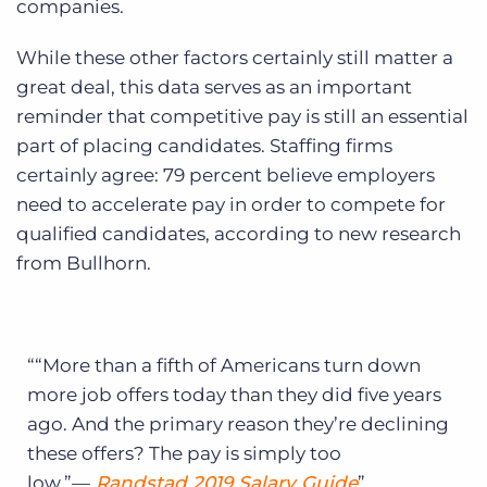
companies.
While these other factors certainly still matter a
great deal, this data serves as an important
reminder that competitive pay is still an essential
part of placing candidates. Staffing firms
certainly agree: 79 percent believe employers
need to accelerate pay in order to compete for
qualified candidates, according to new research
from Bullhorn.
“More than a fifth of Americans turn down
more job offers today than they did five years
ago. And the primary reason they’re declining
these offers? The pay is simply too
low.”—
Randstad 2019 Salary Guide