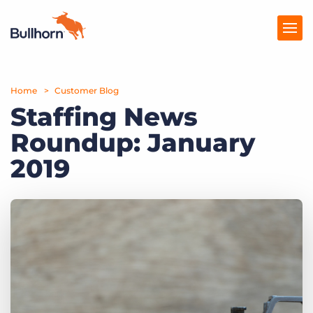
Home
Products
Customer Blog
Staffing News
Pricing
Roundup: January
Resources
2019
Marketplace
Company