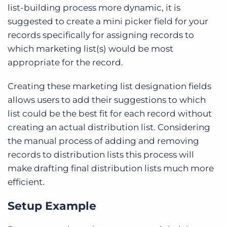
list-building process more dynamic, it is
suggested to create a mini picker field for your
records specifically for assigning records to
which marketing list(s) would be most
appropriate for the record.
Creating these marketing list designation fields
allows users to add their suggestions to which
list could be the best fit for each record without
creating an actual distribution list. Considering
the manual process of adding and removing
records to distribution lists this process will
make drafting final distribution lists much more
efficient.
Setup Example