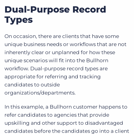
Dual-Purpose Record
Types
On occasion, there are clients that have some
unique business needs or workflows that are not
inherently clear or unplanned for how these
unique scenarios will fit into the Bullhorn
workflow.
Dual-purpose record types are
appropriate for referring and tracking
candidates to outside
organizations/departments.
In this example, a Bullhorn customer happens to
refer candidates to agencies that provide
upskilling and other support to disadvantaged
candidates before the candidates go into a client