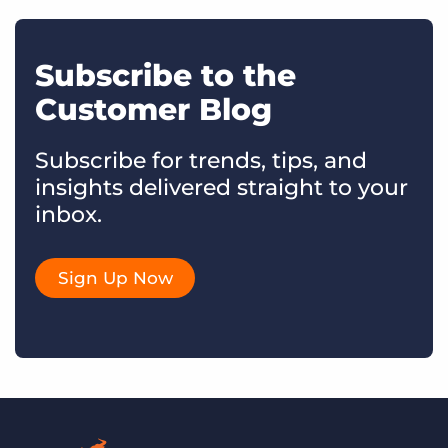
Subscribe to the
Customer Blog
Subscribe for trends, tips, and
insights delivered straight to your
inbox.
Sign Up Now