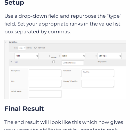
Setup
Use a drop-down field and repurpose the “type”
field. Set your appropriate ranks in the value list
box separated by commas.
Final Result
The end result will look like this which now gives
your users the ability to sort by candidate rank.