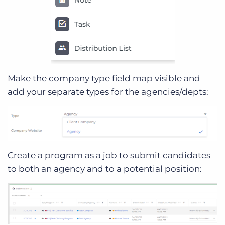
Make the company type field map visible and
add your separate types for the agencies/depts:
Create a program as a job to submit candidates
to both an agency and to a potential position: