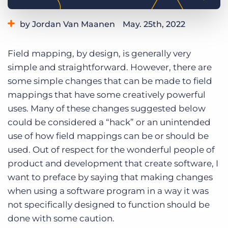
Log In
Get a demo
by Jordan Van Maanen
May. 25th, 2022
Category:
Learning
Field mapping, by design, is generally very
simple and straightforward. However, there are
some simple changes that can be made to field
mappings that have some creatively powerful
uses. Many of these changes suggested below
could be considered a “hack” or an unintended
use of how field mappings can be or should be
used. Out of respect for the wonderful people of
product and development that create software, I
want to preface by saying that making changes
when using a software program in a way it was
not specifically designed to function should be
done with some caution.