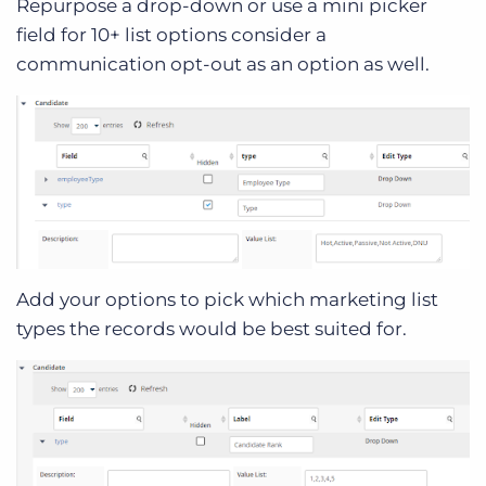
Repurpose a drop-down or use a mini picker
field for 10+ list options consider a
communication opt-out as an option as well.
Add your options to pick which marketing list
types the records would be best suited for.