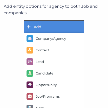
Add entity options for agency to both Job and
companies: