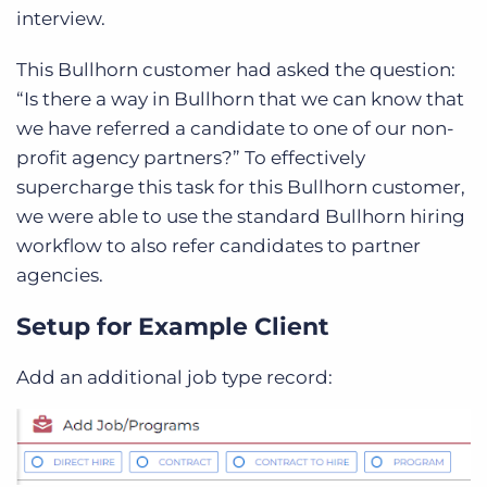
interview.
This Bullhorn customer had asked
the question:
“Is there a way in Bullhorn that we can know that
we have referred a candidate to one of our non-
profit agency partners?”
To effectively
supercharge this task for this Bullhorn customer,
we were able to use the standard Bullhorn hiring
workflow to also refer candidates to partner
agencies.
Setup for Example Client
Add an additional job type record: