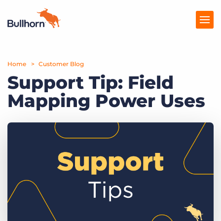
Home
Products
Customer Blog
Support Tip: Field
Pricing
Mapping Power Uses
Resources
Marketplace
Company