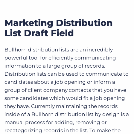
Marketing Distribution
List Draft Field
Bullhorn distribution lists are an incredibly
powerful tool for efficiently communicating
information to a large group of records.
Distribution lists can be used to communicate to
candidates about a job opening or inform a
group of client company contacts that you have
some candidates which would fit a job opening
they have. Currently maintaining the records
inside of a Bullhorn distribution list by design is a
manual process for adding, removing or
recategorizing records in the list. To make the