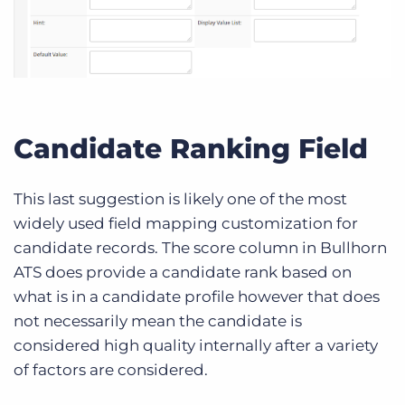
Candidate Ranking Field
This last suggestion is likely one of the most
widely used field mapping customization for
candidate records. The score column in Bullhorn
ATS does provide a candidate rank based on
what is in a candidate profile however that does
not necessarily mean the candidate is
considered high quality internally after a variety
of factors are considered.