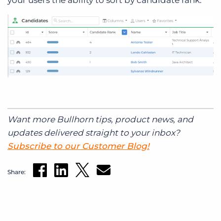
Want more Bullhorn tips, product news, and
updates delivered straight to your inbox?
Subscribe to our Customer Blog!
Share: