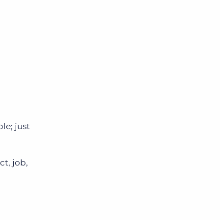
le; just
t, job,