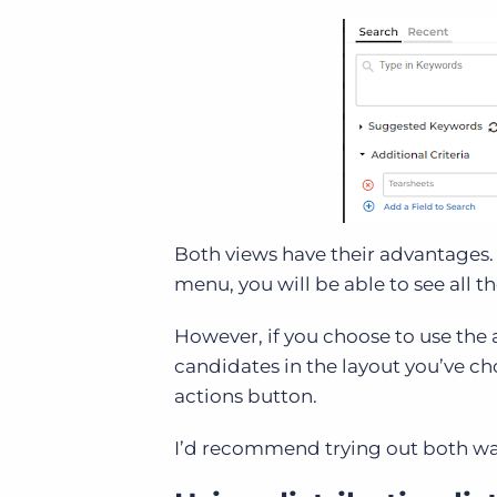
Both views have their advantages. I
menu, you will be able to see all th
However, if you choose to use the ad
candidates in the layout you’ve 
actions button.
I’d recommend trying out both way