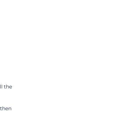
ll the
 then