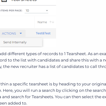
add different types of records to 1 Tearsheet. As an e
rd to the list with candidates and share this with a 
, the new recruiter has a list of candidates to call th
hin a specific tearsheet is by heading to your origina
 Here, you will run a search by clicking on the search
a and search for Tearsheets. You can then select the e
been added to.