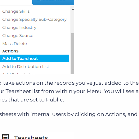
 take actions on the records you’ve just added to the
ur Tearsheet list from within your Menu. You will see a
es that are set to Public.
sheets with internal users by clicking on Actions, and