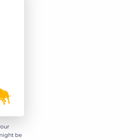
Bullhorn Jobscience
Bullhorn Connexys
Bullhorn Talent Platform
your
 might be