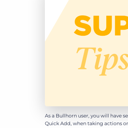
of job postings.
Become a partner
Onboarding
GRID
Are you a supplier to the recruitment space? Join the
Marketplace today.
Learn what recruiters think about the latest trends
in staffing.
Platform
Bullhorn Ventures
Bullhorn Platform
Discover how we accelerate growth in the recruitment
tech ecosystem.
Bullhorn Recruitment Cloud
As a Bullhorn user, you will have s
Quick Add, when taking actions on 