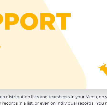
Executive search
Customer resources
Customer support
Pricing
Bullhorn learning
Developer & API documentation
Customer blog
een distribution lists and tearsheets in your Menu, on 
records in a list, or even on individual records. You