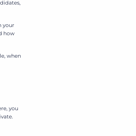
ndidates,
m your
nd how
le, when
ere, you
ivate.