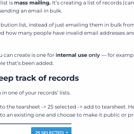
ist is
m
ass mailing.
It’s creating a list of records (ca
 sending an email in bulk.
bution list, instead of just emailing them in bulk fro
tified how many people have invalid email addresses a
u can create is one for
i
nternal use
only
— f
or examp
ole that’s been added.
eep track of records
h in one of your records’ lists.
to the tearsheet -> 25 selected -> add to tearsheet. H
to an existing one and choose to make it public or pr