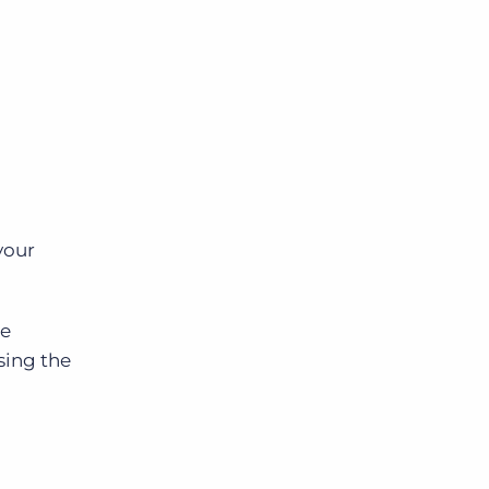
your
he
sing the