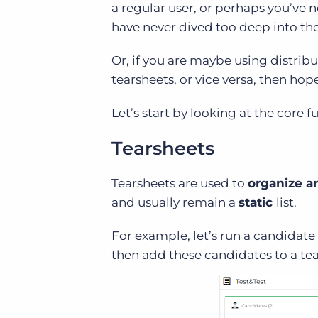
a regular user, or perhaps you’ve 
have never dived too deep into th
Or, if you are maybe using distribu
tearsheets, or vice versa, then hope
Let’s start by looking at the core f
Tearsheets
Tearsheets are used to
organize a
and usually remain a
static
list.
For example, let’s run a candidate 
then add these candidates to a tea