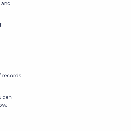
s and
f
f records
u can
row.