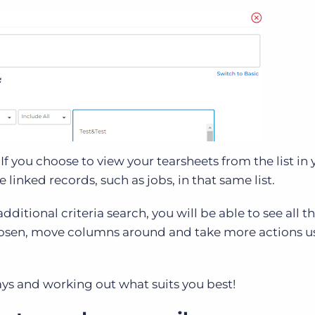
f you choose to view your tearsheets from the list in 
e linked records, such as jobs, in that same list.
ditional criteria search, you will be able to see all t
chosen, move columns around and take more actions u
s and working out what suits you best!