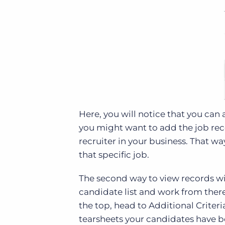
Here, you will notice that you can 
you might want to add the job reco
recruiter in your business. That way
that specific job.
The second way to view records wit
candidate list and work from there.
the top, head to Additional Criteri
tearsheets your candidates have 