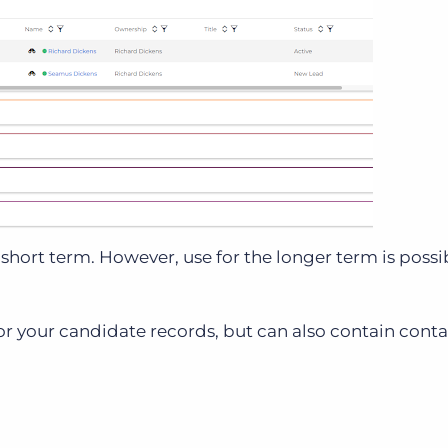
short term. However, use for the longer term is possib
for your candidate records, but can also contain contac