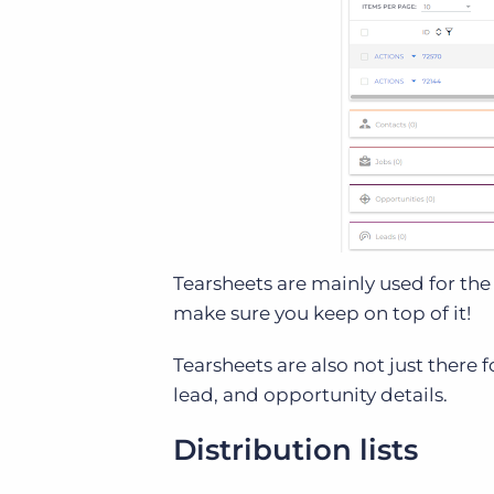
Tearsheets are mainly used for the 
make sure you keep on top of it!
Tearsheets are also not just there 
lead, and opportunity details.
Distribution lists