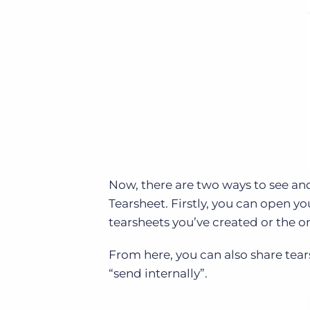
Now, there are two ways to see and
Tearsheet. Firstly, you can open yo
tearsheets you’ve created or the on
From here, you can also share tear
“send internally”.