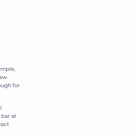
xample,
new
rough for
l
 bar at
xact