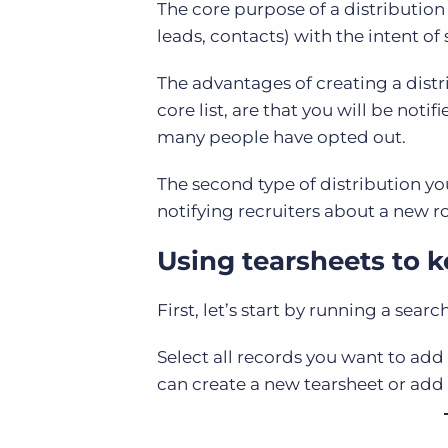
The core purpose of a distribution l
leads, contacts) with the intent of
The advantages of creating a distri
core list, are that you will be no
many people have opted out.
The second type of distribution yo
notifying recruiters about a new r
Using tearsheets to k
First, let’s start by running a searc
Select all records you want to add 
can create a new tearsheet or add 