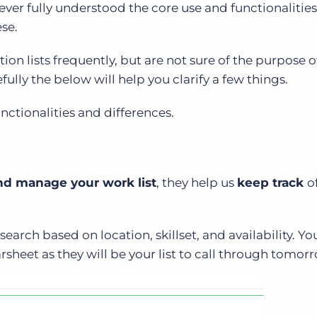
never fully understood the core use and functionalitie
ese.
tion lists frequently, but are not sure of the purpose o
fully the below will help you clarify a few things.
unctionalities and differences.
nd manage your work list
, they help us
keep track
o
search based on location, skillset, and availability. Yo
rsheet as they will be your list to call through tomor