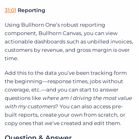
31:01
Reporting
Using Bullhorn One’s robust reporting
component, Bullhorn Canvas, you can view
actionable dashboards such as unbilled invoices,
customers by revenue, and gross margin is over
time.
Add this to the data you’ve been tracking form
the beginning—response times, jobs without
coverage, etc.—and you can start to answer
questions like
where am I driving the most value
with my customers
? You can also access pre-
built reports, create your own from scratch, or
copy ones that we’ve created and edit them.
Question & Answer