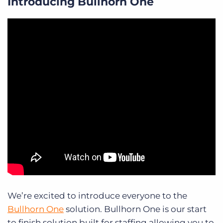
Introducing Bullhorn One
We’re excited to introduce everyone to the
Bullhorn One
solution. Bullhorn One is our start
to finish solution built for staffing allowing you to