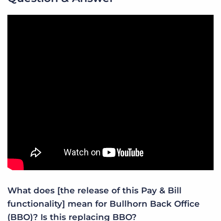
What does [the release of this Pay & Bill
functionality] mean for Bullhorn Back Office
(BBO)? Is this replacing BBO?