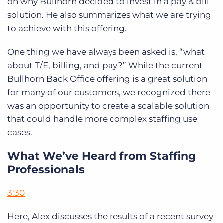
on why Bullhorn decided to invest in a pay & bill
solution. He also summarizes what we are trying
to achieve with this offering.
One thing we have always been asked is, “what
about T/E, billing, and pay?” While the current
Bullhorn Back Office offering is a great solution
for many of our customers, we recognized there
was an opportunity to create a scalable solution
that could handle more complex staffing use
cases.
What We’ve Heard from Staffing
Professionals
3:30
Here, Alex discusses the results of a recent survey