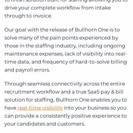
drive your complete workflow from intake
through to invoice.
Our goal with the release of Bullhorn One is to
solve many of the pain points experienced by
those in the staffing industry, including ongoing
maintenance expenses, lack of visibility into real-
time data, and frequency of hard-to-solve billing
and payroll errors.
Through seamless connectivity across the entire
recruitment workflow and a true SaaS pay & bill
solution for staffing, Bullhorn One enables you to
have
real-time visibility
into your business so you
can provide a consistently positive experience to
your candidates and customers.