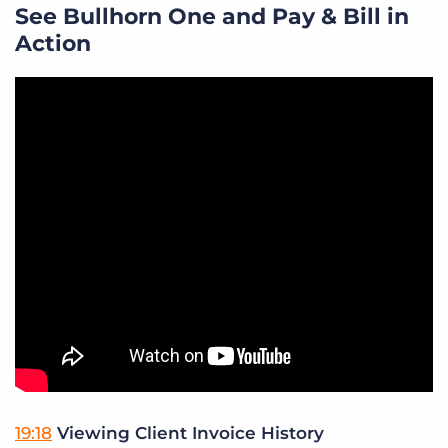
See Bullhorn One and Pay & Bill in
Action
19:18
Viewing Client Invoice History