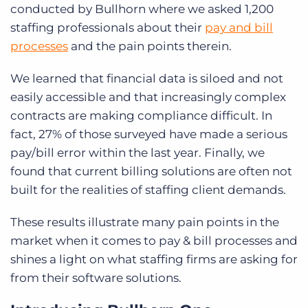
conducted by Bullhorn where we asked 1,200
staffing professionals about their
pay and bill
processes
and the pain points therein.
We learned that financial data is siloed and not
easily accessible and that increasingly complex
contracts are making compliance difficult. In
fact, 27% of those surveyed have made a serious
pay/bill error within the last year. Finally, we
found that current billing solutions are often not
built for the realities of staffing client demands.
These results illustrate many pain points in the
market when it comes to pay & bill processes and
shines a light on what staffing firms are asking for
from their software solutions.