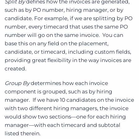
Split By
defines how the invoices are generated,
such as by PO number, hiring manager, or by
candidate. For example, if we are splitting by PO
number, every timecard that uses the same PO
number will go on the same invoice. You can
base this on any field on the placement,
candidate, or timecard, including custom fields,
providing great flexibility in the way invoices are
created.
Group By
determines how each invoice
component is grouped, such as by hiring
manager. If we have 10 candidates on the invoice
with two different hiring managers, the invoice
would show two sections—one for each hiring
manager—with each timecard and subtotal
listed therein.