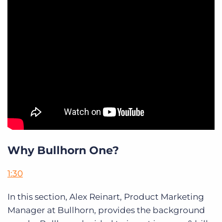
Why Bullhorn One?
1:30
In this section, Alex Reinart, Product Marketing
Manager at Bullhorn, provides the background