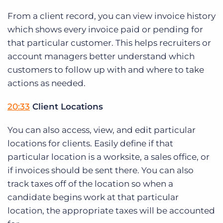
From a client record, you can view invoice history
which shows every invoice paid or pending for
that particular customer. This helps recruiters or
account managers better understand which
customers to follow up with and where to take
actions as needed.
20:33
Client Locations
You can also access, view, and edit particular
locations for clients. Easily define if that
particular location is a worksite, a sales office, or
if invoices should be sent there. You can also
track taxes off of the location so when a
candidate begins work at that particular
location, the appropriate taxes will be accounted