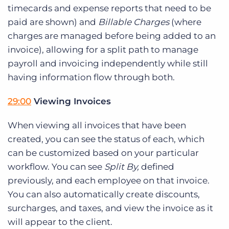
timecards and expense reports that need to be
paid are shown) and
Billable Charges
(where
charges are managed before being added to an
invoice), allowing for a split path to manage
payroll and invoicing independently while still
having information flow through both.
29:00
Viewing Invoices
When viewing all invoices that have been
created, you can see the status of each, which
can be customized based on your particular
workflow. You can see
Split By,
defined
previously, and each employee on that invoice.
You can also automatically create discounts,
surcharges, and taxes, and view the invoice as it
will appear to the client.