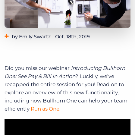
Log In
Get a demo
by Emily Swartz
Oct. 18th, 2019
Category:
Product
Did you miss our webinar
Introducing Bullhorn
One: See Pay & Bill in Action
? Luckily, we’ve
recapped the entire session for you! Read on to
explore an overview of this new functionality,
including how Bullhorn One can help your team
efficiently
Run as One
.