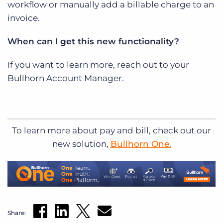
workflow or manually add a billable charge to an
invoice.
When can I get this new functionality?
If you want to learn more, reach out to your
Bullhorn Account Manager.
To learn more about pay and bill, check out our
new solution,
Bullhorn One.
Share: