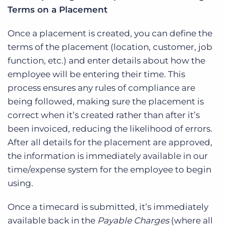
Terms on a Placement
Once a placement is created, you can define the
terms of the placement (location, customer, job
function, etc.) and enter details about how the
employee will be entering their time. This
process ensures any rules of compliance are
being followed, making sure the placement is
correct when it’s created rather than after it’s
been invoiced, reducing the likelihood of errors.
After all details for the placement are approved,
the information is immediately available in our
time/expense system for the employee to begin
using.
Once a timecard is submitted, it’s immediately
available back in the
Payable Charges
(where all