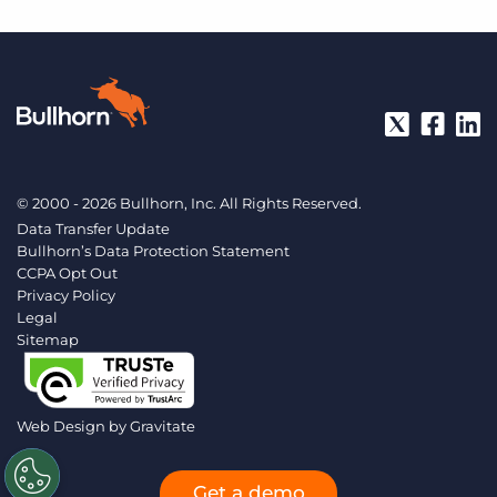
© 2000 - 2026 Bullhorn, Inc. All Rights Reserved.
Data Transfer Update
Bullhorn’s Data Protection Statement
CCPA Opt Out
Privacy Policy
Legal
Sitemap
Web Design by
Gravitate
Get a demo