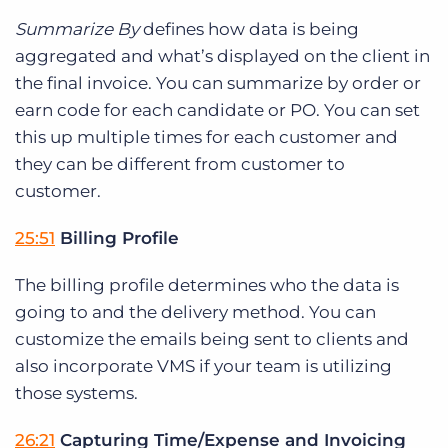
Summarize By
defines how data is being
aggregated and what’s displayed on the client in
the final invoice. You can summarize by order or
earn code for each candidate or PO. You can set
this up multiple times for each customer and
they can be different from customer to
customer.
25:51
Billing Profile
The billing profile determines who the data is
going to and the delivery method. You can
customize the emails being sent to clients and
also incorporate VMS if your team is utilizing
those systems.
26:21
Capturing Time/Expense and Invoicing