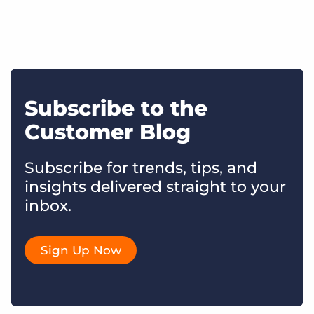
Subscribe to the
Customer Blog
Subscribe for trends, tips, and
insights delivered straight to your
inbox.
Sign Up Now