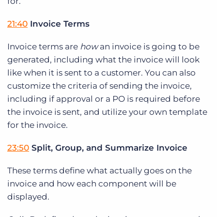
for.
21:40
Invoice Terms
Invoice terms are
how
an invoice is going to be
generated, including what the invoice will look
like when it is sent to a customer. You can also
customize the criteria of sending the invoice,
including if approval or a PO is required before
the invoice is sent, and utilize your own template
for the invoice.
23:50
Split, Group, and Summarize Invoice
These terms define what actually goes on the
invoice and how each component will be
displayed.