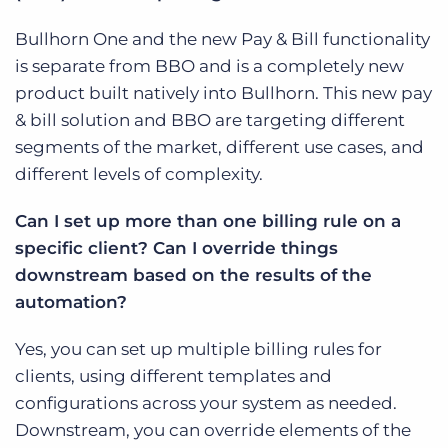
Bullhorn One and the new Pay & Bill functionality
is separate from BBO and is a completely new
product built natively into Bullhorn. This new pay
& bill solution and BBO are targeting different
segments of the market, different use cases, and
different levels of complexity.
Can I set up more than one billing rule on a
specific client? Can I override things
downstream based on the results of the
automation?
Yes, you can set up multiple billing rules for
clients, using different templates and
configurations across your system as needed.
Downstream, you can override elements of the