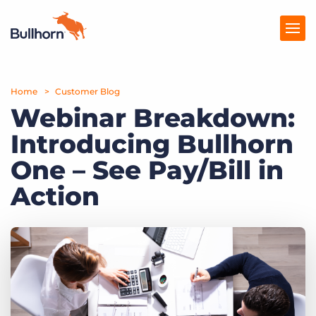
Home
Products
Customer Blog
Webinar Breakdown:
Pricing
Introducing Bullhorn
Resources
One – See Pay/Bill in
Marketplace
Action
Company