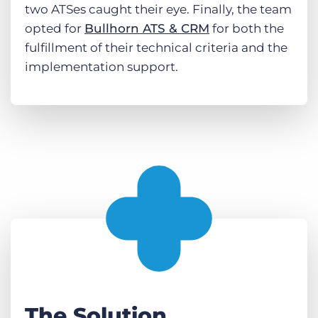
two ATSes caught their eye. Finally, the team
opted for
Bullhorn ATS & CRM
for both the
fulfillment of their technical criteria and the
implementation support.
The Solution