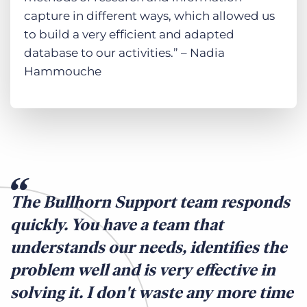
capture in different ways, which allowed us
to build a very efficient and adapted
database to our activities.” – Nadia
Hammouche
The Bullhorn Support team responds
quickly. You have a team that
understands our needs, identifies the
problem well and is very effective in
solving it. I don't waste any more time