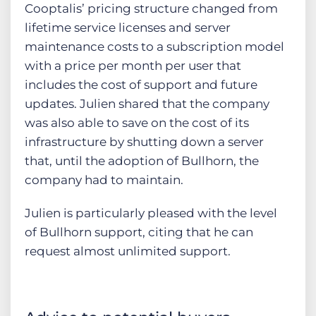
Cooptalis’ pricing structure changed from
lifetime service licenses and server
maintenance costs to a subscription model
with a price per month per user that
includes the cost of support and future
updates. Julien shared that the company
was also able to save on the cost of its
infrastructure by shutting down a server
that, until the adoption of Bullhorn, the
company had to maintain.
Julien is particularly pleased with the level
of Bullhorn support, citing that he can
request almost unlimited support.