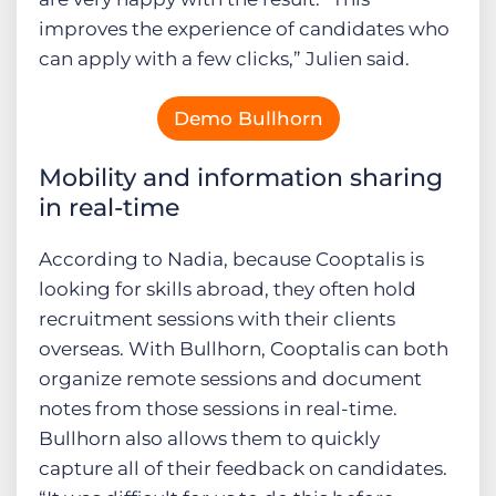
improves the experience of candidates who
can apply with a few clicks,” Julien said.
Demo Bullhorn
Mobility and information sharing
in real-time
According to Nadia, because Cooptalis is
looking for skills abroad, they often hold
recruitment sessions with their clients
overseas. With Bullhorn, Cooptalis can both
organize remote sessions and document
notes from those sessions in real-time.
Bullhorn also allows them to quickly
capture all of their feedback on candidates.