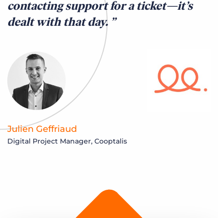
contacting support for a ticket—it’s
dealt with that day.
Julien Geffriaud
Digital Project Manager, Cooptalis