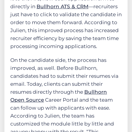
directly in
Bullhorn ATS & CRM
—recruiters
just have to click to validate the candidate in
order to move them forward. According to
Julien, this improved process has increased
recruiter efficiency by saving the team time
processing incoming applications.
On the candidate side, the process has
improved, as well. Before Bullhorn,
candidates had to submit their resumes via
email. Today, clients can submit their
resumes directly through the
Bullhorn
Open Source
Career Portal and the team
can follow up with applicants with ease.
According to Julien, the team has
customized the module little by little and
are very happy with the result. “This