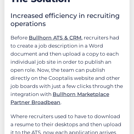
Increased efficiency in recruiting
operations
Before
Bullhorn ATS & CRM,
recruiters had
to create a job description in a Word
document and then upload a copy to each
individual job site in order to publish an
open role. Now, the team can publish
directly on the Cooptalis website and other
job boards with just a few clicks through the
integration with
Bullhorn Marketplace
Partner Broadbean
.
Where recruiters used to have to download
a resume to their desktops and then upload
it to the ATS, now each application arrives