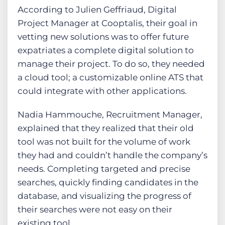
According to Julien Geffriaud, Digital
Project Manager at Cooptalis, their goal in
vetting new solutions was to offer future
expatriates a complete digital solution to
manage their project. To do so, they needed
a cloud tool; a customizable online ATS that
could integrate with other applications.
Nadia Hammouche, Recruitment Manager,
explained that they realized that their old
tool was not built for the volume of work
they had and couldn’t handle the company’s
needs. Completing targeted and precise
searches, quickly finding candidates in the
database, and visualizing the progress of
their searches were not easy on their
existing tool.