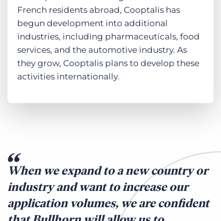
French residents abroad, Cooptalis has
begun development into additional
industries, including pharmaceuticals, food
services, and the automotive industry. As
they grow, Cooptalis plans to develop these
activities internationally.
When we expand to a new country or
industry and want to increase our
application volumes, we are confident
that Bullhorn will allow us to