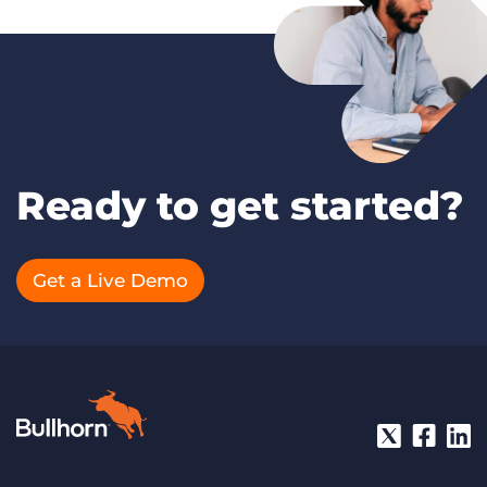
Ready to get started?
Get a Live Demo