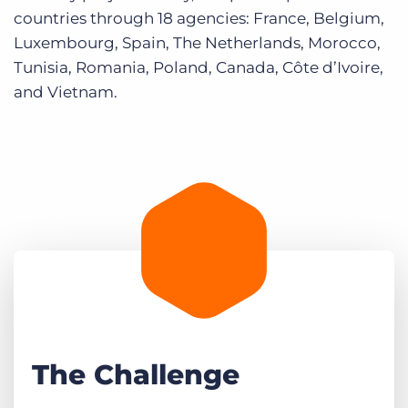
countries through 18 agencies: France, Belgium,
Luxembourg, Spain, The Netherlands, Morocco,
Tunisia, Romania, Poland, Canada, Côte d’Ivoire,
and Vietnam.
The Challenge