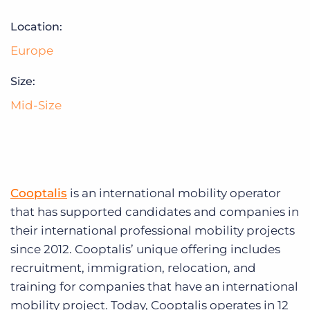
Log In
Get a demo
Location:
Europe
Size:
Mid-Size
Cooptalis
is an international mobility operator
that has supported candidates and companies in
their international professional mobility projects
since 2012. Cooptalis’ unique offering includes
recruitment, immigration, relocation, and
training for companies that have an international
mobility project. Today, Cooptalis operates in 12