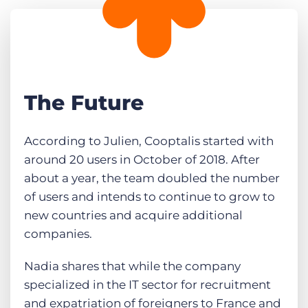
The Future
According to Julien, Cooptalis started with
around 20 users in October of 2018. After
about a year, the team doubled the number
of users and intends to continue to grow to
new countries and acquire additional
companies.
Nadia shares that while the company
specialized in the IT sector for recruitment
and expatriation of foreigners to France and