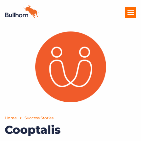
Products
Pricing
Resources
Marketplace
Company
Home
Success Stories
Cooptalis