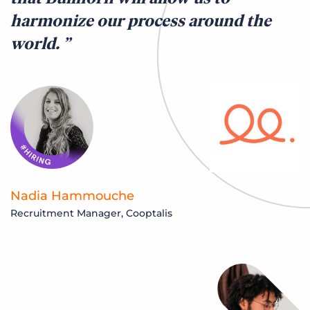
harmonize our process around the
world.
Nadia Hammouche
Recruitment Manager, Cooptalis