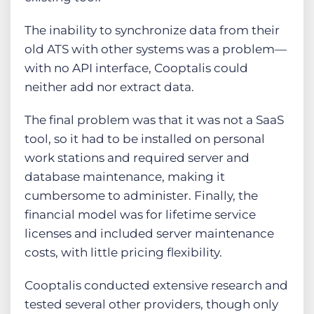
The inability to synchronize data from their
old ATS with other systems was a problem—
with no API interface, Cooptalis could
neither add nor extract data.
The final problem was that it was not a SaaS
tool, so it had to be installed on personal
work stations and required server and
database maintenance, making it
cumbersome to administer. Finally, the
financial model was for lifetime service
licenses and included server maintenance
costs, with little pricing flexibility.
Cooptalis conducted extensive research and
tested several other providers, though only