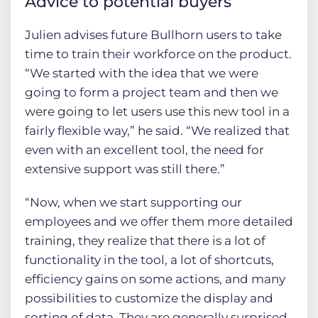
Advice to potential buyers
Julien advises future Bullhorn users to take
time to train their workforce on the product.
“We started with the idea that we were
going to form a project team and then we
were going to let users use this new tool in a
fairly flexible way,” he said. “We realized that
even with an excellent tool, the need for
extensive support was still there.”
“Now, when we start supporting our
employees and we offer them more detailed
training, they realize that there is a lot of
functionality in the tool, a lot of shortcuts,
efficiency gains on some actions, and many
possibilities to customize the display and
sorting of data. They are generally surprised