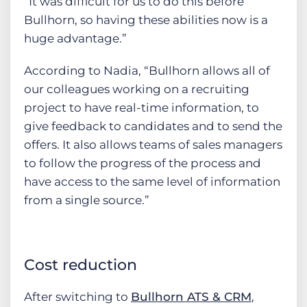
“It was difficult for us to do this before
Bullhorn, so having these abilities now is a
huge advantage.”
According to Nadia, “Bullhorn allows all of
our colleagues working on a recruiting
project to have real-time information, to
give feedback to candidates and to send the
offers. It also allows teams of sales managers
to follow the progress of the process and
have access to the same level of information
from a single source.”
Cost reduction
After switching to
Bullhorn ATS & CRM
,