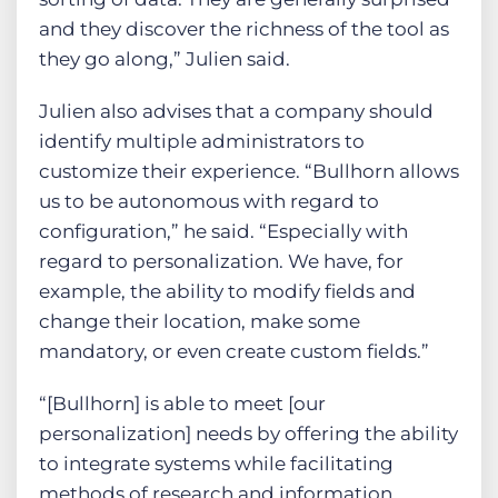
and they discover the richness of the tool as
they go along,” Julien said.
Julien also advises that a company should
identify multiple administrators to
customize their experience. “Bullhorn allows
us to be autonomous with regard to
configuration,” he said. “Especially with
regard to personalization. We have, for
example, the ability to modify fields and
change their location, make some
mandatory, or even create custom fields.”
“[Bullhorn] is able to meet [our
personalization] needs by offering the ability
to integrate systems while facilitating
methods of research and information