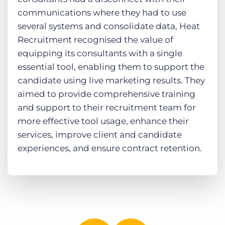
communications where they had to use
several systems and consolidate data, Heat
Recruitment recognised the value of
equipping its consultants with a single
essential tool, enabling them to support the
candidate using live marketing results. They
aimed to provide comprehensive training
and support to their recruitment team for
more effective tool usage, enhance their
services, improve client and candidate
experiences, and ensure contract retention.