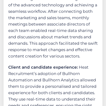
of the advanced technology and achieving a
seamless workflow. After connecting both
the marketing and sales teams, monthly
meetings between associate directors of
each team enabled real-time data sharing
and discussions about market trends and
demands. This approach facilitated the swift
response to market changes and effective
content creation for various sectors.
Client and candidate experience:
Heat
Recruitment’s adoption of Bullhorn
Automation and Bullhorn Analytics allowed
them to provide a personalised and tailored
experience for both clients and candidates.
They use real-time data to understand their
needs and preferences, ensuring the right