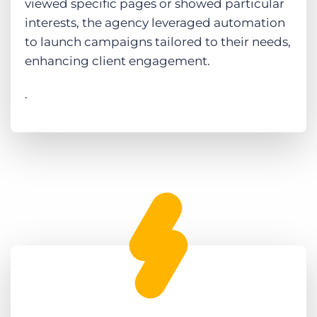
viewed specific pages or showed particular
interests, the agency leveraged automation
to launch campaigns tailored to their needs,
enhancing client engagement.
.