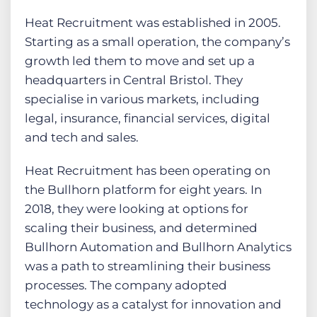
Heat Recruitment was established in 2005.
Starting as a small operation, the company’s
growth led them to move and set up a
headquarters in Central Bristol. They
specialise in various markets, including
legal, insurance, financial services, digital
and tech and sales.
Heat Recruitment has been operating on
the Bullhorn platform for eight years. In
2018, they were looking at options for
scaling their business, and determined
Bullhorn Automation and Bullhorn Analytics
was a path to streamlining their business
processes. The company adopted
technology as a catalyst for innovation and