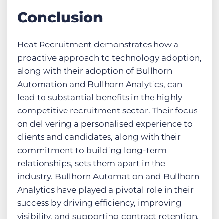
Conclusion
Heat Recruitment demonstrates how a
proactive approach to technology adoption,
along with their adoption of Bullhorn
Automation and Bullhorn Analytics, can
lead to substantial benefits in the highly
competitive recruitment sector. Their focus
on delivering a personalised experience to
clients and candidates, along with their
commitment to building long-term
relationships, sets them apart in the
industry. Bullhorn Automation and Bullhorn
Analytics have played a pivotal role in their
success by driving efficiency, improving
visibility, and supporting contract retention.