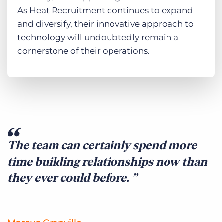
As Heat Recruitment continues to expand
and diversify, their innovative approach to
technology will undoubtedly remain a
cornerstone of their operations.
The team can certainly spend more
time building relationships now than
they ever could before.