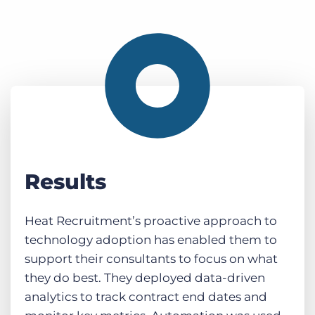
Results
Heat Recruitment’s proactive approach to
technology adoption has enabled them to
support their consultants to focus on what
they do best. They deployed data-driven
analytics to track contract end dates and