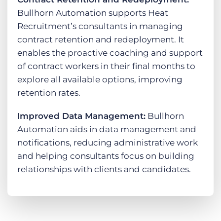
Bullhorn Automation supports Heat
Recruitment’s consultants in managing
contract retention and redeployment. It
enables the proactive coaching and support
of contract workers in their final months to
explore all available options, improving
retention rates.
Improved Data Management:
Bullhorn
Automation aids in data management and
notifications, reducing administrative work
and helping consultants focus on building
relationships with clients and candidates.