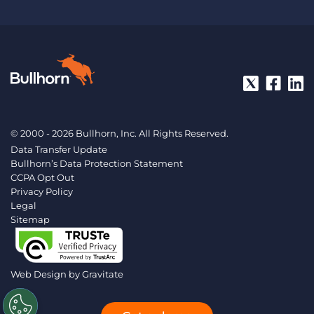
© 2000 - 2026 Bullhorn, Inc. All Rights Reserved.
Data Transfer Update
Bullhorn’s Data Protection Statement
CCPA Opt Out
Privacy Policy
Legal
Sitemap
Web Design by
Gravitate