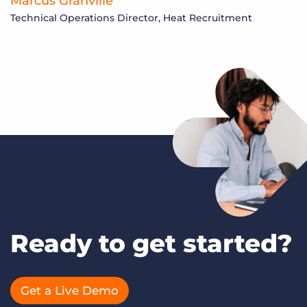
Marcus Granville
Technical Operations Director, Heat Recruitment
Ready to get started?
Get a Live Demo