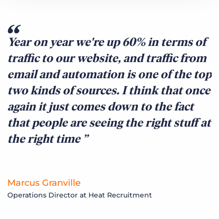
Year on year we're up 60% in terms of
traffic to our website, and traffic from
email and automation is one of the top
two kinds of sources. I think that once
again it just comes down to the fact
that people are seeing the right stuff at
the right time
Marcus Granville
Operations Director at Heat Recruitment