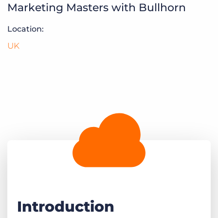
Marketing Masters with Bullhorn
Log In
Get a demo
Location:
UK
Introduction