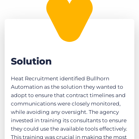
Solution
Heat Recruitment identified Bullhorn
Automation as the solution they wanted to
adopt to ensure that contract timelines and
communications were closely monitored,
while avoiding any oversight. The agency
invested in training its consultants to ensure
they could use the available tools effectively.
This training was crucial in making the most