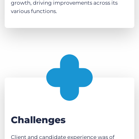
growth, driving improvements across its
various functions.
Challenges
Client and candidate experience was of