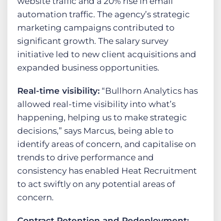
website traffic and a 20% rise in email
automation traffic. The agency’s strategic
marketing campaigns contributed to
significant growth. The salary survey
initiative led to new client acquisitions and
expanded business opportunities.
Real-time visibility:
“Bullhorn Analytics has
allowed real-time visibility into what’s
happening, helping us to make strategic
decisions,” says Marcus, being able to
identify areas of concern, and capitalise on
trends to drive performance and
consistency has enabled Heat Recruitment
to act swiftly on any potential areas of
concern.
Contract Retention and Redeployment: