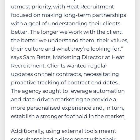
utmost priority, with Heat Recruitment
focused on making long-term partnerships
with a goal of understanding their clients
better. The longer we work with the client,
the better we understand them, their values,
their culture and what they’re looking for,”
says Sam Betts, Marketing Director at Heat
Recruitment. Clients wanted regular
updates on their contracts, necessitating
proactive tracking of contract end dates.
The agency sought to leverage automation
and data-driven marketing to provide a
more personalised experience and, in turn,
establish a stronger foothold in the market.
Additionally, using external tools meant
consultants had a disconnect with their