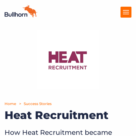
Products
Pricing
Resources
Marketplace
Company
Home
Success Stories
Heat Recruitment
How Heat Recruitment became