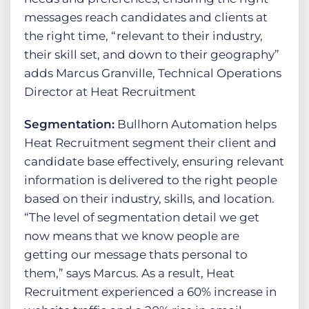
messages reach candidates and clients at
the right time, “relevant to their industry,
their skill set, and down to their geography”
adds Marcus Granville, Technical Operations
Director at Heat Recruitment
Segmentation:
Bullhorn Automation helps
Heat Recruitment segment their client and
candidate base effectively, ensuring relevant
information is delivered to the right people
based on their industry, skills, and location.
“The level of segmentation detail we get
now means that we know people are
getting our message thats personal to
them,” says Marcus. As a result, Heat
Recruitment experienced a 60% increase in