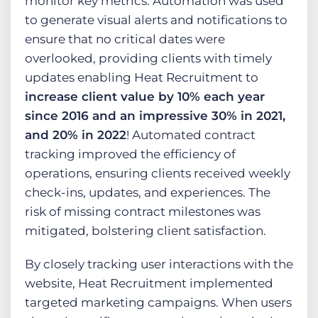
monitor key metrics. Automation was used
to generate visual alerts and notifications to
ensure that no critical dates were
overlooked, providing clients with timely
updates enabling Heat Recruitment to
increase client value by 10% each year
since 2016 and an impressive 30% in 2021,
and 20% in 2022
! Automated contract
tracking improved the efficiency of
operations, ensuring clients received weekly
check-ins, updates, and experiences. The
risk of missing contract milestones was
mitigated, bolstering client satisfaction.
By closely tracking user interactions with the
website, Heat Recruitment implemented
targeted marketing campaigns. When users