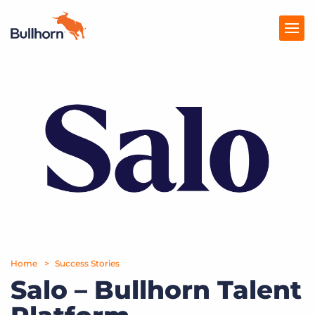
Products
Pricing
Resources
Marketplace
Company
Home
Success Stories
Salo – Bullhorn Talent