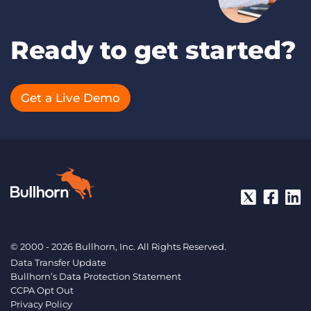
Ready to get started?
Get a Live Demo
© 2000 - 2026 Bullhorn, Inc. All Rights Reserved.
Data Transfer Update
Bullhorn’s Data Protection Statement
CCPA Opt Out
Privacy Policy