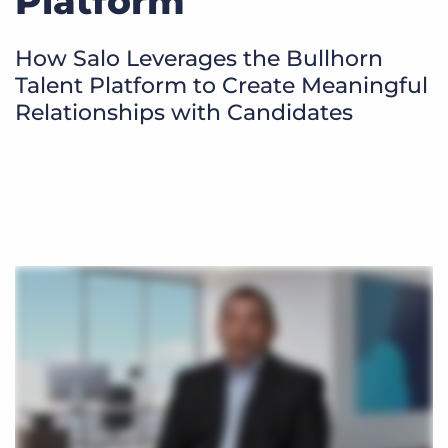
Platform
Log In
Get a demo
How Salo Leverages the Bullhorn
Talent Platform to Create Meaningful
Relationships with Candidates