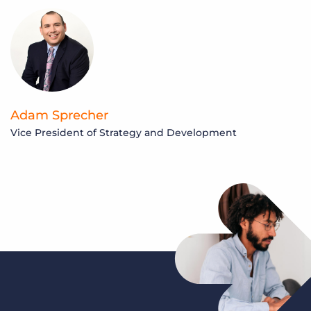
Adam Sprecher
Vice President of Strategy and Development