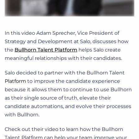
In this video Adam Sprecher, Vice President of
Strategy and Development at Salo, discusses how
the
Bullhorn Talent Platform
helps Salo create
meaningful relationships with their candidates.
Salo decided to partner with the Bullhorn Talent
Platform
to improve the candidate experience
because it allows them to continue to use Bullhorn
as their single source of truth, elevate their
candidate automations, and evolve their processes
with Bullhorn.
Check out their video to learn how the Bullhorn
Talent Platform can help your team improve your