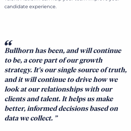
candidate experience.
Bullhorn has been, and will continue
to be, a core part of our growth
strategy. It's our single source of truth,
and it will continue to drive how we
look at our relationships with our
clients and talent. It helps us make
better, informed decisions based on
data we collect.