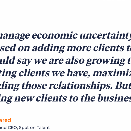
anage economic uncertainty,
sed on adding more clients to
uld say we are also growing t
ting clients we have, maximi
ding those relationships. But
ng new clients to the busine
ared
nd CEO, Spot on Talent