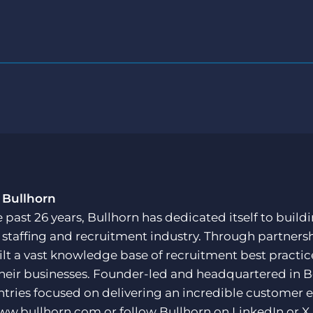
 Bullhorn
e past 26 years, Bullhorn has dedicated itself to buil
e staffing and recruitment industry. Through partners
ilt a vast knowledge base of recruitment best practi
their businesses. Founder-led and headquartered in 
ntries focused on delivering an incredible customer e
ww.bullhorn.com
or follow Bullhorn on
LinkedIn
or
X
.