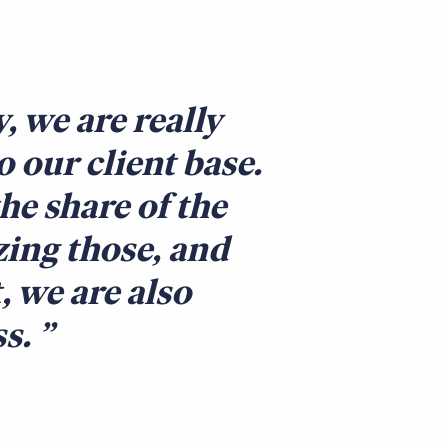
 we are really
 our client base.
he share of the
zing those, and
, we are also
ss.