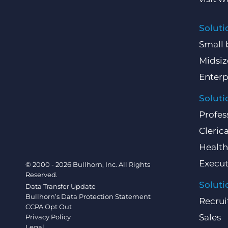
Soluti
Small 
Midsiz
Enterp
Soluti
Profes
Clerica
Health
Execut
© 2000 - 2026 Bullhorn, Inc. All Rights
Reserved.
Soluti
Data Transfer Update
Bullhorn’s Data Protection Statement
Recrui
CCPA Opt Out
Sales
Privacy Policy
Legal