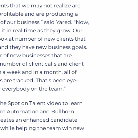
ients that we may not realize are
rofitable and are producing a
 of our business.” said Yared. “Now,
 it in real time as they grow. Our
ok at number of new clients that
and they have new business goals.
 of new businesses that are
number of client calls and client
 a week and in a month, all of
s are tracked. That’s been eye-
r everybody on the team.”
he Spot on Talent video to learn
rn Automation and Bullhorn
creates an enhanced candidate
 while helping the team win new