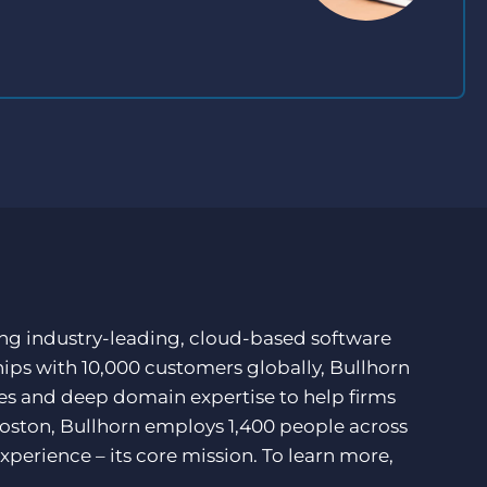
ding industry-leading, cloud-based software
hips with 10,000 customers globally, Bullhorn
ces and deep domain expertise to help firms
Boston, Bullhorn employs 1,400 people across
xperience – its core mission. To learn more,