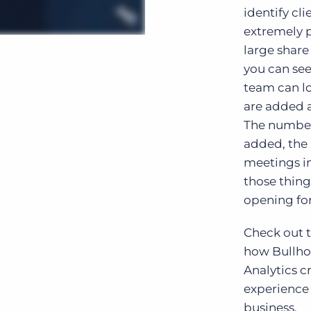
identify cl
extremely p
large share
you can see
team can lo
are added 
The number
added, the 
meetings in
those thing
opening fo
Check out t
how Bullho
Analytics 
experience
business.