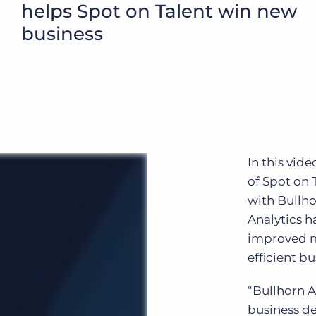
helps Spot on Talent win new
Executive search
business
Customer resources
Customer support
Pricing
Bullhorn learning
Developer & API documentation
Customer blog
In this vid
of Spot on 
with Bullh
Analytics h
improved 
efficient b
“Bullhorn A
business d