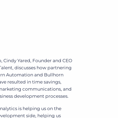
Bullhorn Jobscience
Bullhorn Connexys
Bullhorn Talent Platform
eo, Cindy Yared, Founder and CEO
Talent, discusses how partnering
orn Automation and Bullhorn
ave resulted in time savings,
marketing communications, and
usiness development processes.
nalytics is helping us on the
evelopment side, helping us