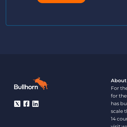
About
For th
for th
has bu
scale 
14 cou
visit
w