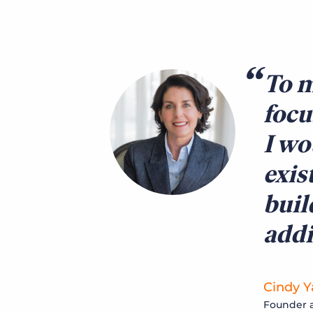
To m
focu
I wo
exis
buil
addi
Cindy Y
Founder a