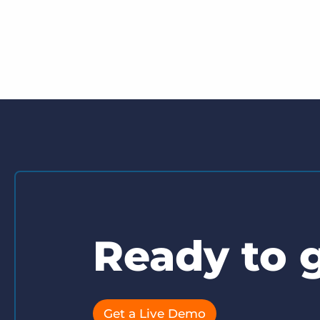
Ready to g
Get a Live Demo