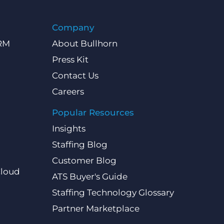
Company
CRM
About Bullhorn
Press Kit
Contact Us
Careers
Popular Resources
Insights
Staffing Blog
Customer Blog
Cloud
ATS Buyer's Guide
Staffing Technology Glossary
Partner Marketplace