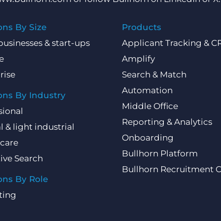
ons By Size
Products
businesses & start-ups
Applicant Tracking & 
e
Amplify
rise
Search & Match
Automation
ons By Industry
Middle Office
sional
Reporting & Analytics
l & light industrial
Onboarding
care
Bullhorn Platform
ive Search
Bullhorn Recruitment 
ons By Role
ting