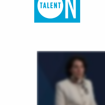
of job postings.
Become a partner
Onboarding
GRID
Are you a supplier to the recruitment space? Join the
Marketplace today.
Learn what recruiters think about the latest trends
in staffing.
Platform
Bullhorn Ventures
Bullhorn Platform
Discover how we accelerate growth in the recruitment
tech ecosystem.
Bullhorn Recruitment Cloud