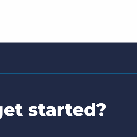
et started?